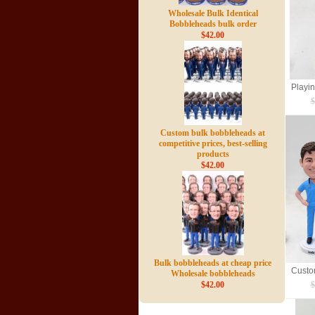
Wholesale Bulk Identical
Bobbleheads bulk order
$42.00
$
Custom bulk bobbleheads at
competitive prices, best-selling
products
$42.00
Bulk bobbleheads at cheap price
Wholesale bobbleheads
$42.00
$