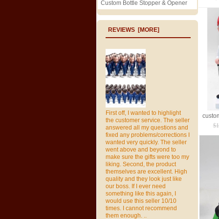
Custom Bottle Stopper & Opener
REVIEWS [MORE]
First off, I wanted to highlight
the customer service. The seller
$1
answered all my questions and
fixed any problems/corrections I
wanted very quickly. The seller
went above and beyond to
make sure the gifts were too my
liking. Second, the product
themselves are excellent. High
quality and they look just like
our boss. If I ever need
something like this again, I
would use this seller 10/10
times. I cannot recommend
them enough. ..