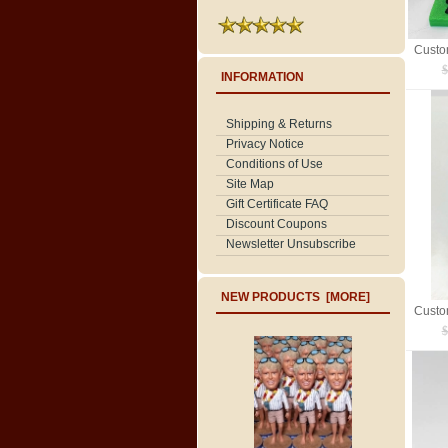
$
INFORMATION
Shipping & Returns
Privacy Notice
Conditions of Use
Site Map
Gift Certificate FAQ
Discount Coupons
Newsletter Unsubscribe
NEW PRODUCTS [MORE]
$