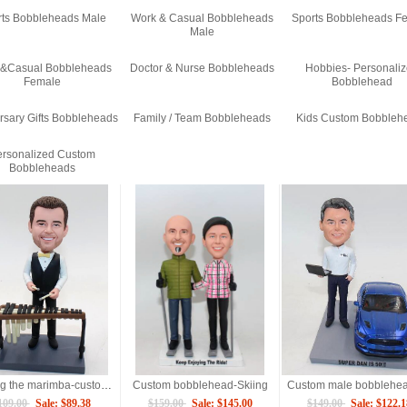
rts Bobbleheads Male
Work & Casual Bobbleheads
Sports Bobbleheads F
Male
 &Casual Bobbleheads
Doctor & Nurse Bobbleheads
Hobbies- Personali
Female
Bobblehead
rsary Gifts Bobbleheads
Family / Team Bobbleheads
Kids Custom Bobbleh
rsonalized Custom
Bobbleheads
Playing the marimba-custom bobbleheads
Custom bobblehead-Skiing
109.00
Sale: $89.38
$159.00
Sale: $145.00
$149.00
Sale: $122.1