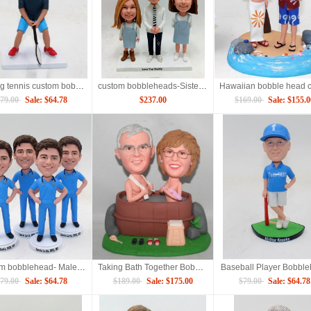
Playing tennis custom bobbleheads
custom bobbleheads-Sisters and Brother for Three
79.00
Sale: $64.78
$237.00
$169.00
Sale: $155.0
Custom bobblehead- Male nurse figure
Taking Bath Together Bobbleheads
Baseball Player Bobbl
79.00
Sale: $64.78
$189.00
Sale: $175.00
$79.00
Sale: $64.78