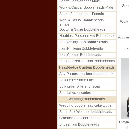
Sports Bobbleheads Male
Spo
Work & Casual Bobbleheads Male
Sports Bobbleheads Female
Work &Casual Bobbleheads
Work
Female
Doctor & Nurse Bobbleheads
Hobbies- Personalized Bobblehead
Annive
Anniversary Gifts Bobbleheads
Family / Team Bobbleheads
Pe
Kids Custom Bobbleheads
Personalized Custom Bobbleheads
Head-to-toe Custom Bobbleheads
Any-Purpose custom bobbleheads
Bulk Order Same Face
Bulk order Different Faces
Special Accessories
Wedding Bobbleheads
Wedding Bobblehead cake topper
Same Sex Wedding bobbleheads
Groomsmen Bobbleheads
Bridesmaid Bobbleheads
$