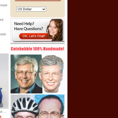
emale
zed
eads
Custom male bobblehead with car
8