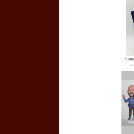
Skiin
$1