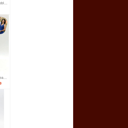
Custom doctor Team bobbleheads for 4
Custom couple bobbleheads made from photos
0