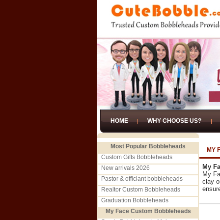
HOME
WHY CHOOSE US?
Most Popular Bobbleheads
MY 
Custom Gifts Bobbleheads
My Fa
New arrivals 2026
My Fa
Pastor & officiant bobbleheads
clay o
ensure
Realtor Custom Bobbleheads
Graduation Bobbleheads
My Face Custom Bobbleheads