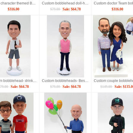
Movie character themed Bobbleheads for 4 persons
Custom bobblehead doll-holding album
$316.00
$79.00
Sale: $64.78
$316.00
Custom bobblehead- drinking beers
Custom bobbleheads- Best retirement gift
79.00
Sale: $64.78
$79.00
Sale: $64.78
$149.00
Sale: $135.0