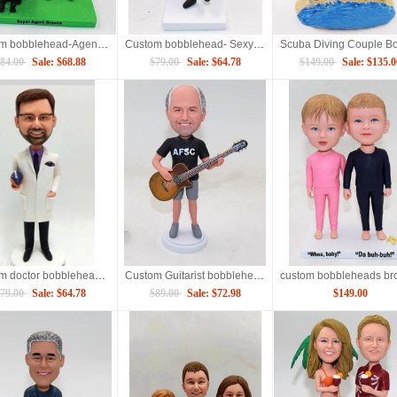
Custom bobblehead-Agent with gun
Custom bobblehead- Sexy lady
84.00
Sale: $68.88
$79.00
Sale: $64.78
$149.00
Sale: $135.0
Custom doctor bobblehead with Rugby
Custom Guitarist bobblehead
79.00
Sale: $64.78
$89.00
Sale: $72.98
$149.00