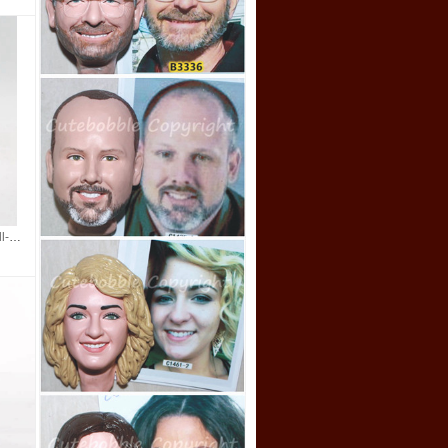
custom bobbleheads doll-Mechanic