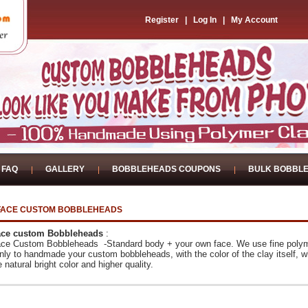
Register
|
Log In
|
My Account
FAQ
GALLERY
BOBBLEHEADS COUPONS
BULK BOBBL
FACE CUSTOM BOBBLEHEADS
ce custom Bobbleheads
:
ce Custom Bobbleheads -Standard body + your own face. We use fine poly
nly to handmade your custom bobbleheads, with the color of the clay itself,
w
 natural bright color and higher quality.