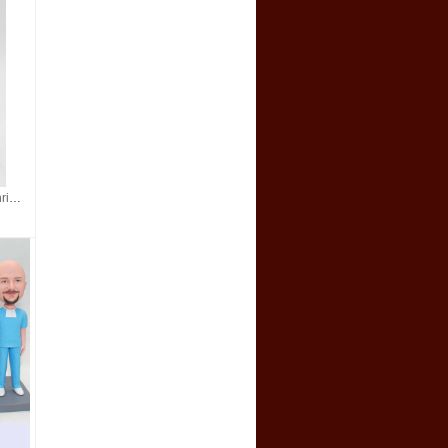
Custom bobblehead- Christmas gift for your boss