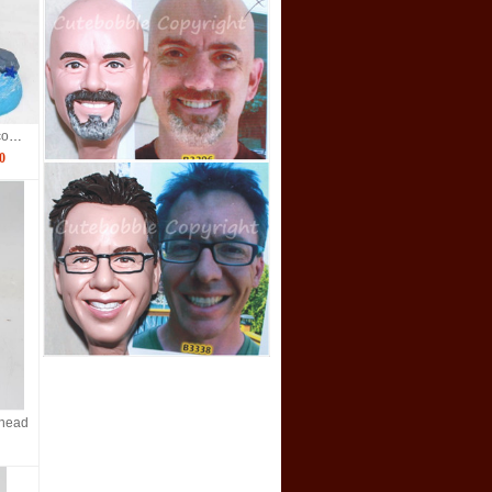
Hawaiian bobble head couple dolls
0
ehead