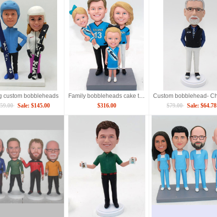
g custom bobbleheads
Family bobbleheads cake topper
59.00
Sale: $145.00
$316.00
$79.00
Sale: $64.78