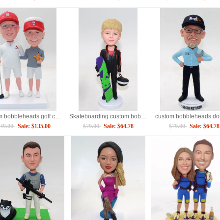
custom bobbleheads golf couple
Skateboarding custom bobbleheads
49.00
Sale: $135.00
$79.00
Sale: $64.78
$79.00
Sale: $64.78