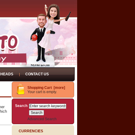
EHEADS
CONTACT US
Shopping Cart [more]
Your cart is empty.
Search
mer
hich
Advanced Search
CURRENCIES