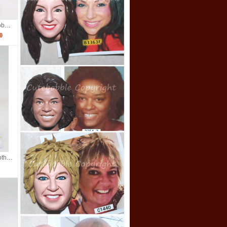
Scuba Diving Couple Bobbleheads
0
custom bobbleheads brother and sister