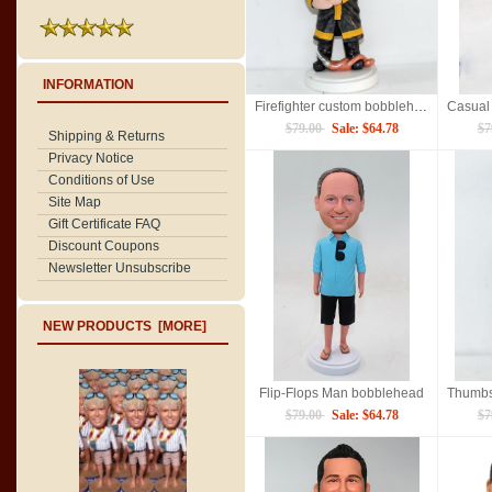
INFORMATION
Firefighter custom bobbleheads
$79.00
Sale: $64.78
$7
Shipping & Returns
Privacy Notice
Conditions of Use
Site Map
Gift Certificate FAQ
Discount Coupons
Newsletter Unsubscribe
NEW PRODUCTS [MORE]
Flip-Flops Man bobblehead
$79.00
Sale: $64.78
$7