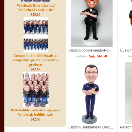
Wholesale Bulk Identical
Bobbleheads bulk order
$42.00
Custom bobbleheads-Police officer
Custom bulk bobbleheads at
$79.00
Sale: $64.78
$7
competitive prices, best-selling
products
$42.00
Bulk bobbleheads at cheap price
Wholesale bobbleheads
$42.00
Custom Bobblehead Obstetrician Gynecologist Holding A Baby