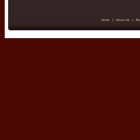
Home
|
About Us
|
Re