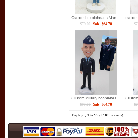
Custom bobbleheads-Man in casual
$79.00
Sale: $64.78
$7
Custom Military bobblehead captain
$79.00
Sale: $64.78
$7
Displaying
1
to
30
(of
167
products)