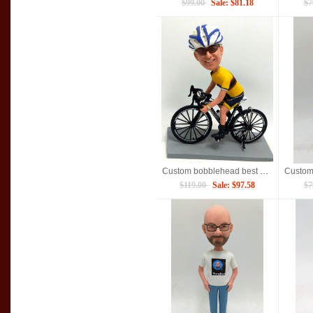
$99.00
Sale: $81.18
$7
Custom bobblehead best gift for Dad
$119.00
Sale: $97.58
$7