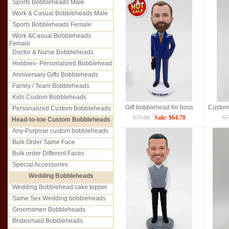
Sports Bobbleheads Male
Work & Casual Bobbleheads Male
Sports Bobbleheads Female
Work &Casual Bobbleheads
Female
Doctor & Nurse Bobbleheads
Hobbies- Personalized Bobblehead
Anniversary Gifts Bobbleheads
Family / Team Bobbleheads
Kids Custom Bobbleheads
Gift bobblehead for boss
Personalized Custom Bobbleheads
$79.00
Sale: $64.78
$7
Head-to-toe Custom Bobbleheads
Any-Purpose custom bobbleheads
Bulk Order Same Face
Bulk order Different Faces
Special Accessories
Wedding Bobbleheads
Wedding Bobblehead cake topper
Same Sex Wedding bobbleheads
Groomsmen Bobbleheads
Bridesmaid Bobbleheads