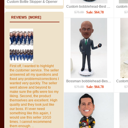
Custom Bottle Stopper & Opener
Custom bobblehead-Best Retirement Gift
$79.00
Sale: $64.78
$7
REVIEWS [MORE]
First off, I wanted to highlight
the customer service. The seller
answered all my questions and
fixed any problems/corrections I
Bossman bobblehead-Best Gift
wanted very quickly. The seller
$79.00
Sale: $64.78
$7
went above and beyond to
make sure the gifts were too my
liking. Second, the product
themselves are excellent. High
quality and they look just like
our boss. If I ever need
something like this again, I
would use this seller 10/10
times. I cannot recommend
them enough. ..