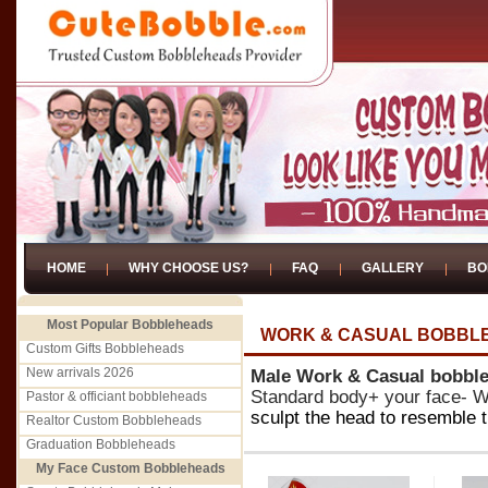
HOME
WHY CHOOSE US?
FAQ
GALLERY
BO
Most Popular Bobbleheads
WORK & CASUAL BOBBL
Custom Gifts Bobbleheads
New arrivals 2026
Male Work & Casual bobbl
Standard body+ your face- We
Pastor & officiant bobbleheads
sculpt the head to resemble t
Realtor Custom Bobbleheads
Graduation Bobbleheads
My Face Custom Bobbleheads