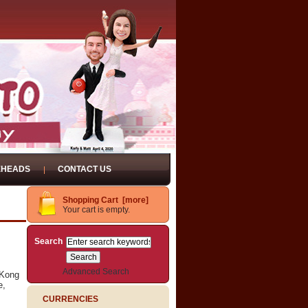
EHEADS
CONTACT US
Shopping Cart [more]
Your cart is empty.
Search
Advanced Search
gKong
e,
CURRENCIES