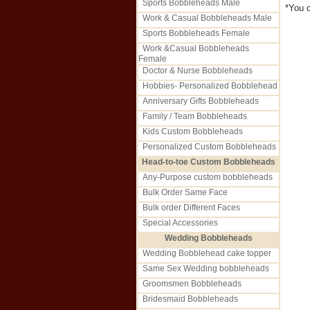
Sports Bobbleheads Male
*You c
Work & Casual Bobbleheads Male
Sports Bobbleheads Female
Work &Casual Bobbleheads
Female
Doctor & Nurse Bobbleheads
Hobbies- Personalized Bobblehead
Anniversary Gifts Bobbleheads
Family / Team Bobbleheads
Kids Custom Bobbleheads
Personalized Custom Bobbleheads
Head-to-toe Custom Bobbleheads
Any-Purpose custom bobbleheads
Bulk Order Same Face
Bulk order Different Faces
Special Accessories
Wedding Bobbleheads
Wedding Bobblehead cake topper
Same Sex Wedding bobbleheads
Groomsmen Bobbleheads
Bridesmaid Bobbleheads