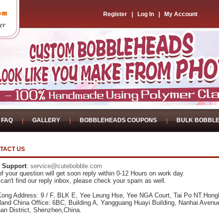
Register
|
Log In
|
My Account
FAQ
GALLERY
BOBBLEHEADS COUPONS
BULK BOBBL
TACT US
 Support
:
service@cutebobble.com
f your question will get soon reply within 0-12 Hours on work day.
 can't find our reply inbox, please check your spam as well.
ong Address: 9 / F, BLK E, Yee Leung Hse, Yee NGA Court, Tai Po NT.Hon
land China Office: 6BC, Building A, Yangguang Huayi Building, Nanhai Avenu
an District, Shenzhen,China.