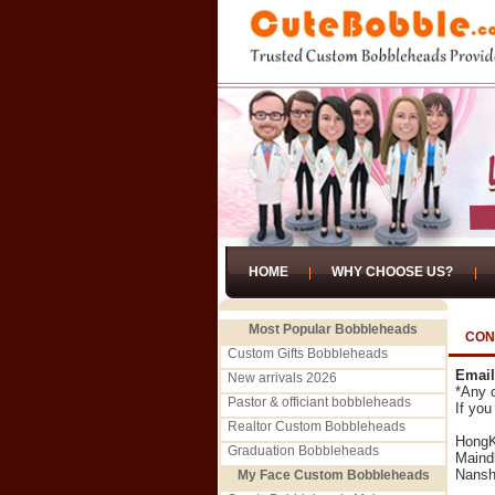
HOME
WHY CHOOSE US?
Most Popular Bobbleheads
CON
Custom Gifts Bobbleheads
Email
New arrivals 2026
*Any o
Pastor & officiant bobbleheads
If you
Realtor Custom Bobbleheads
HongK
Graduation Bobbleheads
Maind
Nansh
My Face Custom Bobbleheads