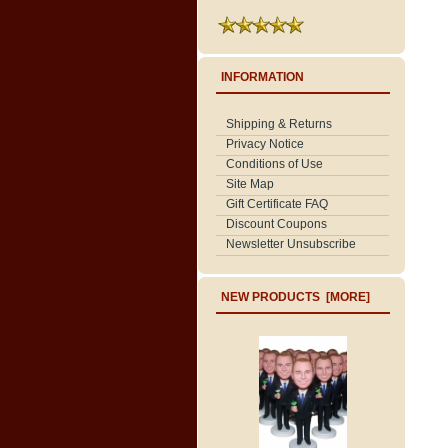
INFORMATION
Shipping & Returns
Privacy Notice
Conditions of Use
Site Map
Gift Certificate FAQ
Discount Coupons
Newsletter Unsubscribe
NEW PRODUCTS [MORE]