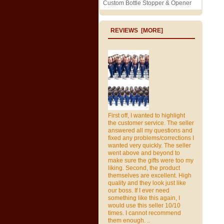
Custom Bottle Stopper & Opener
REVIEWS [MORE]
First off, I wanted to highlight
the customer service. The seller
answered all my questions and
fixed any problems/corrections I
wanted very quickly. The seller
went above and beyond to
make sure the gifts were too my
liking. Second, the product
themselves are excellent. High
quality and they look just like
our boss. If I ever need
something like this again, I
would use this seller 10/10
times. I cannot recommend
them enough. ..