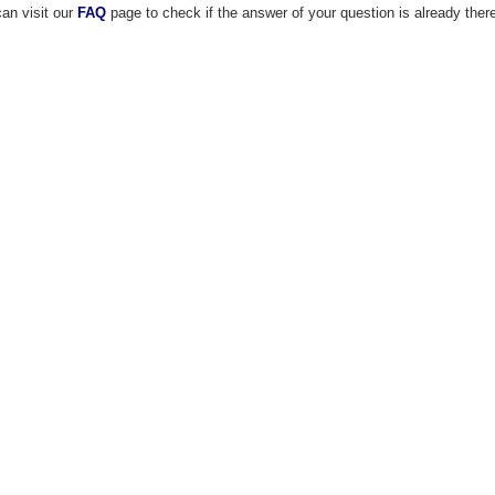
an visit our
FAQ
page to check if the answer of your question is already ther