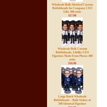
Wholesale Bulk Identical Custom
Bobbleheads for Company CEO
Gifts 300 units
$17.90
Wholesale Bulk Custom
Bobbleheads, Lifelike CEO
Figurines Made From Photos 400
units
$16.90
Large Batch Wholesale
Bobbleheads – Bulk Orders of
500 Identical Figurines