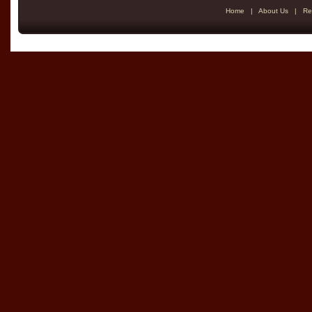
Home
|
About Us
|
Re