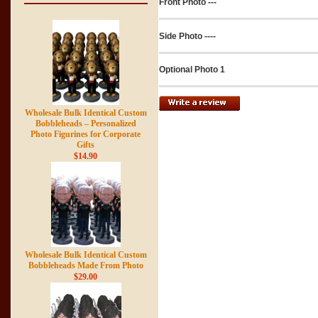
Front Photo ---
Side Photo ----
Optional Photo 1
Wholesale Bulk Identical Custom
Bobbleheads – Personalized
Photo Figurines for Corporate
Gifts
$14.90
Wholesale Bulk Identical Custom
Bobbleheads Made From Photo
$29.00