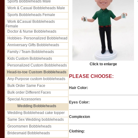
Sports Bobbleheads Male
Work & Casual Bobbleheads Male
Sports Bobbleheads Female
Work &Casual Bobbleheads
Female
Doctor & Nurse Bobbleheads
Hobbies- Personalized Bobblehead
Anniversary Gifts Bobbleheads
Family / Team Bobbleheads
Kids Custom Bobbleheads
Click to enlarge
Personalized Custom Bobbleheads
Head-to-toe Custom Bobbleheads
PLEASE CHOOSE:
Any-Purpose custom bobbleheads
Bulk Order Same Face
Hair Color:
Bulk order Different Faces
Special Accessories
Eyes Color:
Wedding Bobbleheads
Wedding Bobblehead cake topper
Complexion
Same Sex Wedding bobbleheads
Groomsmen Bobbleheads
Clothing:
Bridesmaid Bobbleheads