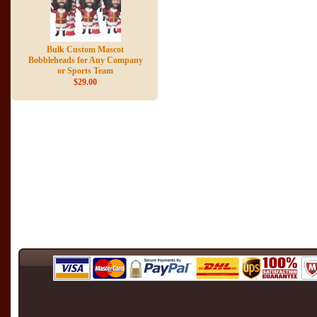
Bulk Custom Mascot
Bobbleheads for Any Company
or Sports Team
$29.00