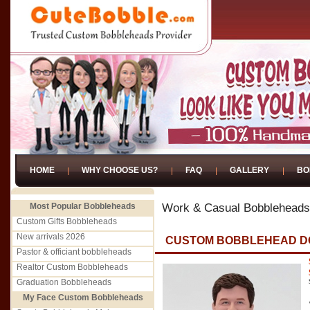
HOME
WHY CHOOSE US?
FAQ
GALLERY
BO
Most Popular Bobbleheads
Work & Casual Bobbleheads
Custom Gifts Bobbleheads
New arrivals 2026
CUSTOM BOBBLEHEAD D
Pastor & officiant bobbleheads
Realtor Custom Bobbleheads
Graduation Bobbleheads
My Face Custom Bobbleheads