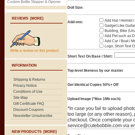
Custom Bottle Stopper & Opener
Doll Size:
REVIEWS [MORE]
Add Hat / Helmet /
Add-ons:
Gadget Like Guitar
Building, Bike (Una
Add Pet such as Do
Add Car / Boat / M
Logo, Short Text On
Write a review on this product.
Short Text On Base / Shirt:
INFORMATION
Top-level likeness by our master
Shipping & Returns
Get Identical Copies 50%+ Off
Privacy Notice
Conditions of Use
Site Map
Upload Image (*Max 1Mb each)
Gift Certificate FAQ
*In case you fail to upload pho
Discount Coupons
too large (or any other reason),
Newsletter Unsubscribe
checkout. Once complete your o
service@cutebobble.com via ema
NEW PRODUCTS [MORE]