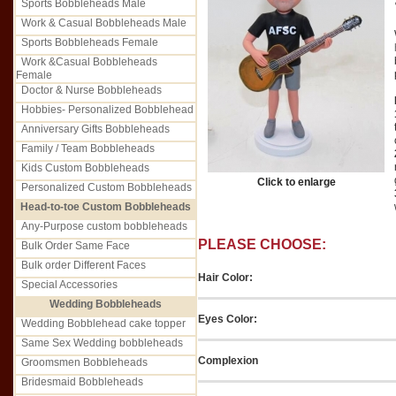
Sports Bobbleheads Male
Work & Casual Bobbleheads Male
Sports Bobbleheads Female
Work &Casual Bobbleheads
Female
Doctor & Nurse Bobbleheads
Hobbies- Personalized Bobblehead
Anniversary Gifts Bobbleheads
Family / Team Bobbleheads
Kids Custom Bobbleheads
Click to enlarge
Personalized Custom Bobbleheads
Head-to-toe Custom Bobbleheads
Any-Purpose custom bobbleheads
PLEASE CHOOSE:
Bulk Order Same Face
Bulk order Different Faces
Hair Color:
Special Accessories
Wedding Bobbleheads
Eyes Color:
Wedding Bobblehead cake topper
Same Sex Wedding bobbleheads
Complexion
Groomsmen Bobbleheads
Bridesmaid Bobbleheads