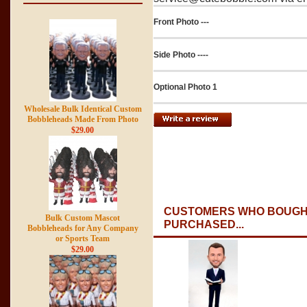
Front Photo ---
Side Photo ----
Optional Photo 1
Wholesale Bulk Identical Custom
Bobbleheads Made From Photo
$29.00
CUSTOMERS WHO BOUGHT
Bulk Custom Mascot
PURCHASED...
Bobbleheads for Any Company
or Sports Team
$29.00