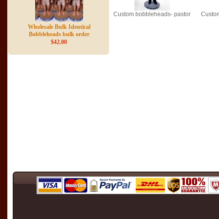
Custom bobbleheads- pastor
Custom
Wholesale Bulk Identical
Bobbleheads bulk order
$42.00