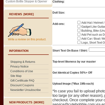
Custom Bottle Stopper & Opener
Clothing:
Doll Size:
REVIEWS [MORE]
Add Hat / Helmet /
Add-ons:
Gadget Like Guitar
Building, Bike (Una
Add Pet such as Do
Add Car / Boat / M
Write a review on this product.
Logo, Short Text On
Short Text On Base / Shirt:
INFORMATION
Top-level likeness by our master
Shipping & Returns
Privacy Notice
Conditions of Use
Get Identical Copies 50%+ Off
Site Map
Gift Certificate FAQ
Upload Image (*Max 1Mb each)
Discount Coupons
Newsletter Unsubscribe
*In case you fail to upload pho
too large (or any other reason),
checkout. Once complete your o
NEW PRODUCTS [MORE]
service@cutebobble.com via ema