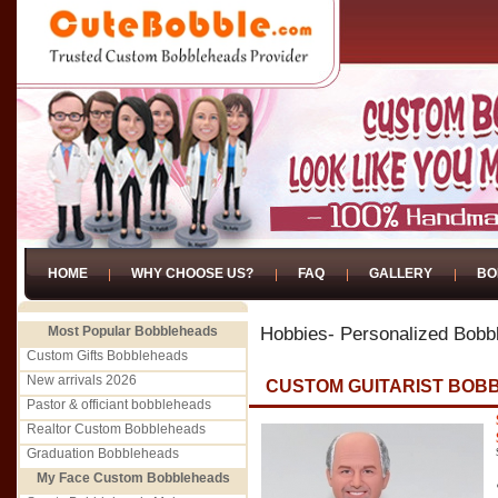
HOME
WHY CHOOSE US?
FAQ
GALLERY
BO
Most Popular Bobbleheads
Hobbies- Personalized Bobb
Custom Gifts Bobbleheads
New arrivals 2026
CUSTOM GUITARIST BOB
Pastor & officiant bobbleheads
Realtor Custom Bobbleheads
Graduation Bobbleheads
My Face Custom Bobbleheads