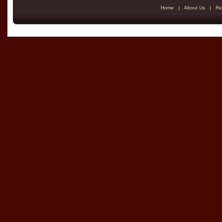
Home
|
About Us
|
Re