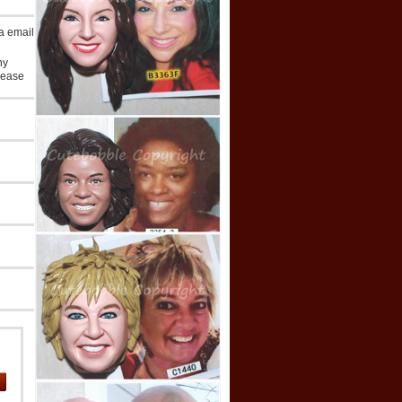
ia email
ny
lease