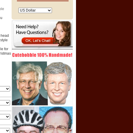
ble
ou
e head
style
e for
hristmas