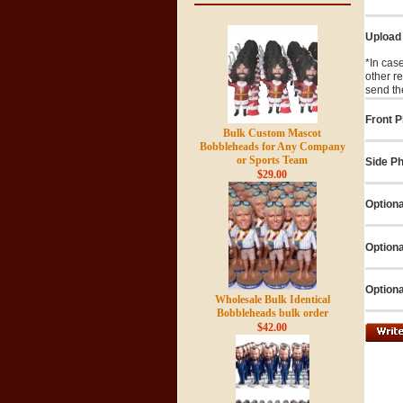
Upload
*In cas
other r
send th
Front P
Bulk Custom Mascot
Bobbleheads for Any Company
or Sports Team
Side Ph
$29.00
Optiona
Optiona
Optiona
Wholesale Bulk Identical
Bobbleheads bulk order
$42.00