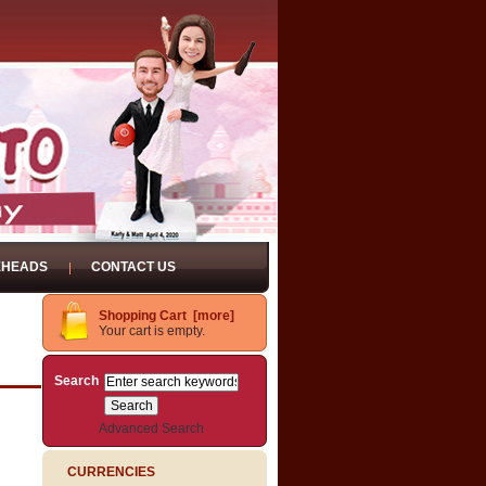
EHEADS
CONTACT US
Shopping Cart [more]
Your cart is empty.
Search
Advanced Search
CURRENCIES