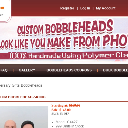
Register
|
Log In
|
My Account
FAQ
GALLERY
BOBBLEHEADS COUPONS
BULK BOBBL
ersary Gifts Bobbleheads
TOM BOBBLEHEAD-SKIING
Starting at:
$159.00
Sale: $145.00
SAVE: 9% OFF
Model: C4427
999 Units in Stock