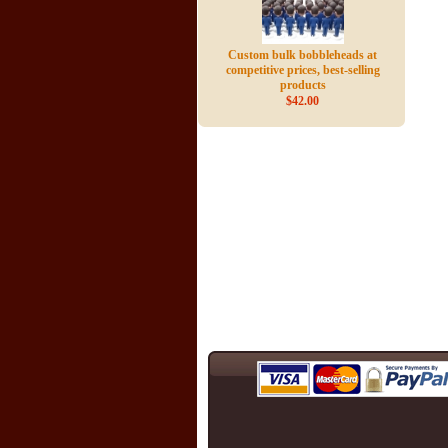
Custom bulk bobbleheads at
competitive prices, best-selling
products
$42.00