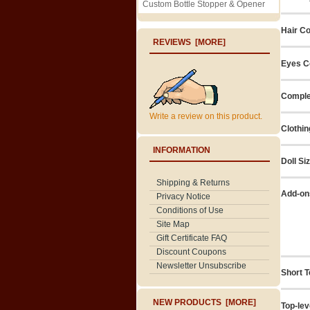
Custom Bottle Stopper & Opener
Hair Co
REVIEWS [MORE]
Eyes C
Comple
Write a review on this product.
Clothin
INFORMATION
Doll Si
Shipping & Returns
Add-on
Privacy Notice
Conditions of Use
Site Map
Gift Certificate FAQ
Discount Coupons
Newsletter Unsubscribe
Short T
NEW PRODUCTS [MORE]
Top-lev