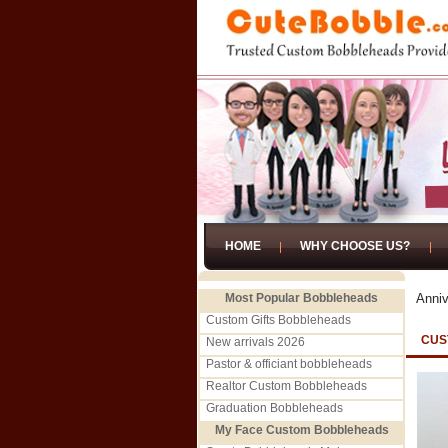
HOME
WHY CHOOSE US?
Most Popular Bobbleheads
Anniv
Custom Gifts Bobbleheads
CUS
New arrivals 2026
Pastor & officiant bobbleheads
Realtor Custom Bobbleheads
Graduation Bobbleheads
My Face Custom Bobbleheads