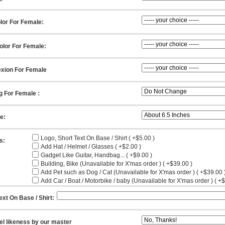
lor For Female:
olor For Female:
xion For Female
g For Female :
ze:
Logo, Short Text On Base / Shirt ( +$5.00 )
s:
Add Hat / Helmet / Glasses ( +$2.00 )
Gadget Like Guitar, Handbag... ( +$9.00 )
Building, Bike (Unavailable for X'mas order ) ( +$39.00 )
Add Pet such as Dog / Cat (Unavailable for X'mas order ) ( +$39.00 
Add Car / Boat / Motorbike / baby (Unavailable for X'mas order ) ( +
ext On Base / Shirt:
el likeness by our master