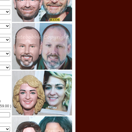
)
$59.00 )