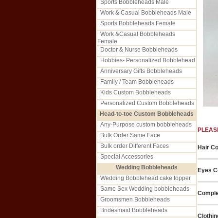
Sports Bobbleheads Male
Work & Casual Bobbleheads Male
Sports Bobbleheads Female
Work &Casual Bobbleheads
Female
Doctor & Nurse Bobbleheads
Hobbies- Personalized Bobblehead
Anniversary Gifts Bobbleheads
Family / Team Bobbleheads
Kids Custom Bobbleheads
Personalized Custom Bobbleheads
Head-to-toe Custom Bobbleheads
Any-Purpose custom bobbleheads
PLEAS
Bulk Order Same Face
Bulk order Different Faces
Hair Co
Special Accessories
Wedding Bobbleheads
Eyes Co
Wedding Bobblehead cake topper
Same Sex Wedding bobbleheads
Comple
Groomsmen Bobbleheads
Bridesmaid Bobbleheads
Clothin