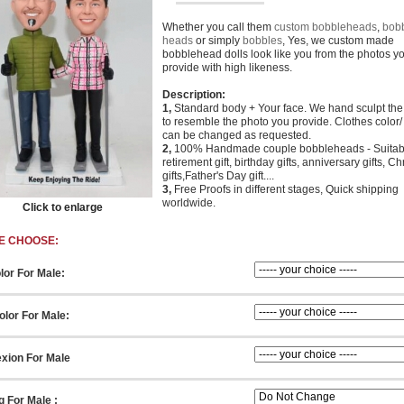
Whether you call them
custom bobbleheads
,
bob
heads
or simply
bobbles
, Yes, we custom made
bobblehead dolls look like you from the photos y
provide with high likeness.
Description:
1,
Standard body + Your face. We hand sculpt th
to resemble the photo you provide. Clothes color/ 
can be changed as requested.
2,
100% Handmade couple bobbleheads - Suitabl
retirement gift, birthday gifts, anniversary gifts, C
gifts,Father's Day gift....
3,
Free Proofs in different stages, Quick shipping
worldwide.
Click to enlarge
E CHOOSE:
lor For Male:
lor For Male:
xion For Male
g For Male :