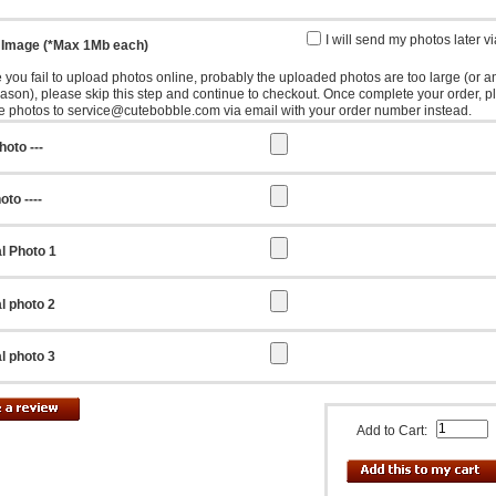
I will send my photos later v
 Image (*Max 1Mb each)
e you fail to upload photos online, probably the uploaded photos are too large (or a
eason), please skip this step and continue to checkout. Once complete your order, p
e photos to service@cutebobble.com via email with your order number instead.
hoto ---
oto ----
l Photo 1
l photo 2
l photo 3
Add to Cart: