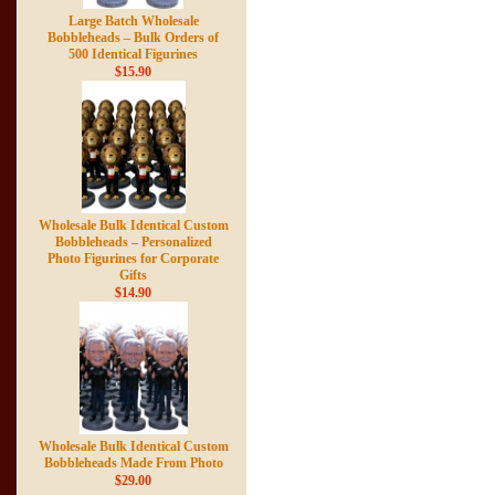
Large Batch Wholesale
Bobbleheads – Bulk Orders of
500 Identical Figurines
$15.90
Wholesale Bulk Identical Custom
Bobbleheads – Personalized
Photo Figurines for Corporate
Gifts
$14.90
Wholesale Bulk Identical Custom
Bobbleheads Made From Photo
$29.00