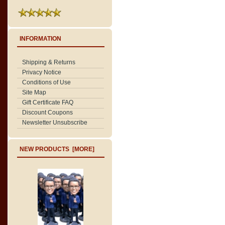
INFORMATION
Shipping & Returns
Privacy Notice
Conditions of Use
Site Map
Gift Certificate FAQ
Discount Coupons
Newsletter Unsubscribe
NEW PRODUCTS [MORE]