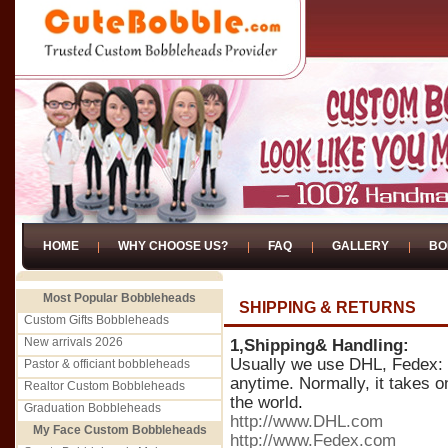
HOME
WHY CHOOSE US?
FAQ
GALLERY
BO
Most Popular Bobbleheads
SHIPPING & RETURNS
Custom Gifts Bobbleheads
New arrivals 2026
1,Shipping& Handling:
Usually we use DHL, Fedex: It
Pastor & officiant bobbleheads
anytime. Normally, it takes o
Realtor Custom Bobbleheads
the world
.
Graduation Bobbleheads
http://www.DHL.com
My Face Custom Bobbleheads
http://www.Fedex.com