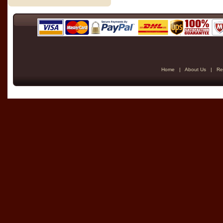
Home
|
About Us
|
Re