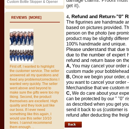
damage claims.
Proofs must 
Custom Bottle Stopper & Opener
get it
).
4,
Refund and Return-
"0" R
REVIEWS [MORE]
The figurines are handmade and 
based on pictures provided. The
person on the photo (we promis
product may be slightly differe
100% handmade and unique.
Please understand that due t
due to the number of expert h
refund and return base on the
A,
You may cancel your order a
First off, I wanted to highlight
the customer service. The seller
custom made your bobbleheads 
answered all my questions and
B,
Once we begin your order, o
fixed any problems/corrections I
you want to cancel your order - 
wanted very quickly. The seller
Merchandise that we custom m
went above and beyond to
make sure the gifts were too my
C,
We do care about your exper
liking. Second, the product
can be protected by our " "0" risk
themselves are excellent. High
as described when you get you
quality and they look just like
send it back to us (customer is
our boss. If I ever need
something like this again, I
refund after deducting the freig
would use this seller 10/10
times. I cannot recommend
them enough. ..