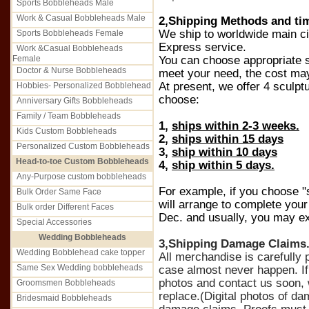
Sports Bobbleheads Male
Work & Casual Bobbleheads Male
2,Shipping Methods and ti
We ship to worldwide main c
Sports Bobbleheads Female
Express service.
Work &Casual Bobbleheads
Female
You can choose appropriate s
Doctor & Nurse Bobbleheads
meet your need, the cost may d
At present, we offer 4 sculpt
Hobbies- Personalized Bobblehead
choose:
Anniversary Gifts Bobbleheads
Family / Team Bobbleheads
1,
ships within 2-3 weeks.
Kids Custom Bobbleheads
2,
ships within 15 days
Personalized Custom Bobbleheads
3,
ship within 10 days
Head-to-toe Custom Bobbleheads
4,
ship within 5 days.
Any-Purpose custom bobbleheads
For example, if you choose "
Bulk Order Same Face
will arrange to complete you
Bulk order Different Faces
Dec. and usually, you may exp
Special Accessories
Wedding Bobbleheads
3,Shipping Damage Claims
Wedding Bobblehead cake topper
All merchandise is carefull
Same Sex Wedding bobbleheads
case almost never happen. If
photos and contact us soon, 
Groomsmen Bobbleheads
replace.(Digital photos of d
Bridesmaid Bobbleheads