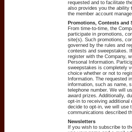
requested and to facilitate th
also provides you the ability
the member account manage
Promotions, Contests and
From time-to-time, the Comp
participate in promotions, c
site(s). Such promotions, co
governed by the rules and re
contests and sweepstakes. If 
register with the Company, wh
Personal Information. Partici
sweepstakes is completely vo
choice whether or not to regi
Information. The requested in
information, such as name, s
telephone number. We will use
award prizes. Additionally, d
opt-in to receiving additiona
decide to opt-in, we will use
communications described thr
Newsletters
If you wish to subscribe to 