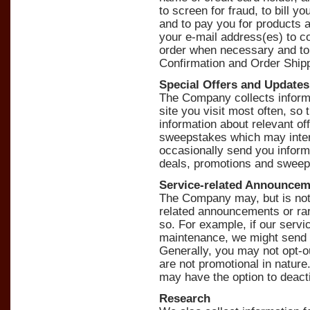
to screen for fraud, to bill 
and to pay you for products
your e-mail address(es) to co
order when necessary and to
Confirmation and Order Shippi
Special Offers and Updates
The Company collects informa
site you visit most often, so
information about relevant of
sweepstakes which may inter
occasionally send you inform
deals, promotions and sweep
Service-related Announce
The Company may, but is not o
related announcements or rar
so. For example, if our servi
maintenance, we might send 
Generally, you may not opt-o
are not promotional in nature
may have the option to deact
Research