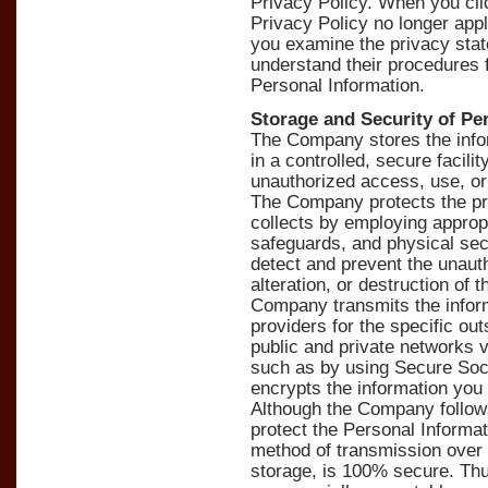
Privacy Policy. When you clic
Privacy Policy no longer ap
you examine the privacy state
understand their procedures f
Personal Information.
Storage and Security of Pe
The Company stores the infor
in a controlled, secure facili
unauthorized access, use, or
The Company protects the priv
collects by employing appropr
safeguards, and physical secu
detect and prevent the unaut
alteration, or destruction of 
Company transmits the inform
providers for the specific ou
public and private networks 
such as by using Secure Soc
encrypts the information you 
Although the Company follows
protect the Personal Informa
method of transmission over t
storage, is 100% secure. Thu