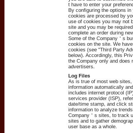
t have to enter your prefere
By configuring the options i
cookies are processed by you
use of cookies you may not be
site and you may be required 
complete an order during new
Some of the Company＇s busin
cookies on the site. We have
cookies (see "Third Party Ad
below). Accordingly, this Pri
the Company only and does n
advertisers.
Log Files
As is true of most web sites
information automatically and 
includes internet protocol (I
services provider (ISP), refe
date/time stamp, and click 
information to analyze trends,
Company＇s sites, to track
sites and to gather demogra
user base as a whole.