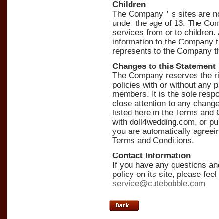
Children
The Company＇s sites are not 
under the age of 13. The Com
services from or to children.
information to the Company
represents to the Company th
Changes to this Statement
The Company reserves the rig
policies with or without any pr
members. It is the sole respo
close attention to any chang
listed here in the Terms and 
with doll4wedding.com, or pu
you are automatically agreein
Terms and Conditions.
Contact Information
If you have any questions 
policy on its site, please fee
service@cutebobble.com