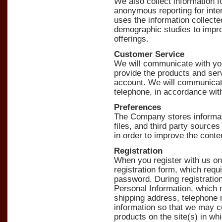
We also collect information 
anonymous reporting for inte
uses the information collecte
demographic studies to impr
offerings.
Customer Service
We will communicate with you
provide the products and ser
account. We will communicate
telephone, in accordance wit
Preferences
The Company stores informatio
files, and third party sources
in order to improve the cont
Registration
When you register with us on 
registration form, which req
password. During registration
Personal Information, which 
shipping address, telephone 
information so that we may c
products on the site(s) in wh