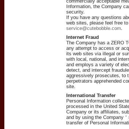
commercially acceptable mea
Information, the Company ca
security.
If you have any questions a
web sites, please feel free t
service@cutebobble.com
.
Internet Fraud
The Company has a ZERO TOL
any attempt to access or acq
its web sites via illegal or
with local, national, and inte
and employs a variety of ele
detect, and intercept fraudul
aggressively prosecutes, to th
perpetrators apprehended cond
site.
International Transfer
Personal Information collec
processed in the United State
Company or its affiliates, sub
and by using the Company＇s
transfer of Personal Informat