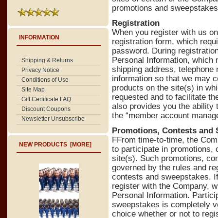
promotions and sweepstakes
Registration
When you register with us on 
INFORMATION
registration form, which req
password. During registration
Personal Information, which 
Shipping & Returns
shipping address, telephone 
Privacy Notice
information so that we may c
Conditions of Use
products on the site(s) in wh
Site Map
requested and to facilitate th
Gift Certificate FAQ
also provides you the ability
Discount Coupons
the “member account manag
Newsletter Unsubscribe
Promotions, Contests and
FFrom time-to-time, the Com
NEW PRODUCTS [MORE]
to participate in promotions,
site(s). Such promotions, co
governed by the rules and re
contests and sweepstakes. If 
register with the Company, wh
Personal Information. Partici
sweepstakes is completely vo
choice whether or not to regi