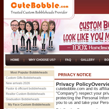
HOME
WHY CHOOSE US?
FAQ
GALLERY
BO
Most Popular Bobbleheads
PRIVACY NOTICE
Custom Gifts Bobbleheads
Privacy PolicyOvervi
New arrivals 2026
cutebobble.com and its affili
Pastor & officiant bobbleheads
"Company") respect your priv
Realtor Custom Bobbleheads
protecting the Personal Infor
Graduation Bobbleheads
you to us and take your Perso
My Face Custom Bobbleheads