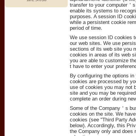
SAVE: 24% OFF
transfer to your computer＇s 
enable its systems to recogn
purposes. A session ID cook
while a persistent cookie re
period of time.
We use session ID cookies to
our web sites. We use persist
sections of its web site you 
cookies in areas of its web 
you are able to customize th
t have to enter your prefere
By configuring the options i
cookies are processed by you
use of cookies you may not be
site and you may be required 
complete an order during new
Some of the Company＇s busin
cookies on the site. We have
cookies (see "Third Party Ad
below). Accordingly, this Pri
the Company only and does n