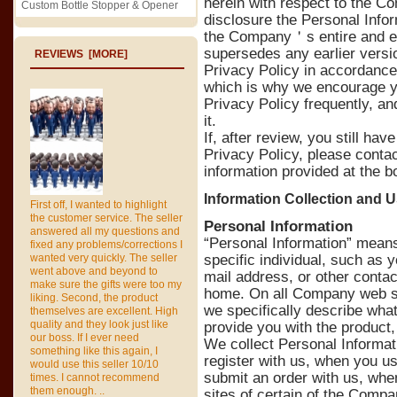
herein with respect to the C
Custom Bottle Stopper & Opener
disclosure the Personal Infor
the Company＇s entire and ex
supersedes any earlier versi
REVIEWS [MORE]
Privacy Policy in accordance 
which is why we encourage you
Privacy Policy frequently, a
it.
If, after review, you still hav
Privacy Policy, please conta
information provided at the b
Information Collection and 
First off, I wanted to highlight
the customer service. The seller
Personal Information
answered all my questions and
“Personal Information” means 
fixed any problems/corrections I
wanted very quickly. The seller
specific individual, such as
went above and beyond to
mail address, or other contac
make sure the gifts were too my
home. On all Company web sit
liking. Second, the product
we specifically describe what 
themselves are excellent. High
quality and they look just like
provide you with the product,
our boss. If I ever need
We collect Personal Informa
something like this again, I
register with us, when you u
would use this seller 10/10
submit an order with us, when
times. I cannot recommend
them enough. ..
sites of certain of the Com