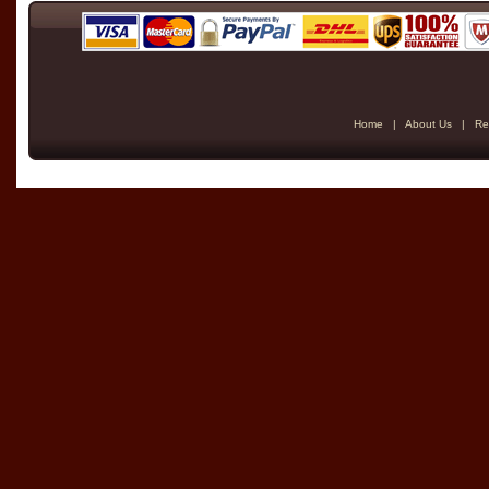
Home
|
About Us
|
Re