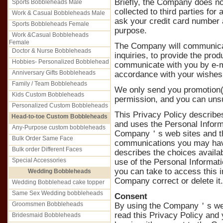
Briefly, the Company does not
Sports Bobbleheads Male
collected to third parties f
Work & Casual Bobbleheads Male
ask your credit card number a
Sports Bobbleheads Female
purpose.
Work &Casual Bobbleheads
Female
The Company will communicat
Doctor & Nurse Bobbleheads
inquiries, to provide the pro
Hobbies- Personalized Bobblehead
communicate with you by e-mai
Anniversary Gifts Bobbleheads
accordance with your wishes
Family / Team Bobbleheads
We only send you promotion(s
Kids Custom Bobbleheads
permission, and you can uns
Personalized Custom Bobbleheads
This Privacy Policy describe
Head-to-toe Custom Bobbleheads
and uses the Personal Inform
Any-Purpose custom bobbleheads
Company＇s web sites and th
Bulk Order Same Face
communications you may have
Bulk order Different Faces
describes the choices avail
Special Accessories
use of the Personal Informati
you can take to access this i
Wedding Bobbleheads
Company correct or delete it.
Wedding Bobblehead cake topper
Same Sex Wedding bobbleheads
Consent
Groomsmen Bobbleheads
By using the Company＇s web
read this Privacy Policy and
Bridesmaid Bobbleheads