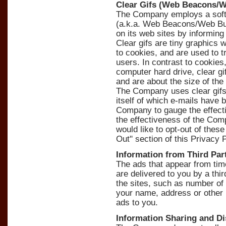
Clear Gifs (Web Beacons/
The Company employs a softw
(a.k.a. Web Beacons/Web Bug
on its web sites by informing
Clear gifs are tiny graphics wi
to cookies, and are used to 
users. In contrast to cookie
computer hard drive, clear g
and are about the size of the 
The Company uses clear gifs
itself of which e-mails have 
Company to gauge the effect
the effectiveness of the Co
would like to opt-out of thes
Out" section of this Privacy P
Information from Third Par
The ads that appear from ti
are delivered to you by a thir
the sites, such as number of
your name, address or other 
ads to you.
Information Sharing and Di