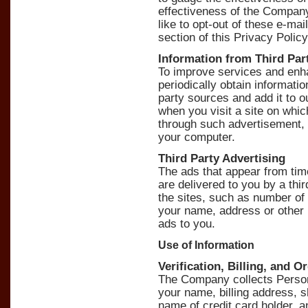
effectiveness of the Compan
like to opt-out of these e-ma
section of this Privacy Policy
Information from Third Par
To improve services and enh
periodically obtain informati
party sources and add it to 
when you visit a site on whi
through such advertisement
your computer.
Third Party Advertising
The ads that appear from ti
are delivered to you by a thir
the sites, such as number of
your name, address or other 
ads to you.
Use of Information
Verification, Billing, and O
The Company collects Persona
your name, billing address, 
name of credit card holder, a