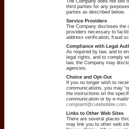
The Company does not sell or 
third parties for any purposes
parties as described below.
Service Providers
The Company discloses the in
providers necessary to facili
address verification, fraud s
Compliance with Legal Auth
As required by law, and to
legal rights, and to comply wi
law, the Company may disclo
agencies.
Choice and Opt-Out
If you no longer wish to re
communications, you may "opt
the instructions on the specif
communication or by e-maili
complaint@cutebobble.com
.
Links to Other Web Sites
There are several places th
may link you to other web sit