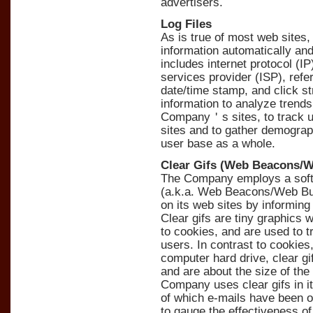
advertisers.
Log Files
As is true of most web sites
information automatically and 
includes internet protocol (I
services provider (ISP), refe
date/time stamp, and click 
information to analyze trends,
Company＇s sites, to track
sites and to gather demogra
user base as a whole.
Clear Gifs (Web Beacons/
The Company employs a softw
(a.k.a. Web Beacons/Web Bug
on its web sites by informing
Clear gifs are tiny graphics wi
to cookies, and are used to 
users. In contrast to cookie
computer hard drive, clear g
and are about the size of the
Company uses clear gifs in i
of which e-mails have been 
to gauge the effectiveness o