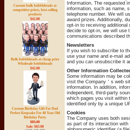
Information. The requested in
Custom bulk bobbleheads at
information, such as name, s
competitive prices, best-selling
telephone number. We will use
products
$42.00
award prizes. Additionally, d
opt-in to receiving additiona
decide to opt-in, we will use
communications described thr
Newsletters
If you wish to subscribe to 
use your name and e-mail add
Bulk bobbleheads at cheap price
and you can unsubscribe it a
Wholesale bobbleheads
$42.00
Other Information Collecte
Some information may be col
visit the Company＇s web sit
information. In addition, inf
independent, third-party sour
which pages you visit within th
identified only by a unique U
Custom Birthday Gift For Dad
Cookies
Perfect Keepsake For 40 Year Old
Birthday Party
The Company uses both sessi
$85.00
as part of its interaction wit
Sale: $65.00
alphanumeric identifier (a f