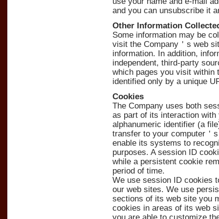
use your name and e-mail add
and you can unsubscribe it a
Other Information Collecte
Some information may be col
visit the Company＇s web sit
information. In addition, inf
independent, third-party sour
which pages you visit within th
identified only by a unique U
Cookies
The Company uses both sessi
as part of its interaction wit
alphanumeric identifier (a f
transfer to your computer＇s 
enable its systems to recogn
purposes. A session ID cook
while a persistent cookie re
period of time.
We use session ID cookies to
our web sites. We use persist
sections of its web site you 
cookies in areas of its web 
you are able to customize th