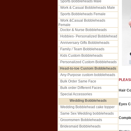
Sports Bobbleheads Male
Work & Casual Bobbleheads Male
Sports Bobbleheads Female
Work &Casual Bobbleheads
Female
Doctor & Nurse Bobbleheads
Hobbies- Personalized Bobblehead
Anniversary Gifts Bobbleheads
Family / Team Bobbleheads
Kids Custom Bobbleheads
Personalized Custom Bobbleheads
Head-to-toe Custom Bobbleheads
Any-Purpose custom bobbleheads
PLEAS
Bulk Order Same Face
Bulk order Different Faces
Hair Co
Special Accessories
Wedding Bobbleheads
Eyes Co
Wedding Bobblehead cake topper
Same Sex Wedding bobbleheads
Comple
Groomsmen Bobbleheads
Bridesmaid Bobbleheads