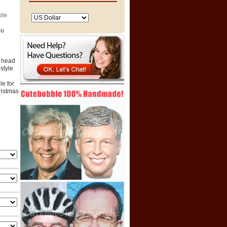
ble
ou
e head
style
e for
hristmas