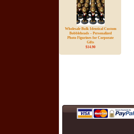
Wholesale Bulk Identical Custom
Bobbleheads – Personalized
Photo Figurines for Corporate
Gifts
$14.90