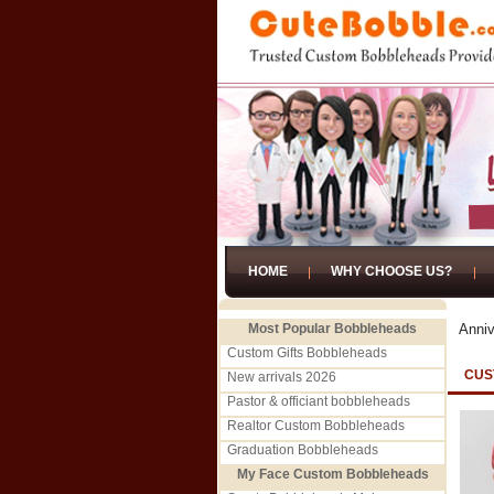
HOME
WHY CHOOSE US?
Most Popular Bobbleheads
Anniv
Custom Gifts Bobbleheads
CUS
New arrivals 2026
Pastor & officiant bobbleheads
Realtor Custom Bobbleheads
Graduation Bobbleheads
My Face Custom Bobbleheads