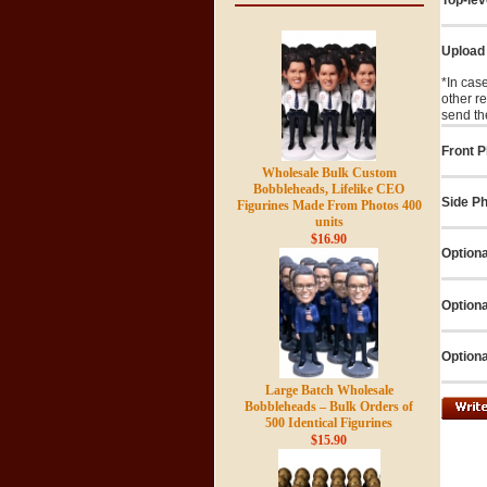
Upload
*In cas
other r
send th
Front P
Wholesale Bulk Custom
Bobbleheads, Lifelike CEO
Side Ph
Figurines Made From Photos 400
units
$16.90
Optiona
Optiona
Optiona
Large Batch Wholesale
Bobbleheads – Bulk Orders of
500 Identical Figurines
$15.90