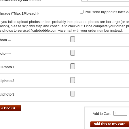
I will send my photos later v
 Image (*Max 1Mb each)
e you fail to upload photos online, probably the uploaded photos are too large (or a
eason), please skip this step and continue to checkout. Once complete your order, p
e photos to service@cutebobble.com via email with your order number instead.
hoto ---
oto ----
l Photo 1
l photo 2
l photo 3
Add to Cart: