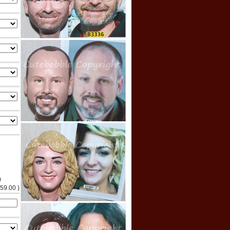
)
$59.00 )