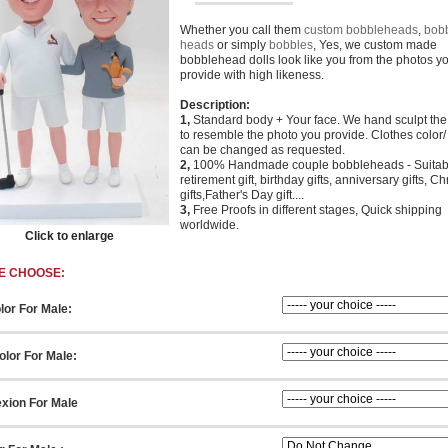
Whether you call them
custom bobbleheads
,
bob
heads
or simply
bobbles
, Yes, we custom made
bobblehead dolls look like you from the photos y
provide with high likeness.
Description:
1,
Standard body + Your face. We hand sculpt th
to resemble the photo you provide. Clothes color/ 
can be changed as requested.
2,
100% Handmade couple bobbleheads - Suitabl
retirement gift, birthday gifts, anniversary gifts, C
gifts,Father's Day gift....
3,
Free Proofs in different stages, Quick shipping
worldwide.
Click to enlarge
E CHOOSE:
lor For Male:
lor For Male:
xion For Male