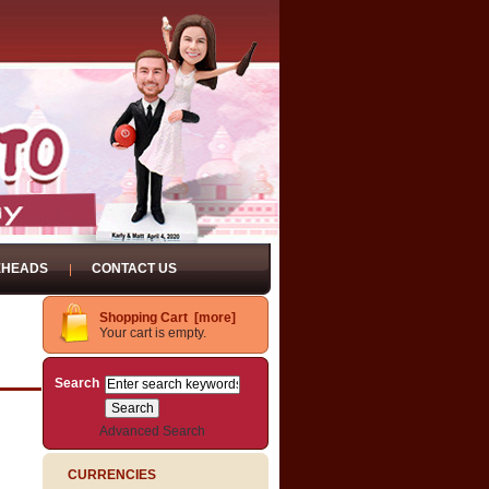
EHEADS
CONTACT US
Shopping Cart [more]
Your cart is empty.
Search
Advanced Search
CURRENCIES