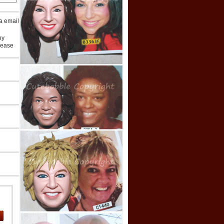
ia email
ny
lease