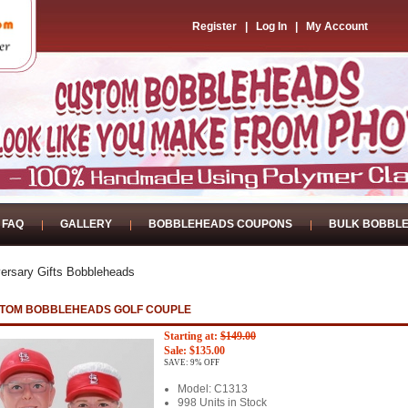
Register
|
Log In
|
My Account
FAQ
GALLERY
BOBBLEHEADS COUPONS
BULK BOBBL
ersary Gifts Bobbleheads
TOM BOBBLEHEADS GOLF COUPLE
Starting at:
$149.00
Sale: $135.00
SAVE: 9% OFF
Model: C1313
998 Units in Stock