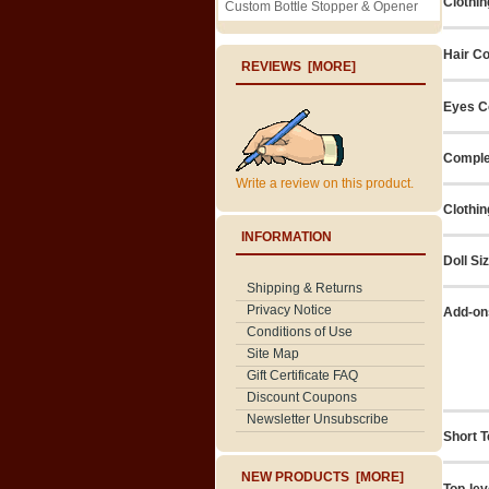
Clothin
Custom Bottle Stopper & Opener
Hair Co
REVIEWS [MORE]
Eyes C
Comple
Write a review on this product.
Clothin
INFORMATION
Doll Si
Shipping & Returns
Privacy Notice
Add-on
Conditions of Use
Site Map
Gift Certificate FAQ
Discount Coupons
Newsletter Unsubscribe
Short T
NEW PRODUCTS [MORE]
Top-lev