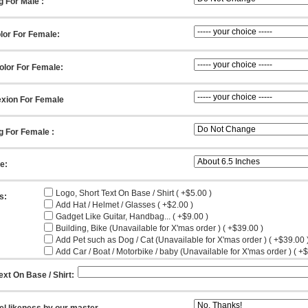
g For Male :
lor For Female:
olor For Female:
xion For Female
g For Female :
ze:
Logo, Short Text On Base / Shirt ( +$5.00 )
s:
Add Hat / Helmet / Glasses ( +$2.00 )
Gadget Like Guitar, Handbag... ( +$9.00 )
Building, Bike (Unavailable for X'mas order ) ( +$39.00 )
Add Pet such as Dog / Cat (Unavailable for X'mas order ) ( +$39.00 
Add Car / Boat / Motorbike / baby (Unavailable for X'mas order ) ( +
ext On Base / Shirt:
el likeness by our master