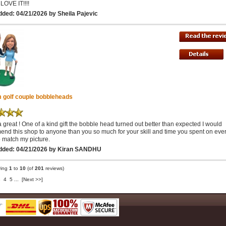
 LOVE IT!!!!
ded: 04/21/2026 by Sheila Pajevic
 golf couple bobbleheads
a great ! One of a kind gift the bobble head turned out better than expected I would
nd this shop to anyone than you so much for your skill and time you spent on eve
o match my picture.
dded: 04/21/2026 by Kiran SANDHU
ying
1
to
10
(of
201
reviews)
3
4
5
...
[Next >>]