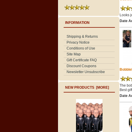
Looks ju
Date A
INFORMATION
Shipping & Returns
Privacy Notice
Conditions of Use
Site Map
Gift Certificate FAQ
Discount Coupons
Bobble
Newsletter Unsubscribe
The bob
NEW PRODUCTS [MORE]
Best gi
Date A