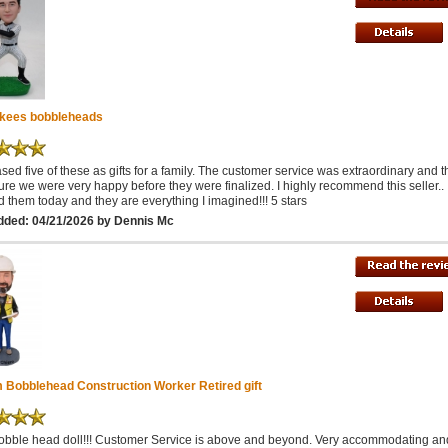
kees bobbleheads
ased five of these as gifts for a family. The customer service was extraordinary and 
re we were very happy before they were finalized. I highly recommend this seller.. I
d them today and they are everything I imagined!!! 5 stars
dded: 04/21/2026 by Dennis Mc
 Bobblehead Construction Worker Retired gift
obble head doll!!! Customer Service is above and beyond. Very accommodating an