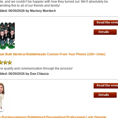
ble, and we couldn’t be happier with how they turned out. We’ll absolutely be
nding this to all of our friends and family!
dded: 06/30/2026 by Mackey Murdoch
ale Bulk Identical Bobbleheads Custom From Your Photos (100+ Units)
he quality and communication through the process!
dded: 06/30/2026 by Dan Chiazza
 Businesswoman Bobblehead Personalized Professional Lady Figurine