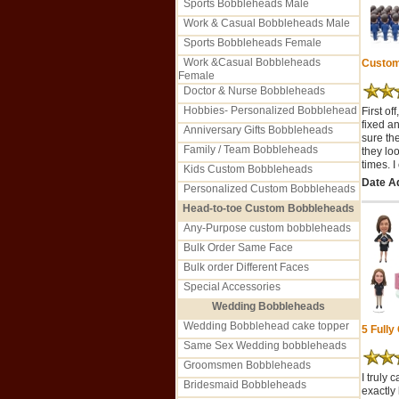
Sports Bobbleheads Male
Work & Casual Bobbleheads Male
Sports Bobbleheads Female
Work &Casual Bobbleheads
Custom 
Female
Doctor & Nurse Bobbleheads
Hobbies- Personalized Bobblehead
First o
fixed a
Anniversary Gifts Bobbleheads
sure th
Family / Team Bobbleheads
they loo
times. 
Kids Custom Bobbleheads
Date Ad
Personalized Custom Bobbleheads
Head-to-toe Custom Bobbleheads
Any-Purpose custom bobbleheads
Bulk Order Same Face
Bulk order Different Faces
Special Accessories
Wedding Bobbleheads
Wedding Bobblehead cake topper
5 Fully
Same Sex Wedding bobbleheads
Groomsmen Bobbleheads
I truly
Bridesmaid Bobbleheads
exactly 