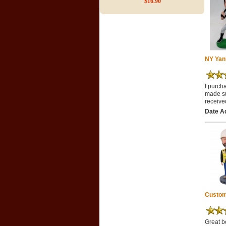
$16.90
NY Yan
I purch
made su
receive
Date A
Custom
Great b