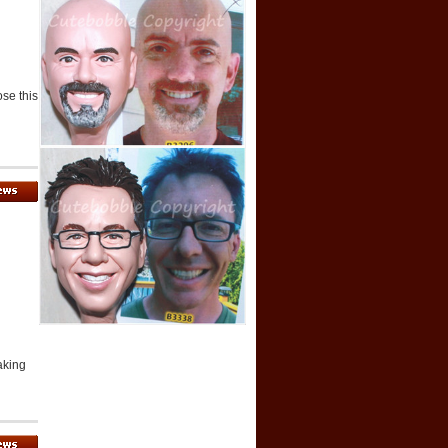
ose this
aking