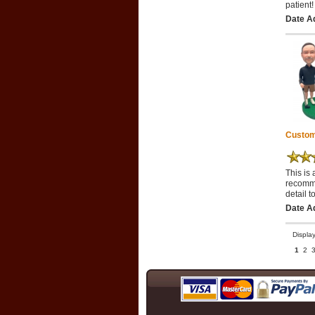
patient!
Date Ad
Custom
This is 
recomme
detail t
Date A
Displa
1
2