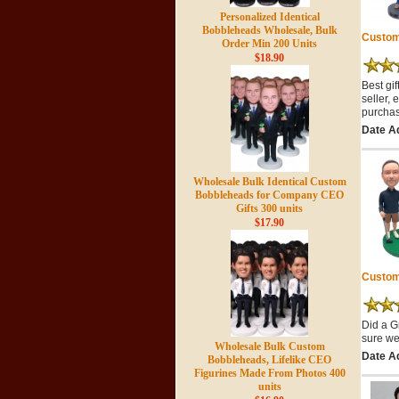
Personalized Identical
Bobbleheads Wholesale, Bulk
Custom
Order Min 200 Units
$18.90
Best gi
seller, 
purchas
Date A
Wholesale Bulk Identical Custom
Bobbleheads for Company CEO
Gifts 300 units
$17.90
Custom
Did a G
sure we
Wholesale Bulk Custom
Date A
Bobbleheads, Lifelike CEO
Figurines Made From Photos 400
units