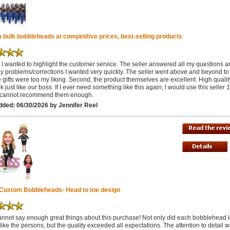
bulk bobbleheads at competitive prices, best-selling products
ff, I wanted to highlight the customer service. The seller answered all my questions 
ny problems/corrections I wanted very quickly. The seller went above and beyond t
e gifts were too my liking. Second, the product themselves are excellent. High quali
k just like our boss. If I ever need something like this again, I would use this seller 
I cannot recommend them enough.
ded: 06/30/2026 by Jennifer Reel
 Custom Bobbleheads- Head to toe design
 cannot say enough great things about this purchase! Not only did each bobblehead 
like the persons, but the quality exceeded all expectations. The attention to detail 