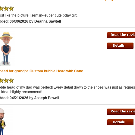
st like the picture I sent in--super cute bday gift.
dded: 06/30/2026 by Deanna Sawtell
head for grandpa Custom bubble Head with Cane
ble head of my dad was perfect! Every detail down to the shoes was just as reques
ft idea! Highly recommend!
dded: 04/21/2026 by Joseph Powell