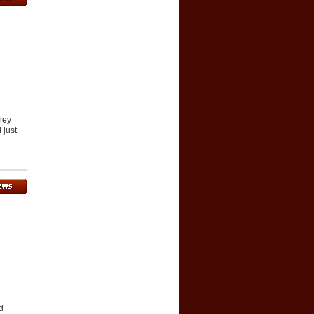
they
 just
d