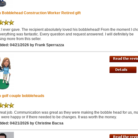
 Bobblehead Construction Worker Retired gift
ft I ever gave. The recipient absolutely loved his bobblehead! From the moment I ch
everything was fantastic. Every question and request answered. I will definitely be
ing more from this seller.
dded: 04/21/2026 by Frank Sperrazza
 golf couple bobbleheads
reat job. Communication was great as they were making the bobble head for us, m
 were happy or if there needed to be changes. It was worth the money.
dded: 04/21/2026 by Christine Bacsa