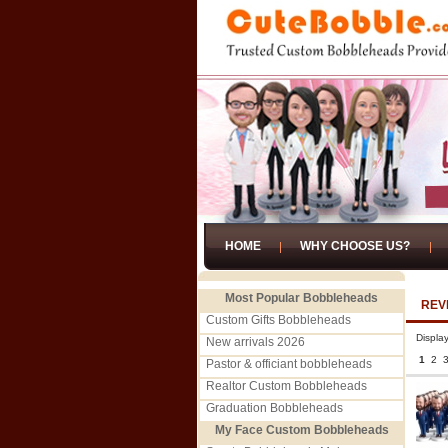
HOME
WHY CHOOSE US?
Most Popular Bobbleheads
REV
Custom Gifts Bobbleheads
Displa
New arrivals 2026
1
2
Pastor & officiant bobbleheads
Realtor Custom Bobbleheads
Graduation Bobbleheads
My Face Custom Bobbleheads