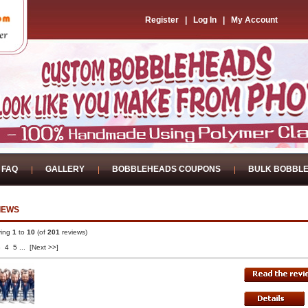
Register
|
Log In
|
My Account
FAQ
GALLERY
BOBBLEHEADS COUPONS
BULK BOBBL
IEWS
ying
1
to
10
(of
201
reviews)
3
4
5
...
[Next >>]