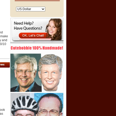
and
o make
ty and
10/10
look
was