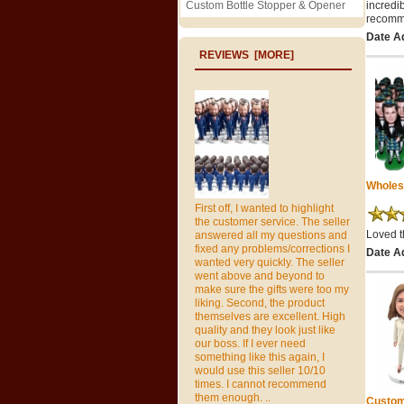
Custom Bottle Stopper & Opener
incredi
recomme
Date A
REVIEWS [MORE]
Wholes
First off, I wanted to highlight
the customer service. The seller
Loved t
answered all my questions and
fixed any problems/corrections I
Date A
wanted very quickly. The seller
went above and beyond to
make sure the gifts were too my
liking. Second, the product
themselves are excellent. High
quality and they look just like
our boss. If I ever need
something like this again, I
would use this seller 10/10
times. I cannot recommend
them enough. ..
Custom