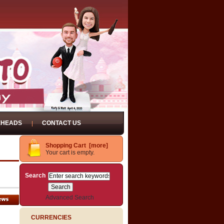
EHEADS
CONTACT US
Shopping Cart [more]
Your cart is empty.
Search
Advanced Search
CURRENCIES