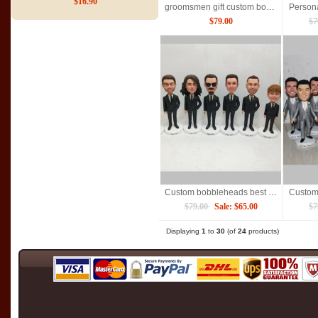
$16.90
groomsmen gift custom bobbleheads doll
$79.00
$7
Custom bobbleheads best man groomsmen
$79.00
Sale: $65.00
$7
Displaying
1
to
30
(of
24
products)