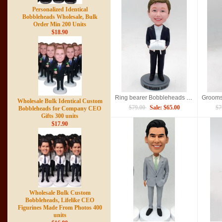
Personalized Identical
Bobbleheads Wholesale, Bulk
Order Min 200 Units
$18.90
Ring bearer Bobbleheads doll
Wholesale Bulk Identical Custom
$79.00
Sale: $65.00
$7
Bobbleheads for Company CEO
Gifts 300 units
$17.90
Wholesale Bulk Custom
Bobbleheads, Lifelike CEO
Figurines Made From Photos 400
units