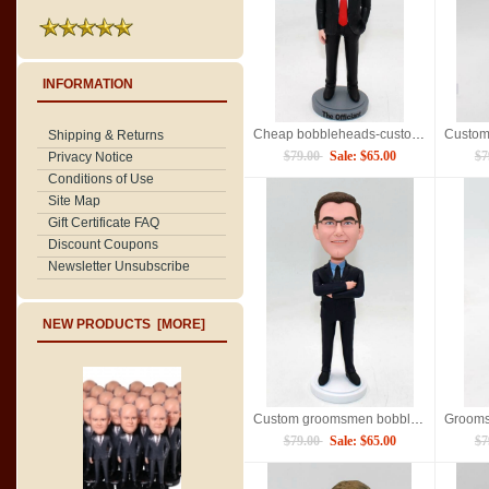
INFORMATION
Cheap bobbleheads-custom best man gift
Shipping & Returns
$79.00
Sale: $65.00
$7
Privacy Notice
Conditions of Use
Site Map
Gift Certificate FAQ
Discount Coupons
Newsletter Unsubscribe
NEW PRODUCTS [MORE]
Custom groomsmen bobblehead dolls
$79.00
Sale: $65.00
$7