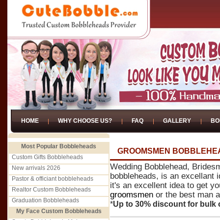
HOME
WHY CHOOSE US?
FAQ
GALLERY
BO
Most Popular Bobbleheads
GROOMSMEN BOBBLEHE
Custom Gifts Bobbleheads
Wedding Bobblehead, Brides
New arrivals 2026
bobbleheads, is an excellant 
Pastor & officiant bobbleheads
it's an excellent idea to get 
Realtor Custom Bobbleheads
groomsmen
or the best man a 
Graduation Bobbleheads
*
Up to 30% discount for bulk 
My Face Custom Bobbleheads