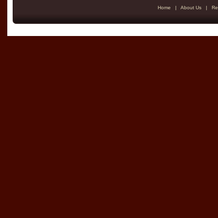
Home
|
About Us
|
Re