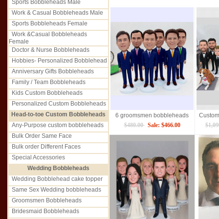
Sports Bobbleheads Male
Work & Casual Bobbleheads Male
Sports Bobbleheads Female
Work &Casual Bobbleheads
Female
Doctor & Nurse Bobbleheads
Hobbies- Personalized Bobblehead
Anniversary Gifts Bobbleheads
Family / Team Bobbleheads
Kids Custom Bobbleheads
Personalized Custom Bobbleheads
Head-to-toe Custom Bobbleheads
6 groomsmen bobbleheads
Any-Purpose custom bobbleheads
$480.00
Sale: $466.00
$1,0
Bulk Order Same Face
Bulk order Different Faces
Special Accessories
Wedding Bobbleheads
Wedding Bobblehead cake topper
Same Sex Wedding bobbleheads
Groomsmen Bobbleheads
Bridesmaid Bobbleheads