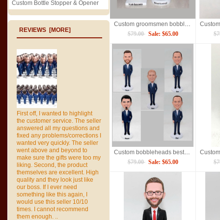
Custom Bottle Stopper & Opener
Custom groomsmen bobbleheads wedding gifts for bridesmaid
REVIEWS [MORE]
$79.00
Sale: $65.00
$7
First off, I wanted to highlight
the customer service. The seller
answered all my questions and
fixed any problems/corrections I
wanted very quickly. The seller
went above and beyond to
Custom bobbleheads bestman groomsmen made from photos
make sure the gifts were too my
$79.00
Sale: $65.00
$7
liking. Second, the product
themselves are excellent. High
quality and they look just like
our boss. If I ever need
something like this again, I
would use this seller 10/10
times. I cannot recommend
them enough. ..