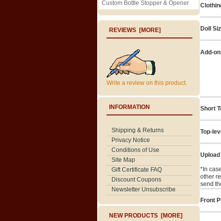
Custom Bottle Stopper & Opener
Clothin
Doll Si
REVIEWS [MORE]
Add-on
Write a review on this product.
INFORMATION
Short T
Shipping & Returns
Top-lev
Privacy Notice
Conditions of Use
Upload
Site Map
*In cas
Gift Certificate FAQ
other r
Discount Coupons
send th
Newsletter Unsubscribe
Front P
NEW PRODUCTS [MORE]