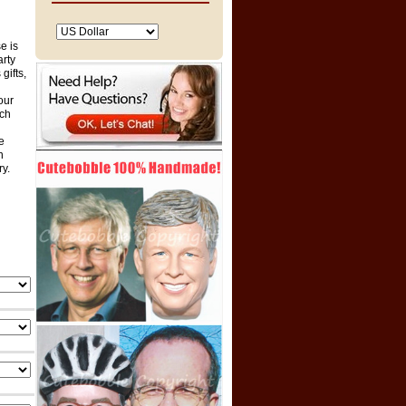
e is
arty
gifts,
our
ich
e
n
ry.