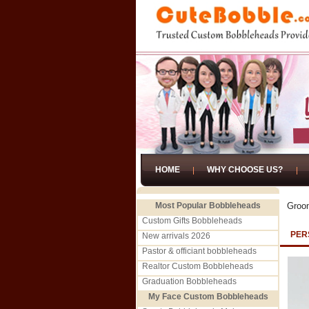
HOME
WHY CHOOSE US?
Most Popular Bobbleheads
Groo
Custom Gifts Bobbleheads
PER
New arrivals 2026
Pastor & officiant bobbleheads
Realtor Custom Bobbleheads
Graduation Bobbleheads
My Face Custom Bobbleheads