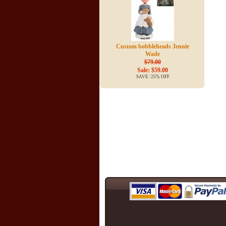
Custom bobbleheads Jennie
Wade
$79.00
Sale: $59.00
SAVE: 25% OFF