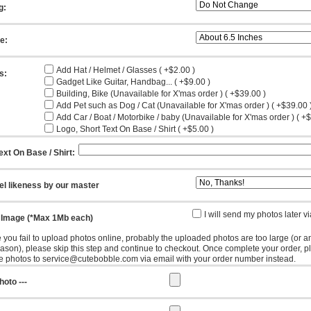
g:
ze:
Add Hat / Helmet / Glasses ( +$2.00 )
s:
Gadget Like Guitar, Handbag... ( +$9.00 )
Building, Bike (Unavailable for X'mas order ) ( +$39.00 )
Add Pet such as Dog / Cat (Unavailable for X'mas order ) ( +$39.00 
Add Car / Boat / Motorbike / baby (Unavailable for X'mas order ) ( +
Logo, Short Text On Base / Shirt ( +$5.00 )
ext On Base / Shirt:
el likeness by our master
I will send my photos later v
 Image (*Max 1Mb each)
e you fail to upload photos online, probably the uploaded photos are too large (or a
eason), please skip this step and continue to checkout. Once complete your order, p
e photos to service@cutebobble.com via email with your order number instead.
hoto ---