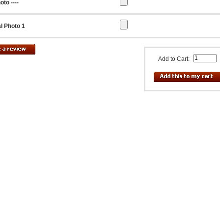
oto ----
l Photo 1
Add to Cart: