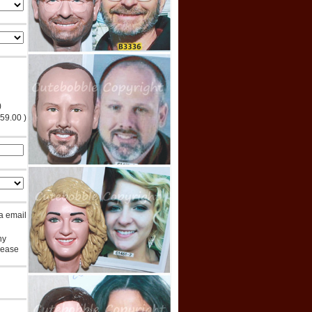
)
$59.00 )
ia email
ny
lease