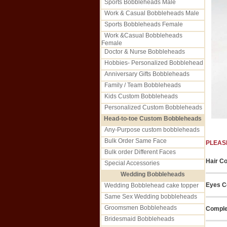
Sports Bobbleheads Male
Work & Casual Bobbleheads Male
Sports Bobbleheads Female
Work &Casual Bobbleheads
Female
Doctor & Nurse Bobbleheads
Hobbies- Personalized Bobblehead
Anniversary Gifts Bobbleheads
Family / Team Bobbleheads
Kids Custom Bobbleheads
Personalized Custom Bobbleheads
Head-to-toe Custom Bobbleheads
Any-Purpose custom bobbleheads
Bulk Order Same Face
PLEAS
Bulk order Different Faces
Hair Co
Special Accessories
Wedding Bobbleheads
Eyes C
Wedding Bobblehead cake topper
Same Sex Wedding bobbleheads
Groomsmen Bobbleheads
Comple
Bridesmaid Bobbleheads