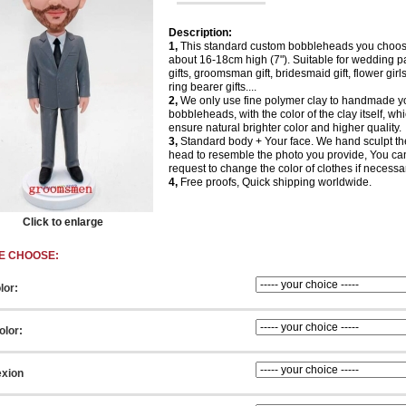
Description:
1,
This standard custom bobbleheads you choos
about 16-18cm high (7"). Suitable for wedding p
gifts, groomsman gift, bridesmaid gift, flower girls 
ring bearer gifts....
2,
We only use fine polymer clay to handmade y
bobbleheads, with the color of the clay itself, wh
ensure natural brighter color and higher quality.
3,
Standard body + Your face. We hand sculpt th
head to resemble the photo you provide, You ca
request to change the color of clothes if necessa
4,
Free proofs, Quick shipping worldwide.
Click to enlarge
E CHOOSE:
lor:
olor:
xion