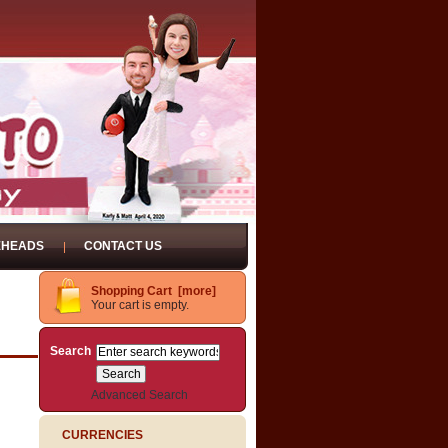
EHEADS
CONTACT US
Shopping Cart [more]
Your cart is empty.
Search
Advanced Search
CURRENCIES