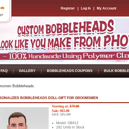
Register
|
Log In
|
My Account
FAQ
GALLERY
BOBBLEHEADS COUPONS
BULK BOBBL
msmen Bobbleheads
SONALIZED BOBBLEHEADS DOLL-GIFT FOR GROOMSMEN
Starting at:
$79.00
Sale: $65.00
SAVE: 18% OFF
Model: GB412
282 Units in Stock