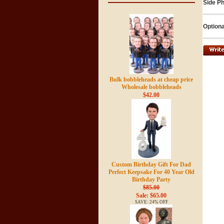
Side Ph
Optiona
Bulk bobbleheads at cheap price
Wholesale bobbleheads
$42.00
Custom Birthday Gift For Dad
Perfect Keepsake For 40 Year Old
Birthday Party
$85.00
Sale: $65.00
SAVE: 24% OFF