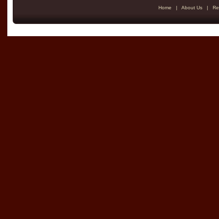
Home
|
About Us
|
Re