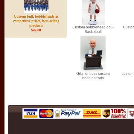
Custom bulk bobbleheads at
competitive prices, best-selling
products
Custom bobblehead doll-
Custom
$42.00
Basketball
Gifts for boss custom
custom
bobbleheads