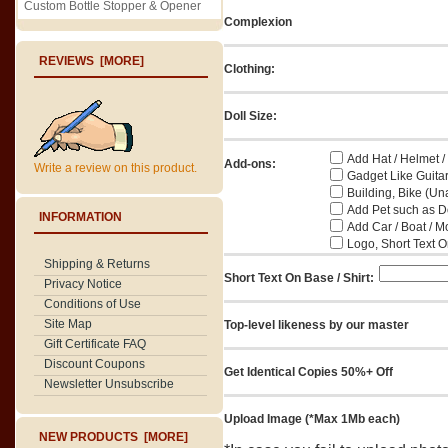
Custom Bottle Stopper & Opener
Complexion
REVIEWS [MORE]
Clothing:
Doll Size:
Add Hat / Helmet /
Add-ons:
Write a review on this product.
Gadget Like Guitar
Building, Bike (Una
Add Pet such as Do
INFORMATION
Add Car / Boat / M
Logo, Short Text On
Shipping & Returns
Short Text On Base / Shirt:
Privacy Notice
Conditions of Use
Site Map
Top-level likeness by our master
Gift Certificate FAQ
Discount Coupons
Get Identical Copies 50%+ Off
Newsletter Unsubscribe
Upload Image (*Max 1Mb each)
NEW PRODUCTS [MORE]