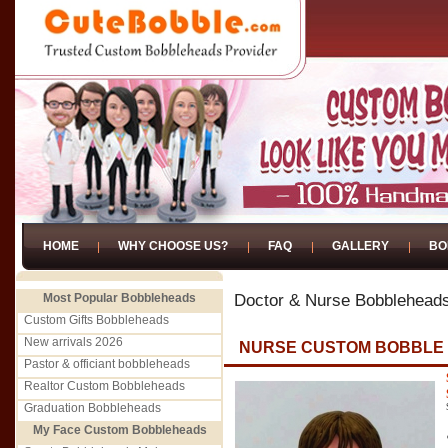
HOME
WHY CHOOSE US?
FAQ
GALLERY
BO
Most Popular Bobbleheads
Doctor & Nurse Bobblehead
Custom Gifts Bobbleheads
New arrivals 2026
NURSE CUSTOM BOBBLE
Pastor & officiant bobbleheads
Realtor Custom Bobbleheads
Graduation Bobbleheads
My Face Custom Bobbleheads