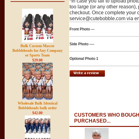
*In case you fail to upload pho
too large (or any other reason),
checkout. Once complete your o
service@cutebobble.com via ema
Front Photo ---
Side Photo ----
Bulk Custom Mascot
Bobbleheads for Any Company
or Sports Team
Optional Photo 1
$29.00
Wholesale Bulk Identical
Bobbleheads bulk order
$42.00
CUSTOMERS WHO BOUGHT
PURCHASED...