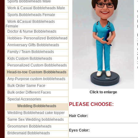
Sports Bobbleheads Male
Work & Casual Bobbleheads Male
Sports Bobbleheads Female
Work &Casual Bobbleheads
Female
Doctor & Nurse Bobbleheads
Hobbies- Personalized Bobblehead
Anniversary Gifts Bobbleheads
Family / Team Bobbleheads
Kids Custom Bobbleheads
Personalized Custom Bobbleheads
Head-to-toe Custom Bobbleheads
Any-Purpose custom bobbleheads
Bulk Order Same Face
Click to enlarge
Bulk order Different Faces
Special Accessories
PLEASE CHOOSE:
Wedding Bobbleheads
Wedding Bobblehead cake topper
Hair Color:
Same Sex Wedding bobbleheads
Groomsmen Bobbleheads
Eyes Color:
Bridesmaid Bobbleheads