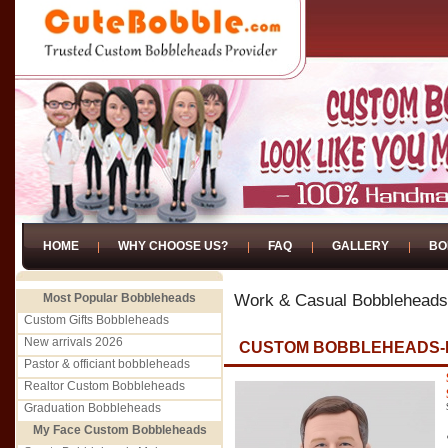
HOME
WHY CHOOSE US?
FAQ
GALLERY
BO
Most Popular Bobbleheads
Work & Casual Bobbleheads
Custom Gifts Bobbleheads
New arrivals 2026
CUSTOM BOBBLEHEADS-F
Pastor & officiant bobbleheads
Realtor Custom Bobbleheads
Graduation Bobbleheads
My Face Custom Bobbleheads