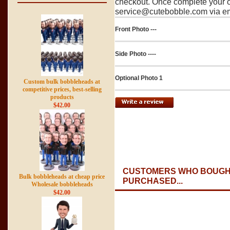
checkout. Once complete your o
service@cutebobble.com via ema
Front Photo ---
Side Photo ----
Optional Photo 1
Custom bulk bobbleheads at
competitive prices, best-selling
products
$42.00
CUSTOMERS WHO BOUGHT
Bulk bobbleheads at cheap price
PURCHASED...
Wholesale bobbleheads
$42.00