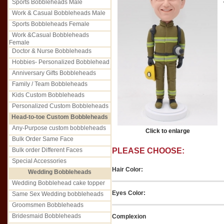
Sports Bobbleheads Male
Work & Casual Bobbleheads Male
Sports Bobbleheads Female
Work &Casual Bobbleheads
Female
Doctor & Nurse Bobbleheads
Hobbies- Personalized Bobblehead
Anniversary Gifts Bobbleheads
Family / Team Bobbleheads
Kids Custom Bobbleheads
Personalized Custom Bobbleheads
Head-to-toe Custom Bobbleheads
Any-Purpose custom bobbleheads
Click to enlarge
Bulk Order Same Face
Bulk order Different Faces
PLEASE CHOOSE:
Special Accessories
Hair Color:
Wedding Bobbleheads
Wedding Bobblehead cake topper
Eyes Color:
Same Sex Wedding bobbleheads
Groomsmen Bobbleheads
Bridesmaid Bobbleheads
Complexion