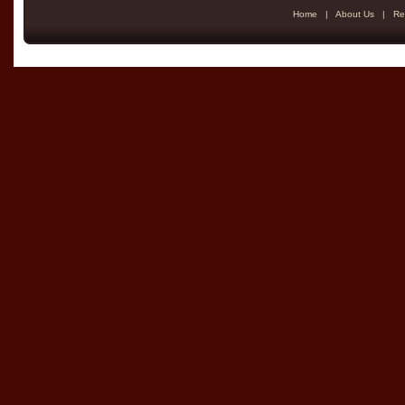
Home
|
About Us
|
Re