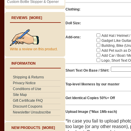
Custom Bottle Stopper & Opener
Clothing:
REVIEWS [MORE]
Doll Size:
Add Hat / Helmet /
Add-ons:
Gadget Like Guitar
Building, Bike (Una
Write a review on this product.
Add Pet such as Do
Add Car / Boat / M
Logo, Short Text On
INFORMATION
Short Text On Base / Shirt:
Shipping & Returns
Privacy Notice
Top-level likeness by our master
Conditions of Use
Site Map
Get Identical Copies 50%+ Off
Gift Certificate FAQ
Discount Coupons
Upload Image (*Max 1Mb each)
Newsletter Unsubscribe
*In case you fail to upload pho
too large (or any other reason),
NEW PRODUCTS [MORE]