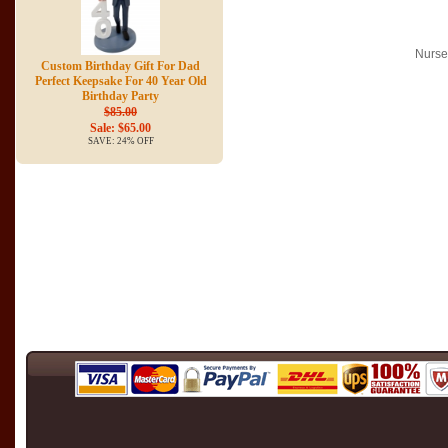
Nurse
Custom Birthday Gift For Dad
Perfect Keepsake For 40 Year Old
Birthday Party
$85.00
Sale: $65.00
SAVE: 24% OFF