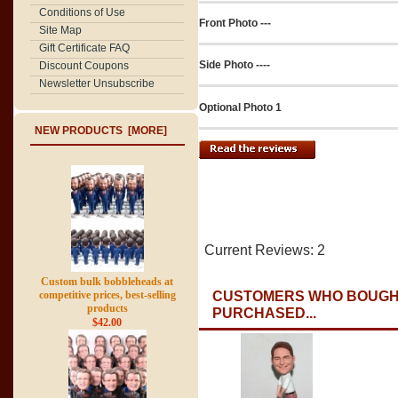
Conditions of Use
Front Photo ---
Site Map
Gift Certificate FAQ
Side Photo ----
Discount Coupons
Newsletter Unsubscribe
Optional Photo 1
NEW PRODUCTS [MORE]
Current Reviews: 2
Custom bulk bobbleheads at
competitive prices, best-selling
CUSTOMERS WHO BOUGHT
products
PURCHASED...
$42.00