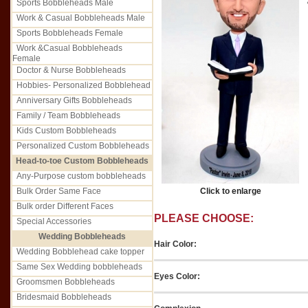
Sports Bobbleheads Male
Work & Casual Bobbleheads Male
Sports Bobbleheads Female
Work &Casual Bobbleheads
Female
Doctor & Nurse Bobbleheads
Hobbies- Personalized Bobblehead
Anniversary Gifts Bobbleheads
Family / Team Bobbleheads
Kids Custom Bobbleheads
Personalized Custom Bobbleheads
Head-to-toe Custom Bobbleheads
Any-Purpose custom bobbleheads
Bulk Order Same Face
Click to enlarge
Bulk order Different Faces
PLEASE CHOOSE:
Special Accessories
Wedding Bobbleheads
Hair Color:
Wedding Bobblehead cake topper
Same Sex Wedding bobbleheads
Eyes Color:
Groomsmen Bobbleheads
Bridesmaid Bobbleheads