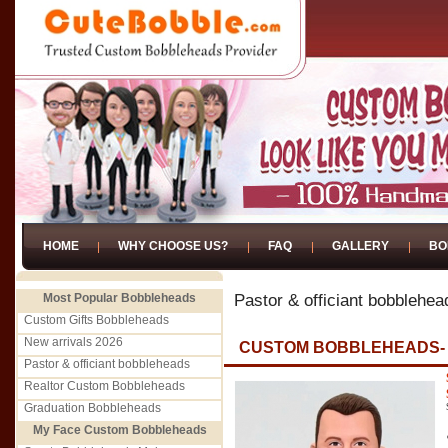
HOME
WHY CHOOSE US?
FAQ
GALLERY
BO
Most Popular Bobbleheads
Pastor & officiant bobblehea
Custom Gifts Bobbleheads
New arrivals 2026
CUSTOM BOBBLEHEADS-
Pastor & officiant bobbleheads
Realtor Custom Bobbleheads
Graduation Bobbleheads
My Face Custom Bobbleheads