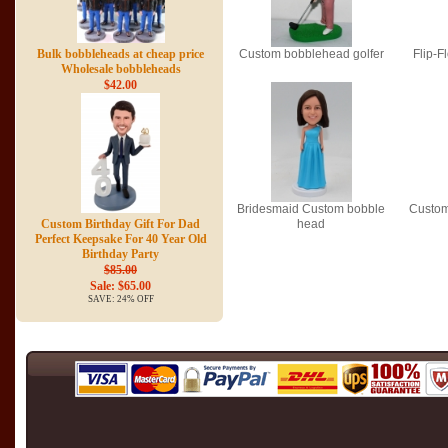
Bulk bobbleheads at cheap price
Custom bobblehead golfer
Flip-
Wholesale bobbleheads
$42.00
Bridesmaid Custom bobble
Custom
Custom Birthday Gift For Dad
head
Perfect Keepsake For 40 Year Old
Birthday Party
$85.00
Sale: $65.00
SAVE: 24% OFF