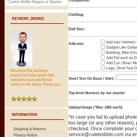
Complexion
Custom Bottle Stopper & Opener
Clothing:
REVIEWS [MORE]
Doll Size:
Add Hat / Helmet /
Add-ons:
Gadget Like Guitar
Building, Bike (Una
Add Pet such as Do
Add Car / Boat / M
Logo, Short Text On
Received the package
today.Doll looks great! Will
Short Text On Base / Shirt:
definitely have additional
orders in the future.Thank you.
..
Top-level likeness by our master
Upload Image (*Max 1Mb each)
INFORMATION
*In case you fail to upload pho
too large (or any other reason),
checkout. Once complete your o
Shipping & Returns
service@cutebobble.com via ema
Privacy Notice