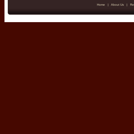
Home
|
About Us
|
Re