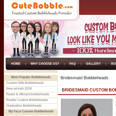
HOME
WHY CHOOSE US?
FAQ
GALLERY
BO
Most Popular Bobbleheads
Bridesmaid Bobbleheads
Custom Gifts Bobbleheads
New arrivals 2026
BRIDESMAID CUSTOM BO
Pastor & officiant bobbleheads
Realtor Custom Bobbleheads
Graduation Bobbleheads
My Face Custom Bobbleheads