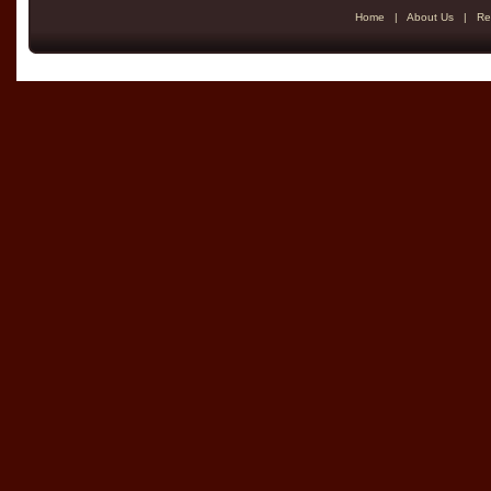
Home
|
About Us
|
Re