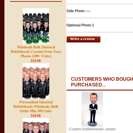
Side Photo ----
Optional Photo 1
Wholesale Bulk Identical
Bobbleheads Custom From Your
Photos (100+ Units)
$19.90
CUSTOMERS WHO BOUGHT
PURCHASED...
Personalized Identical
Bobbleheads Wholesale, Bulk
Order Min 200 Units
$18.90
Custom bobbleheads- pastor