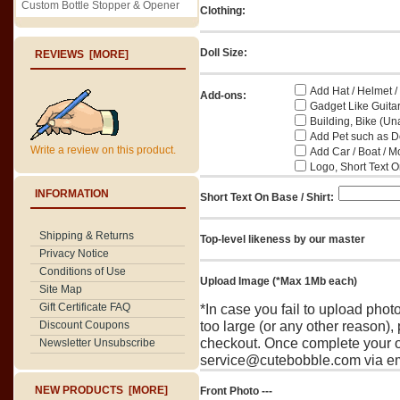
Custom Bottle Stopper & Opener
Clothing:
Doll Size:
REVIEWS [MORE]
Add Hat / Helmet /
Add-ons:
Gadget Like Guitar
Building, Bike (Una
Add Pet such as Do
Write a review on this product.
Add Car / Boat / M
Logo, Short Text On
INFORMATION
Short Text On Base / Shirt:
Shipping & Returns
Top-level likeness by our master
Privacy Notice
Conditions of Use
Upload Image (*Max 1Mb each)
Site Map
Gift Certificate FAQ
*In case you fail to upload pho
Discount Coupons
too large (or any other reason),
checkout. Once complete your o
Newsletter Unsubscribe
service@cutebobble.com via ema
NEW PRODUCTS [MORE]
Front Photo ---