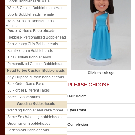
Sports Bobbleheads Male
Work & Casual Bobbleheads Male
Sports Bobbleheads Female
Work &Casual Bobbleheads
Female
Doctor & Nurse Bobbleheads
Hobbies- Personalized Bobblehead
Anniversary Gifts Bobbleheads
Family / Team Bobbleheads
Kids Custom Bobbleheads
Personalized Custom Bobbleheads
Head-to-toe Custom Bobbleheads
Click to enlarge
Any-Purpose custom bobbleheads
Bulk Order Same Face
PLEASE CHOOSE:
Bulk order Different Faces
Hair Color:
Special Accessories
Wedding Bobbleheads
Eyes Color:
Wedding Bobblehead cake topper
Same Sex Wedding bobbleheads
Groomsmen Bobbleheads
Complexion
Bridesmaid Bobbleheads