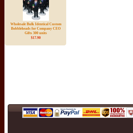
Wholesale Bulk Identical Custom
Bobbleheads for Company CEO
Gifts 300 units
$17.90