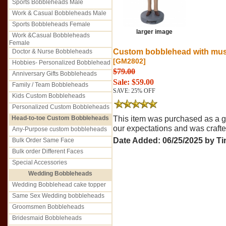
Sports Bobbleheads Male
Work & Casual Bobbleheads Male
Sports Bobbleheads Female
larger image
Work &Casual Bobbleheads
Female
Custom bobblehead with musta
Doctor & Nurse Bobbleheads
[GM2802]
Hobbies- Personalized Bobblehead
$79.00
Anniversary Gifts Bobbleheads
Sale: $59.00
Family / Team Bobbleheads
SAVE: 25% OFF
Kids Custom Bobbleheads
Personalized Custom Bobbleheads
Head-to-toe Custom Bobbleheads
This item was purchased as a gif
our expectations and was crafted 
Any-Purpose custom bobbleheads
Date Added: 06/25/2025 by Ti
Bulk Order Same Face
Bulk order Different Faces
Special Accessories
Wedding Bobbleheads
Wedding Bobblehead cake topper
Same Sex Wedding bobbleheads
Groomsmen Bobbleheads
Bridesmaid Bobbleheads