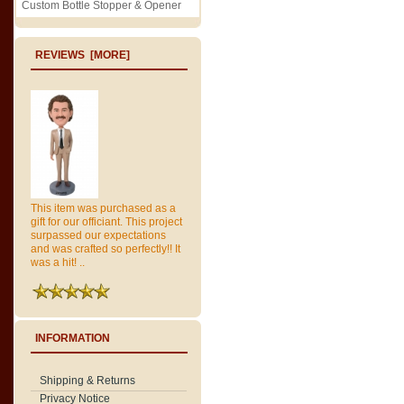
Custom Bottle Stopper & Opener
REVIEWS [MORE]
This item was purchased as a
gift for our officiant. This project
surpassed our expectations
and was crafted so perfectly!! It
was a hit! ..
INFORMATION
Shipping & Returns
Privacy Notice