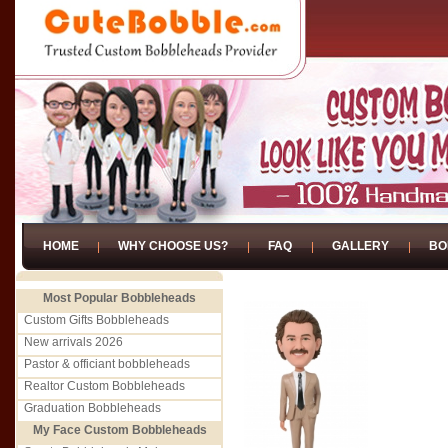
HOME
WHY CHOOSE US?
FAQ
GALLERY
BO
Most Popular Bobbleheads
Custom Gifts Bobbleheads
New arrivals 2026
Pastor & officiant bobbleheads
Realtor Custom Bobbleheads
Graduation Bobbleheads
My Face Custom Bobbleheads