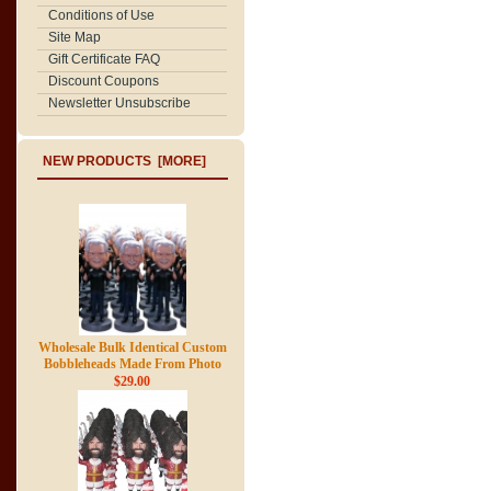
Conditions of Use
Site Map
Gift Certificate FAQ
Discount Coupons
Newsletter Unsubscribe
NEW PRODUCTS [MORE]
Wholesale Bulk Identical Custom
Bobbleheads Made From Photo
$29.00