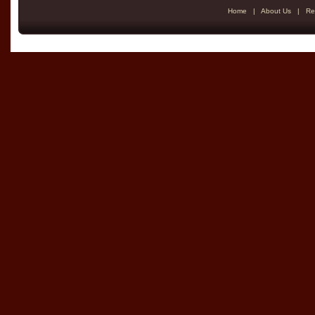
Home
|
About Us
|
Re