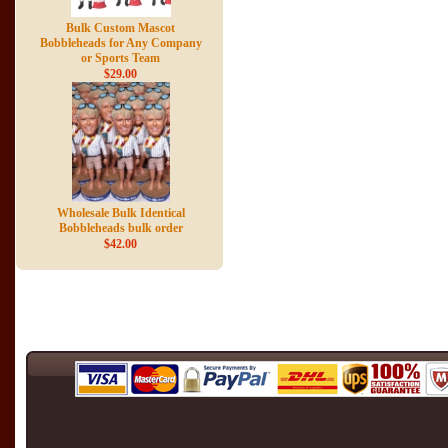
Bulk Custom Mascot
Bobbleheads for Any Company
or Sports Team
$29.00
Wholesale Bulk Identical
Bobbleheads bulk order
$42.00