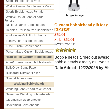
Sports Bobbleheads Male
Work & Casual Bobbleheads Male
Sports Bobbleheads Female
larger image
Work &Casual Bobbleheads
Female
Custom bobblehead gift for 
Doctor & Nurse Bobbleheads
[GM2810]
Hobbies- Personalized Bobblehead
$79.00
Anniversary Gifts Bobbleheads
Sale: $59.00
Family / Team Bobbleheads
SAVE: 25% OFF
Kids Custom Bobbleheads
Personalized Custom Bobbleheads
Head-to-toe Custom Bobbleheads
Bobble heads turned out aweso
bobble heads exactly as I want
Any-Purpose custom bobbleheads
Date Added: 10/22/2025 by Ma
Bulk Order Same Face
Bulk order Different Faces
Special Accessories
Wedding Bobbleheads
Wedding Bobblehead cake topper
Same Sex Wedding bobbleheads
Groomsmen Bobbleheads
Bridesmaid Bobbleheads