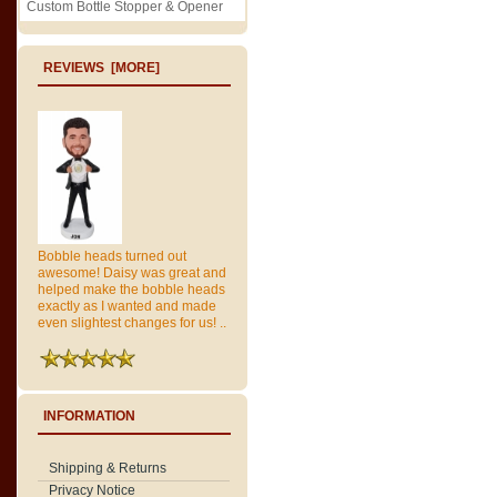
Custom Bottle Stopper & Opener
REVIEWS [MORE]
Bobble heads turned out
awesome! Daisy was great and
helped make the bobble heads
exactly as I wanted and made
even slightest changes for us! ..
INFORMATION
Shipping & Returns
Privacy Notice