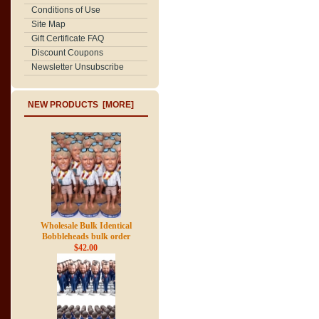
Conditions of Use
Site Map
Gift Certificate FAQ
Discount Coupons
Newsletter Unsubscribe
NEW PRODUCTS [MORE]
Wholesale Bulk Identical
Bobbleheads bulk order
$42.00