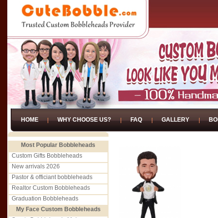
HOME
WHY CHOOSE US?
FAQ
GALLERY
BO
Most Popular Bobbleheads
Custom Gifts Bobbleheads
New arrivals 2026
Pastor & officiant bobbleheads
Realtor Custom Bobbleheads
Graduation Bobbleheads
My Face Custom Bobbleheads