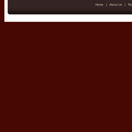
Home
|
About Us
|
Re