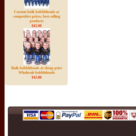
Custom bulk bobbleheads at
competitive prices, best-selling
products
$42.00
Bulk bobbleheads at cheap price
Wholesale bobbleheads
$42.00