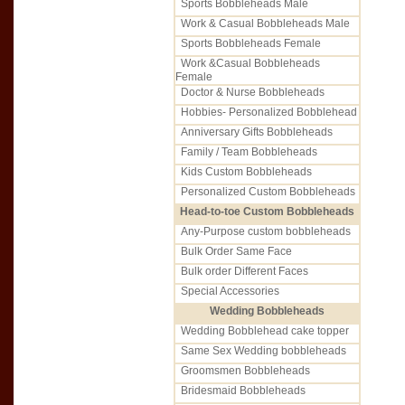
Sports Bobbleheads Male
Work & Casual Bobbleheads Male
Sports Bobbleheads Female
Work &Casual Bobbleheads
Female
Doctor & Nurse Bobbleheads
Hobbies- Personalized Bobblehead
Anniversary Gifts Bobbleheads
Family / Team Bobbleheads
Kids Custom Bobbleheads
Personalized Custom Bobbleheads
Head-to-toe Custom Bobbleheads
Any-Purpose custom bobbleheads
Bulk Order Same Face
Bulk order Different Faces
Special Accessories
Wedding Bobbleheads
Wedding Bobblehead cake topper
Same Sex Wedding bobbleheads
Groomsmen Bobbleheads
Bridesmaid Bobbleheads