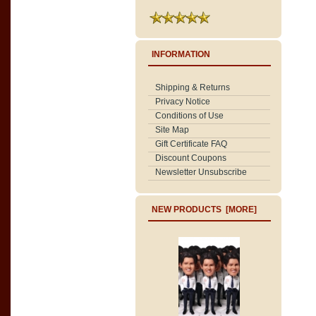
INFORMATION
Shipping & Returns
Privacy Notice
Conditions of Use
Site Map
Gift Certificate FAQ
Discount Coupons
Newsletter Unsubscribe
NEW PRODUCTS [MORE]