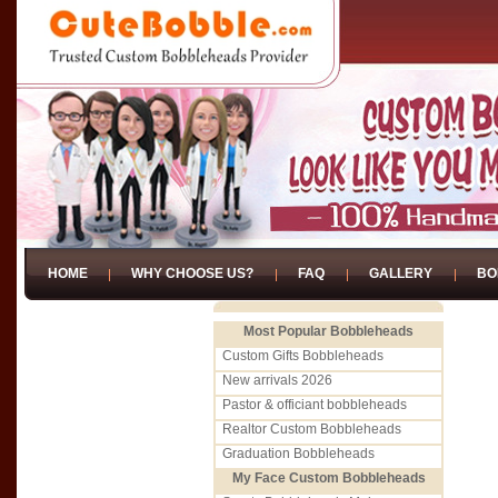
HOME
WHY CHOOSE US?
FAQ
GALLERY
BO
Most Popular Bobbleheads
Custom Gifts Bobbleheads
New arrivals 2026
Pastor & officiant bobbleheads
Realtor Custom Bobbleheads
Graduation Bobbleheads
My Face Custom Bobbleheads