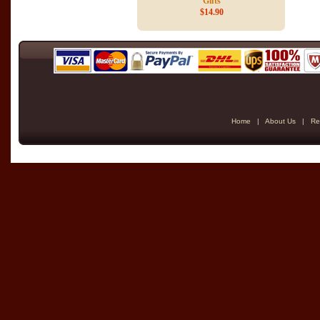
Gifts
$14.90
Home
|
About Us
|
Re