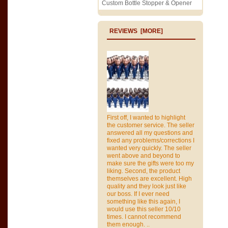
Custom Bottle Stopper & Opener
REVIEWS [MORE]
First off, I wanted to highlight
the customer service. The seller
answered all my questions and
fixed any problems/corrections I
wanted very quickly. The seller
went above and beyond to
make sure the gifts were too my
liking. Second, the product
themselves are excellent. High
quality and they look just like
our boss. If I ever need
something like this again, I
would use this seller 10/10
times. I cannot recommend
them enough. ..