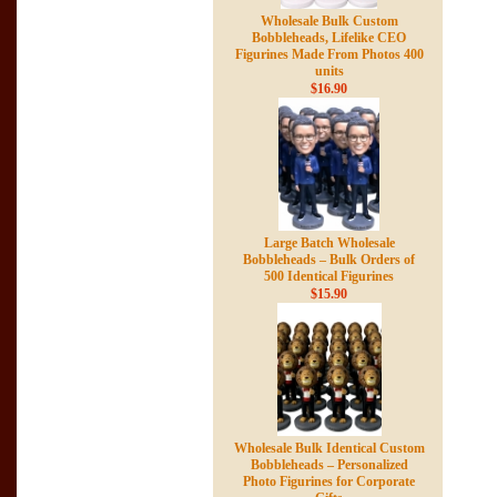
Wholesale Bulk Custom
Bobbleheads, Lifelike CEO
Figurines Made From Photos 400
units
$16.90
Large Batch Wholesale
Bobbleheads – Bulk Orders of
500 Identical Figurines
$15.90
Wholesale Bulk Identical Custom
Bobbleheads – Personalized
Photo Figurines for Corporate