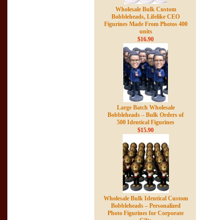
Wholesale Bulk Custom
Bobbleheads, Lifelike CEO
Figurines Made From Photos 400
units
$16.90
Large Batch Wholesale
Bobbleheads – Bulk Orders of
500 Identical Figurines
$15.90
Wholesale Bulk Identical Custom
Bobbleheads – Personalized
Photo Figurines for Corporate