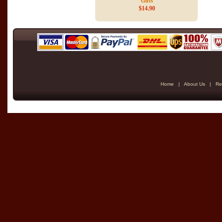
Gifts
$14.90
Home
|
About Us
|
Re