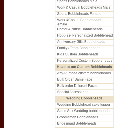
Sports Bobbleheads Male
Work & Casual Bobbleheads Male
Sports Bobbleheads Female
Work &Casual Bobbleheads
Female
Doctor & Nurse Bobbleheads
Hobbies- Personalized Bobblehead
Anniversary Gifts Bobbleheads
Family / Team Bobbleheads
Kids Custom Bobbleheads
Personalized Custom Bobbleheads
Head-to-toe Custom Bobbleheads
Any-Purpose custom bobbleheads
Bulk Order Same Face
Bulk order Different Faces
Special Accessories
Wedding Bobbleheads
Wedding Bobblehead cake topper
Same Sex Wedding bobbleheads
Groomsmen Bobbleheads
Bridesmaid Bobbleheads