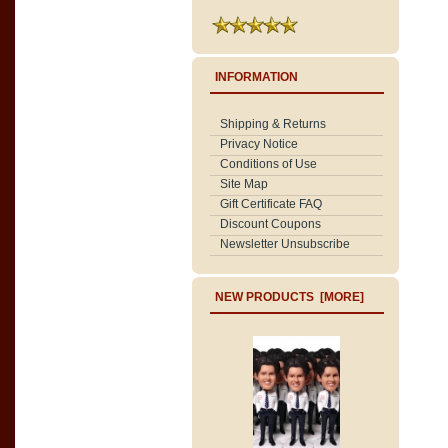
INFORMATION
Shipping & Returns
Privacy Notice
Conditions of Use
Site Map
Gift Certificate FAQ
Discount Coupons
Newsletter Unsubscribe
NEW PRODUCTS [MORE]