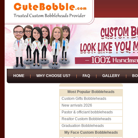
HOME
WHY CHOOSE US?
FAQ
GALLERY
BO
Most Popular Bobbleheads
Custom Gifts Bobbleheads
New arrivals 2026
Pastor & officiant bobbleheads
Realtor Custom Bobbleheads
Graduation Bobbleheads
My Face Custom Bobbleheads