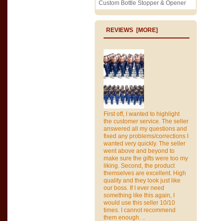
Custom Bottle Stopper & Opener
REVIEWS [MORE]
First off, I wanted to highlight
the customer service. The seller
answered all my questions and
fixed any problems/corrections I
wanted very quickly. The seller
went above and beyond to
make sure the gifts were too my
liking. Second, the product
themselves are excellent. High
quality and they look just like
our boss. If I ever need
something like this again, I
would use this seller 10/10
times. I cannot recommend
them enough. ..