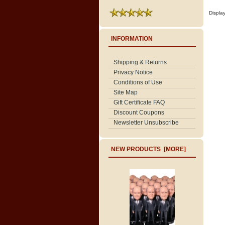
Displa
INFORMATION
Shipping & Returns
Privacy Notice
Conditions of Use
Site Map
Gift Certificate FAQ
Discount Coupons
Newsletter Unsubscribe
NEW PRODUCTS [MORE]