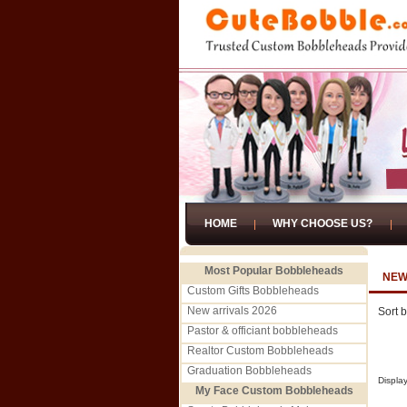
HOME
WHY CHOOSE US?
Most Popular Bobbleheads
NEW
Custom Gifts Bobbleheads
New arrivals 2026
Sort 
Pastor & officiant bobbleheads
Realtor Custom Bobbleheads
Graduation Bobbleheads
Displa
My Face Custom Bobbleheads