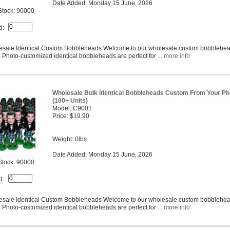
Date Added: Monday 15 June, 2026
Stock: 90000
d:
sale Identical Custom Bobbleheads Welcome to our wholesale custom bobblehe
 Photo-customized identical bobbleheads are perfect for
... more info
Wholesale Bulk Identical Bobbleheads Custom From Your Ph
(100+ Units)
Model: C9001
Price: $19.90
Weight: 0lbs
Date Added: Monday 15 June, 2026
Stock: 90000
d:
sale Identical Custom Bobbleheads Welcome to our wholesale custom bobblehe
 Photo-customized identical bobbleheads are perfect for
... more info