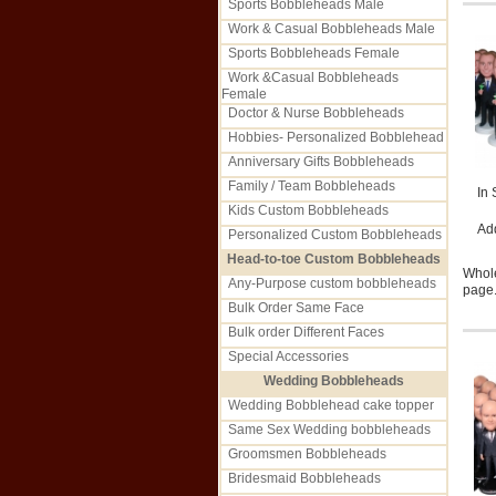
Sports Bobbleheads Male
Work & Casual Bobbleheads Male
Sports Bobbleheads Female
Work &Casual Bobbleheads
Female
Doctor & Nurse Bobbleheads
Hobbies- Personalized Bobblehead
Anniversary Gifts Bobbleheads
Family / Team Bobbleheads
In 
Kids Custom Bobbleheads
Ad
Personalized Custom Bobbleheads
Head-to-toe Custom Bobbleheads
Whole
Any-Purpose custom bobbleheads
page.
Bulk Order Same Face
Bulk order Different Faces
Special Accessories
Wedding Bobbleheads
Wedding Bobblehead cake topper
Same Sex Wedding bobbleheads
Groomsmen Bobbleheads
Bridesmaid Bobbleheads