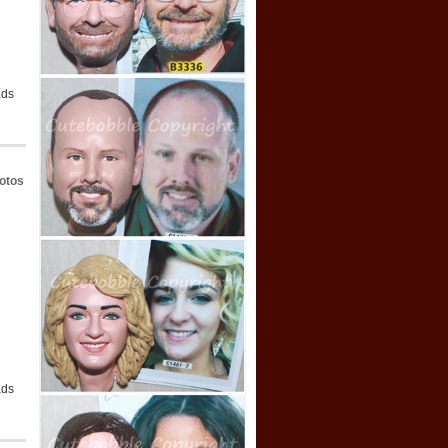
ads
otos
ads