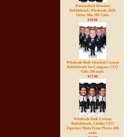
Personalized Identical
Bobbleheads Wholesale, Bulk
Order Min 200 Units
$18.90
Wholesale Bulk Identical Custom
Bobbleheads for Company CEO
Gifts 300 units
$17.90
Wholesale Bulk Custom
Bobbleheads, Lifelike CEO
Figurines Made From Photos 400
units