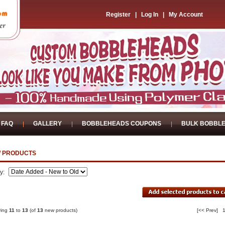
Register
|
Log In
|
My Account
FAQ
GALLERY
BOBBLEHEADS COUPONS
BULK BOBBL
 PRODUCTS
by:
ying
11
to
13
(of
13
new products)
[<< Prev]