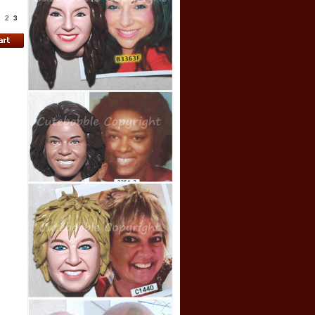
1
2
3