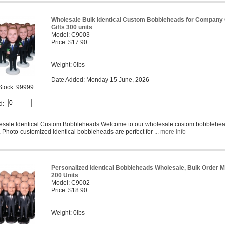
Wholesale Bulk Identical Custom Bobbleheads for Company
Gifts 300 units
Model: C9003
Price: $17.90
Weight: 0lbs
Date Added: Monday 15 June, 2026
Stock: 99999
d:
sale Identical Custom Bobbleheads Welcome to our wholesale custom bobblehe
 Photo-customized identical bobbleheads are perfect for
... more info
Personalized Identical Bobbleheads Wholesale, Bulk Order M
200 Units
Model: C9002
Price: $18.90
Weight: 0lbs