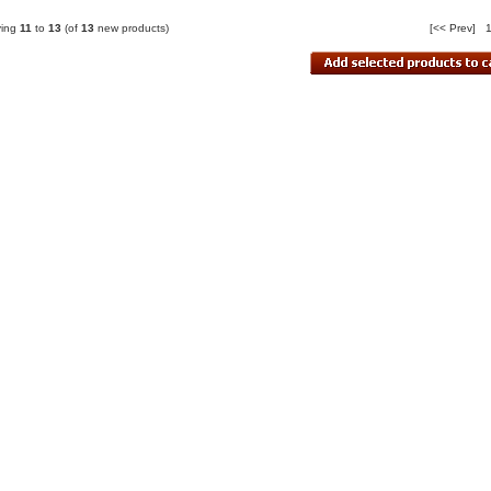
ying
11
to
13
(of
13
new products)
[<< Prev]