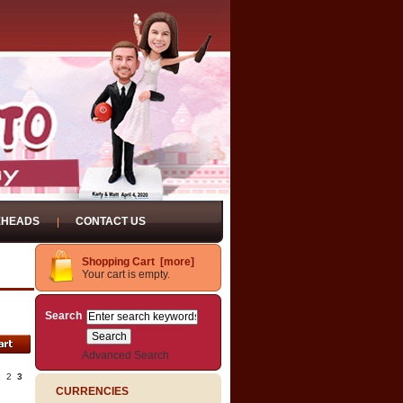
EHEADS
CONTACT US
Shopping Cart [more]
Your cart is empty.
Search
Advanced Search
1
2
3
CURRENCIES