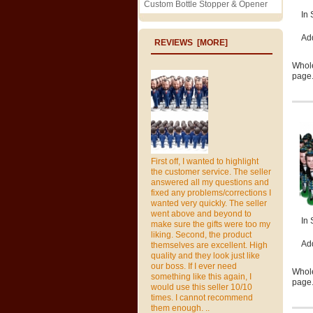
Custom Bottle Stopper & Opener
In 
Ad
REVIEWS [MORE]
Whole
page.
First off, I wanted to highlight
the customer service. The seller
answered all my questions and
fixed any problems/corrections I
wanted very quickly. The seller
went above and beyond to
In 
make sure the gifts were too my
liking. Second, the product
Ad
themselves are excellent. High
quality and they look just like
our boss. If I ever need
Whole
something like this again, I
page.
would use this seller 10/10
times. I cannot recommend
them enough. ..