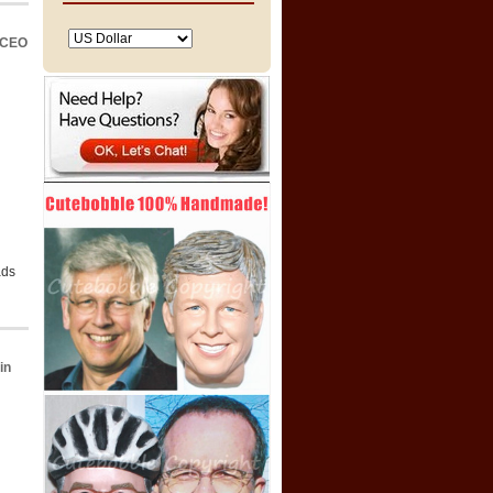
 CEO
ads
in