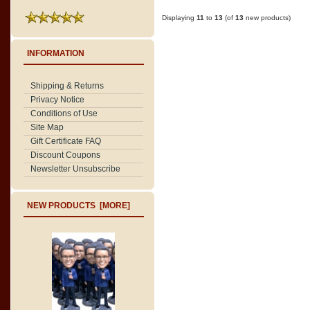
Displaying
11
to
13
(of
13
new products)
INFORMATION
Shipping & Returns
Privacy Notice
Conditions of Use
Site Map
Gift Certificate FAQ
Discount Coupons
Newsletter Unsubscribe
NEW PRODUCTS [MORE]