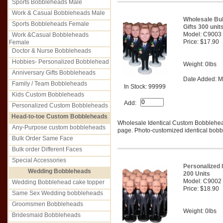
Sports Bobbleheads Male
Work & Casual Bobbleheads Male
Wholesale Bu
Sports Bobbleheads Female
Gifts 300 unit
Model: C9003
Work &Casual Bobbleheads
Price: $17.90
Female
Doctor & Nurse Bobbleheads
Hobbies- Personalized Bobblehead
Weight: 0lbs
Anniversary Gifts Bobbleheads
Date Added: M
Family / Team Bobbleheads
In Stock: 99999
Kids Custom Bobbleheads
Add:
Personalized Custom Bobbleheads
Head-to-toe Custom Bobbleheads
Wholesale Identical Custom Bobblehe
Any-Purpose custom bobbleheads
page. Photo-customized identical bobbl
Bulk Order Same Face
Bulk order Different Faces
Special Accessories
Personalized 
Wedding Bobbleheads
200 Units
Model: C9002
Wedding Bobblehead cake topper
Price: $18.90
Same Sex Wedding bobbleheads
Groomsmen Bobbleheads
Weight: 0lbs
Bridesmaid Bobbleheads