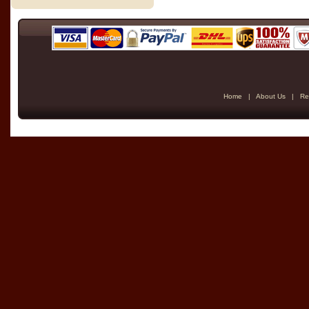
Home
|
About Us
|
Re