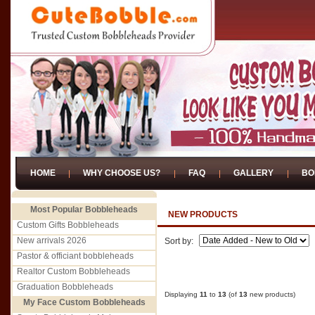
HOME
WHY CHOOSE US?
FAQ
GALLERY
BO
Most Popular Bobbleheads
NEW PRODUCTS
Custom Gifts Bobbleheads
New arrivals 2026
Sort by:
Pastor & officiant bobbleheads
Realtor Custom Bobbleheads
Graduation Bobbleheads
Displaying
11
to
13
(of
13
new products)
My Face Custom Bobbleheads