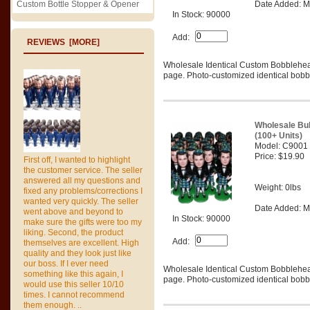
Custom Bottle Stopper & Opener
Date Added: M
In Stock: 90000
Add:
REVIEWS [MORE]
Wholesale Identical Custom Bobblehe
page. Photo-customized identical bobbl
Wholesale Bu
(100+ Units)
Model: C9001
Price: $19.90
First off, I wanted to highlight
the customer service. The seller
answered all my questions and
Weight: 0lbs
fixed any problems/corrections I
wanted very quickly. The seller
Date Added: M
went above and beyond to
In Stock: 90000
make sure the gifts were too my
liking. Second, the product
Add:
themselves are excellent. High
quality and they look just like
our boss. If I ever need
Wholesale Identical Custom Bobblehe
something like this again, I
page. Photo-customized identical bobbl
would use this seller 10/10
times. I cannot recommend
them enough. ..