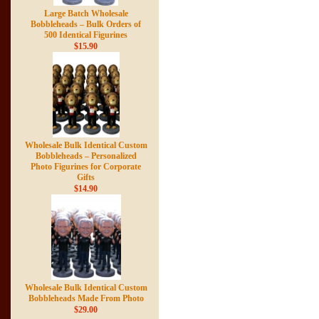
Large Batch Wholesale
Bobbleheads – Bulk Orders of
500 Identical Figurines
$15.90
Wholesale Bulk Identical Custom
Bobbleheads – Personalized
Photo Figurines for Corporate
Gifts
$14.90
Wholesale Bulk Identical Custom
Bobbleheads Made From Photo
$29.00