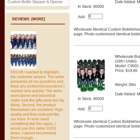
Custom Bottle Stopper & Opener
Date Added: M
In Stock: 90000
Add:
REVIEWS [MORE]
Wholesale Identical Custom Bobblehe
page. Photo-customized identical bobbl
Wholesale Bu
(100+ Units)
Model: C9001
Price: $19.90
First off, I wanted to highlight
the customer service. The seller
answered all my questions and
Weight: 0lbs
fixed any problems/corrections I
wanted very quickly. The seller
Date Added: M
went above and beyond to
In Stock: 90000
make sure the gifts were too my
liking. Second, the product
Add:
themselves are excellent. High
quality and they look just like
our boss. If I ever need
Wholesale Identical Custom Bobblehe
something like this again, I
page. Photo-customized identical bobbl
would use this seller 10/10
times. I cannot recommend
them enough. ..