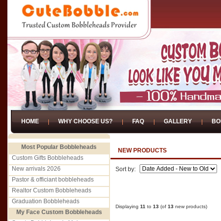
HOME
WHY CHOOSE US?
FAQ
GALLERY
BO
Most Popular Bobbleheads
NEW PRODUCTS
Custom Gifts Bobbleheads
New arrivals 2026
Sort by:
Pastor & officiant bobbleheads
Realtor Custom Bobbleheads
Graduation Bobbleheads
Displaying
11
to
13
(of
13
new products)
My Face Custom Bobbleheads