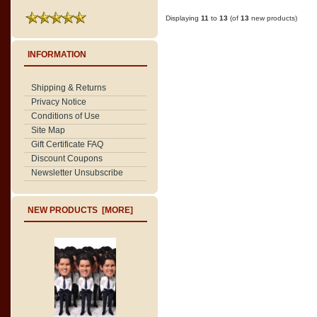
Displaying
11
to
13
(of
13
new products)
INFORMATION
Shipping & Returns
Privacy Notice
Conditions of Use
Site Map
Gift Certificate FAQ
Discount Coupons
Newsletter Unsubscribe
NEW PRODUCTS [MORE]