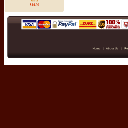
Gifts
$14.90
Home
|
About Us
|
Re