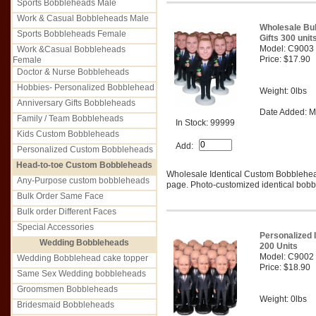
Sports Bobbleheads Male
Work & Casual Bobbleheads Male
Wholesale Bu
Sports Bobbleheads Female
Gifts 300 unit
Model: C9003
Work &Casual Bobbleheads
Price: $17.90
Female
Doctor & Nurse Bobbleheads
Hobbies- Personalized Bobblehead
Weight: 0lbs
Anniversary Gifts Bobbleheads
Date Added: M
Family / Team Bobbleheads
In Stock: 99999
Kids Custom Bobbleheads
Add:
Personalized Custom Bobbleheads
Head-to-toe Custom Bobbleheads
Wholesale Identical Custom Bobblehe
Any-Purpose custom bobbleheads
page. Photo-customized identical bobbl
Bulk Order Same Face
Bulk order Different Faces
Special Accessories
Personalized 
Wedding Bobbleheads
200 Units
Model: C9002
Wedding Bobblehead cake topper
Price: $18.90
Same Sex Wedding bobbleheads
Groomsmen Bobbleheads
Weight: 0lbs
Bridesmaid Bobbleheads