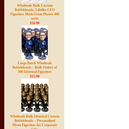
Wholesale Bulk Custom
Bobbleheads, Lifelike CEO
Figurines Made From Photos 400
units
$16.90
Large Batch Wholesale
Bobbleheads – Bulk Orders of
500 Identical Figurines
$15.90
Wholesale Bulk Identical Custom
Bobbleheads – Personalized
Photo Figurines for Corporate