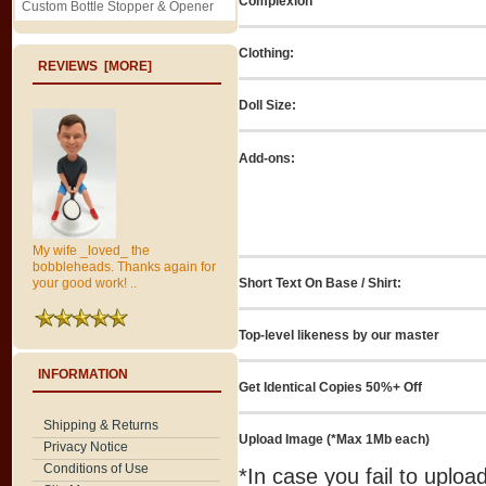
Complexion
Custom Bottle Stopper & Opener
Clothing:
REVIEWS [MORE]
Doll Size:
Add-ons:
My wife _loved_ the
bobbleheads. Thanks again for
Short Text On Base / Shirt:
your good work! ..
Top-level likeness by our master
INFORMATION
Get Identical Copies 50%+ Off
Shipping & Returns
Upload Image (*Max 1Mb each)
Privacy Notice
Conditions of Use
*In case you fail to uplo