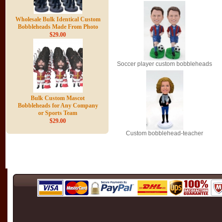
Wholesale Bulk Identical Custom
Bobbleheads Made From Photo
$29.00
Soccer player custom bobbleheads
Bulk Custom Mascot
Bobbleheads for Any Company
or Sports Team
$29.00
Custom bobblehead-teacher