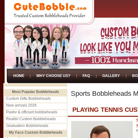
HOME
WHY CHOOSE US?
FAQ
GALLERY
BO
Most Popular Bobbleheads
Sports Bobbleheads M
Custom Gifts Bobbleheads
New arrivals 2026
PLAYING TENNIS CU
Pastor & officiant bobbleheads
Realtor Custom Bobbleheads
Graduation Bobbleheads
S
My Face Custom Bobbleheads