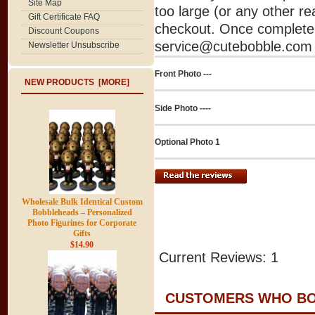
Site Map
too large (or any other re
Gift Certificate FAQ
checkout. Once complete 
Discount Coupons
service@cutebobble.com v
Newsletter Unsubscribe
Front Photo ---
NEW PRODUCTS [MORE]
Side Photo ----
Optional Photo 1
Wholesale Bulk Identical Custom
Bobbleheads – Personalized
Photo Figurines for Corporate
Gifts
$14.90
Current Reviews: 1
CUSTOMERS WHO BOU