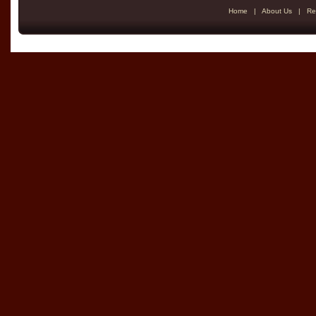
Home
|
About Us
|
Re