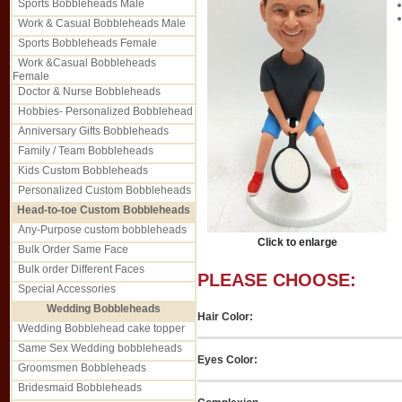
Sports Bobbleheads Male
Work & Casual Bobbleheads Male
Sports Bobbleheads Female
Work &Casual Bobbleheads
Female
Doctor & Nurse Bobbleheads
Hobbies- Personalized Bobblehead
Anniversary Gifts Bobbleheads
Family / Team Bobbleheads
Kids Custom Bobbleheads
Personalized Custom Bobbleheads
Head-to-toe Custom Bobbleheads
Any-Purpose custom bobbleheads
Click to enlarge
Bulk Order Same Face
Bulk order Different Faces
PLEASE CHOOSE:
Special Accessories
Wedding Bobbleheads
Hair Color:
Wedding Bobblehead cake topper
Same Sex Wedding bobbleheads
Eyes Color:
Groomsmen Bobbleheads
Bridesmaid Bobbleheads