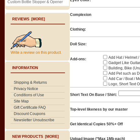
Custom Bottle Stopper & Opener
Complexion
REVIEWS [MORE]
Clothing:
Doll Size:
Write a review on this product.
Add Hat / Helmet /
Add-ons:
Gadget Like Guitar
INFORMATION
Building, Bike (Una
Add Pet such as Do
Add Car / Boat / M
Shipping & Returns
Logo, Short Text On
Privacy Notice
Short Text On Base / Shirt:
Conditions of Use
Site Map
Gift Certificate FAQ
Top-level likeness by our master
Discount Coupons
Newsletter Unsubscribe
Get Identical Copies 50%+ Off
NEW PRODUCTS [MORE]
Upload Image (*Max 1Mb each)