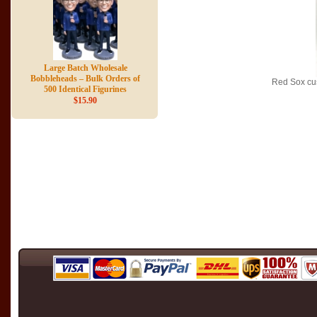
Large Batch Wholesale
Bobbleheads – Bulk Orders of
Red Sox cu
500 Identical Figurines
$15.90