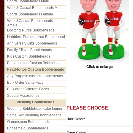
Sports Bobbleheads Male
Work & Casual Bobbleheads Male
Sports Bobbleheads Female
Work &Casual Bobbleheads
Female
Doctor & Nurse Bobbleheads
Hobbies- Personalized Bobblehead
Anniversary Gifts Bobbleheads
Family / Team Bobbleheads
Kids Custom Bobbleheads
Personalized Custom Bobbleheads
Click to enlarge
Head-to-toe Custom Bobbleheads
Any-Purpose custom bobbleheads
Bulk Order Same Face
Bulk order Different Faces
Special Accessories
Wedding Bobbleheads
PLEASE CHOOSE:
Wedding Bobblehead cake topper
Same Sex Wedding bobbleheads
Hair Color:
Groomsmen Bobbleheads
Bridesmaid Bobbleheads
Eyes Color: