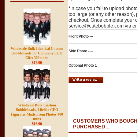
*In case you fail to upload pho
too large (or any other reason),
checkout. Once complete your o
service@cutebobble.com via ema
Front Photo ---
Wholesale Bulk Identical Custom
Side Photo ----
Bobbleheads for Company CEO
Gifts 300 units
$17.90
Optional Photo 1
Wholesale Bulk Custom
Bobbleheads, Lifelike CEO
Figurines Made From Photos 400
units
CUSTOMERS WHO BOUGHT
$16.90
PURCHASED...