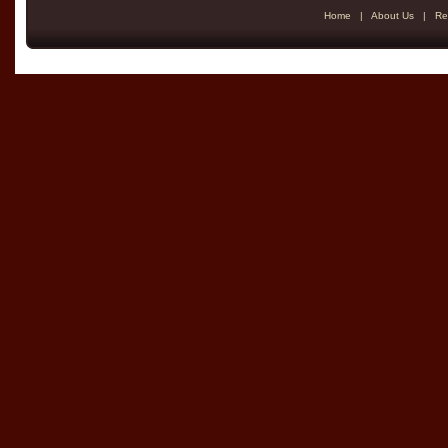
Home
|
About Us
|
Re