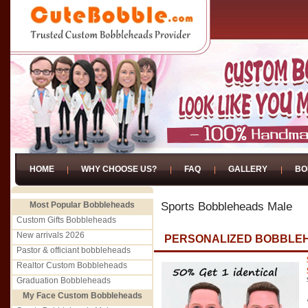
HOME
WHY CHOOSE US?
FAQ
GALLERY
BO
Most Popular Bobbleheads
Sports Bobbleheads Male
Custom Gifts Bobbleheads
New arrivals 2026
PERSONALIZED BOBBLEH
Pastor & officiant bobbleheads
Realtor Custom Bobbleheads
Graduation Bobbleheads
My Face Custom Bobbleheads