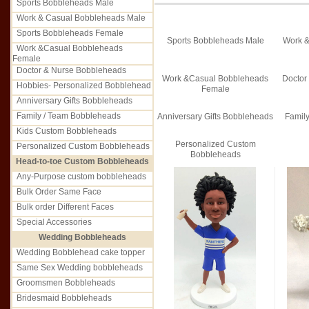
Sports Bobbleheads Male
Work & Casual Bobbleheads Male
Sports Bobbleheads Female
Sports Bobbleheads Male
Work &
Work &Casual Bobbleheads
Female
Doctor & Nurse Bobbleheads
Work &Casual Bobbleheads
Doctor
Hobbies- Personalized Bobblehead
Female
Anniversary Gifts Bobbleheads
Family / Team Bobbleheads
Anniversary Gifts Bobbleheads
Famil
Kids Custom Bobbleheads
Personalized Custom
Personalized Custom Bobbleheads
Bobbleheads
Head-to-toe Custom Bobbleheads
Any-Purpose custom bobbleheads
Bulk Order Same Face
Bulk order Different Faces
Special Accessories
Wedding Bobbleheads
Wedding Bobblehead cake topper
Same Sex Wedding bobbleheads
Groomsmen Bobbleheads
Bridesmaid Bobbleheads