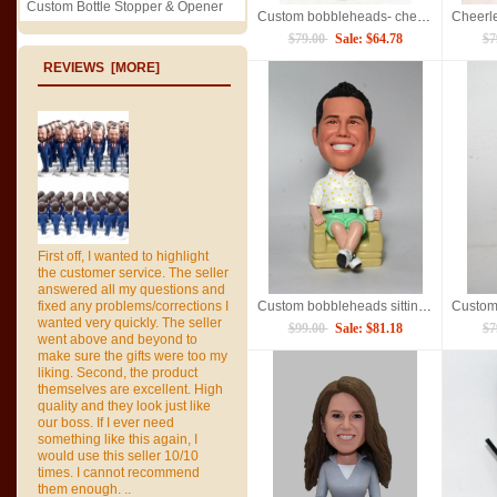
Custom Bottle Stopper & Opener
Custom bobbleheads- cheerleaders
$79.00
Sale: $64.78
$7
REVIEWS [MORE]
First off, I wanted to highlight
the customer service. The seller
answered all my questions and
fixed any problems/corrections I
Custom bobbleheads sitting on sofa
wanted very quickly. The seller
$99.00
Sale: $81.18
$7
went above and beyond to
make sure the gifts were too my
liking. Second, the product
themselves are excellent. High
quality and they look just like
our boss. If I ever need
something like this again, I
would use this seller 10/10
times. I cannot recommend
them enough. ..