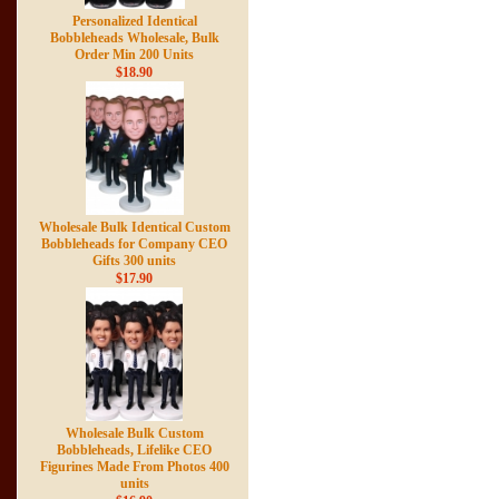
Personalized Identical
Bobbleheads Wholesale, Bulk
Order Min 200 Units
$18.90
Wholesale Bulk Identical Custom
Bobbleheads for Company CEO
Gifts 300 units
$17.90
Wholesale Bulk Custom
Bobbleheads, Lifelike CEO
Figurines Made From Photos 400
units