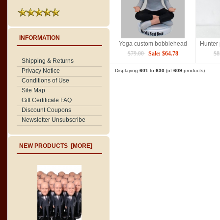
INFORMATION
Yoga custom bobblehead
$79.00
Sale: $64.78
$8
Shipping & Returns
Privacy Notice
Displaying
601
to
630
(of
609
products)
Conditions of Use
Site Map
Gift Certificate FAQ
Discount Coupons
Newsletter Unsubscribe
NEW PRODUCTS [MORE]