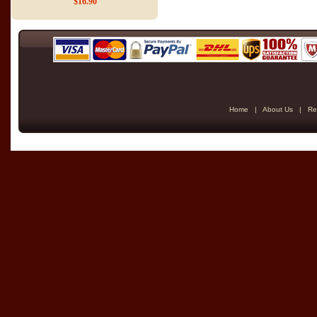
$16.90
Home
|
About Us
|
Re