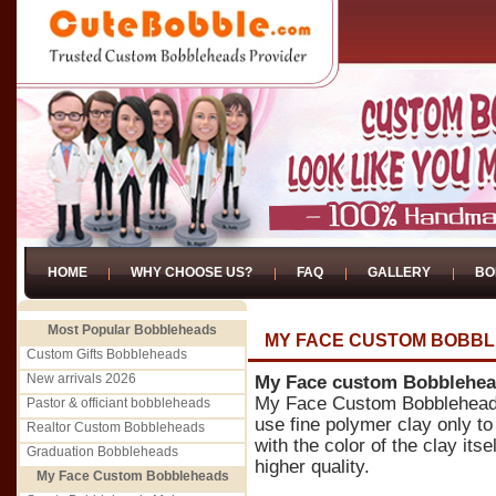
HOME
WHY CHOOSE US?
FAQ
GALLERY
BO
Most Popular Bobbleheads
MY FACE CUSTOM BOBB
Custom Gifts Bobbleheads
New arrivals 2026
My Face custom Bobblehe
My Face Custom Bobblehead
Pastor & officiant bobbleheads
use fine polymer clay only 
Realtor Custom Bobbleheads
with the color of the clay itse
Graduation Bobbleheads
higher quality.
My Face Custom Bobbleheads