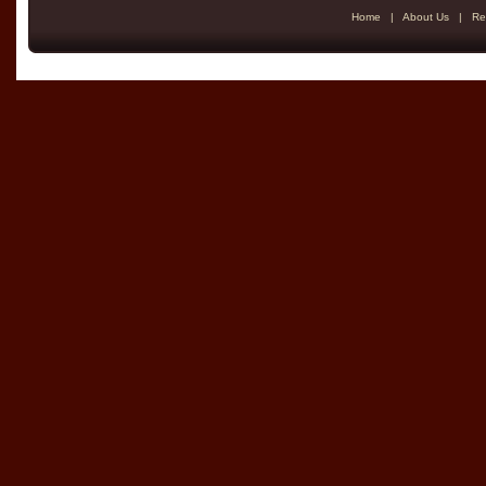
Home
|
About Us
|
Re