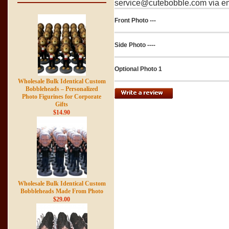
service@cutebobble.com via ema
Front Photo ---
Side Photo ----
Optional Photo 1
Wholesale Bulk Identical Custom
Bobbleheads – Personalized
Photo Figurines for Corporate
Gifts
$14.90
Wholesale Bulk Identical Custom
Bobbleheads Made From Photo
$29.00