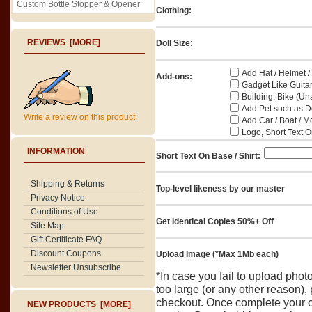
Custom Bottle Stopper & Opener
Clothing:
REVIEWS [MORE]
Doll Size:
Add Hat / Helmet /
Add-ons:
Gadget Like Guitar
Building, Bike (Una
Add Pet such as Do
Write a review on this product.
Add Car / Boat / M
Logo, Short Text On
INFORMATION
Short Text On Base / Shirt:
Shipping & Returns
Top-level likeness by our master
Privacy Notice
Conditions of Use
Get Identical Copies 50%+ Off
Site Map
Gift Certificate FAQ
Discount Coupons
Upload Image (*Max 1Mb each)
Newsletter Unsubscribe
*In case you fail to upload pho
too large (or any other reason),
checkout. Once complete your o
NEW PRODUCTS [MORE]