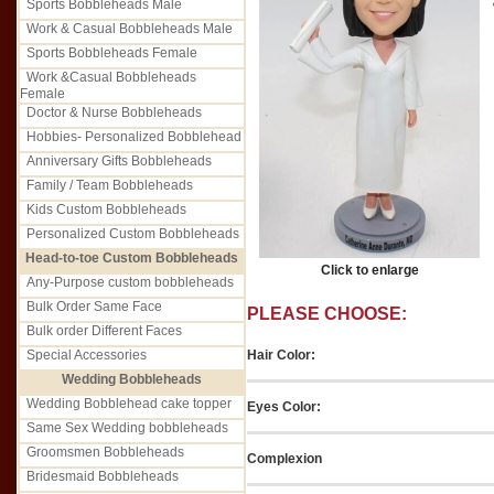
Sports Bobbleheads Male
Work & Casual Bobbleheads Male
Sports Bobbleheads Female
Work &Casual Bobbleheads
Female
Doctor & Nurse Bobbleheads
Hobbies- Personalized Bobblehead
Anniversary Gifts Bobbleheads
Family / Team Bobbleheads
Kids Custom Bobbleheads
Personalized Custom Bobbleheads
Head-to-toe Custom Bobbleheads
Click to enlarge
Any-Purpose custom bobbleheads
Bulk Order Same Face
PLEASE CHOOSE:
Bulk order Different Faces
Hair Color:
Special Accessories
Wedding Bobbleheads
Wedding Bobblehead cake topper
Eyes Color:
Same Sex Wedding bobbleheads
Groomsmen Bobbleheads
Complexion
Bridesmaid Bobbleheads