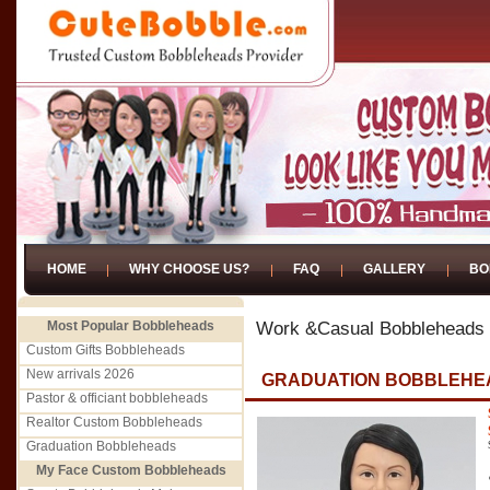
HOME
WHY CHOOSE US?
FAQ
GALLERY
BO
Most Popular Bobbleheads
Work &Casual Bobbleheads
Custom Gifts Bobbleheads
New arrivals 2026
GRADUATION BOBBLEHE
Pastor & officiant bobbleheads
Realtor Custom Bobbleheads
Graduation Bobbleheads
My Face Custom Bobbleheads