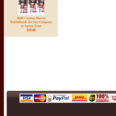
Bulk Custom Mascot
Bobbleheads for Any Company
or Sports Team
$29.00