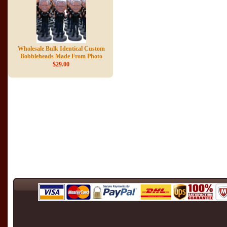
Wholesale Bulk Identical Custom
Bobbleheads Made From Photo
$29.00