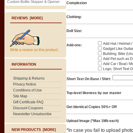
Custom Bottle Stopper & Opener
Complexion
Clothing:
REVIEWS [MORE]
Doll Size:
Add Hat / Helmet /
Add-ons:
Gadget Like Guitar
Write a review on this product.
Building, Bike (Una
Add Pet such as Do
Add Car / Boat / M
INFORMATION
Logo, Short Text On
Shipping & Returns
Short Text On Base / Shirt:
Privacy Notice
Conditions of Use
Top-level likeness by our master
Site Map
Gift Certificate FAQ
Get Identical Copies 50%+ Off
Discount Coupons
Newsletter Unsubscribe
Upload Image (*Max 1Mb each)
NEW PRODUCTS [MORE]
*In case you fail to upload pho