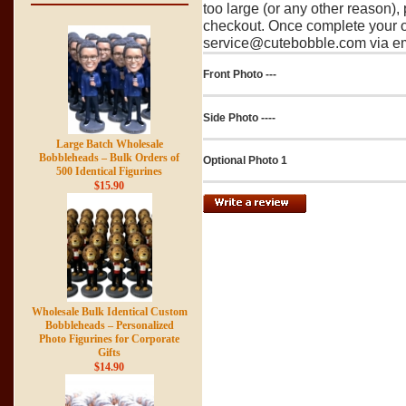
too large (or any other reason),
checkout. Once complete your o
service@cutebobble.com via ema
Front Photo ---
Side Photo ----
Large Batch Wholesale
Bobbleheads – Bulk Orders of
Optional Photo 1
500 Identical Figurines
$15.90
Wholesale Bulk Identical Custom
Bobbleheads – Personalized
Photo Figurines for Corporate
Gifts
$14.90