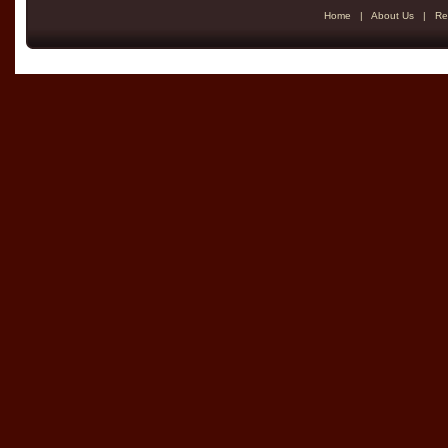
Home
|
About Us
|
Re