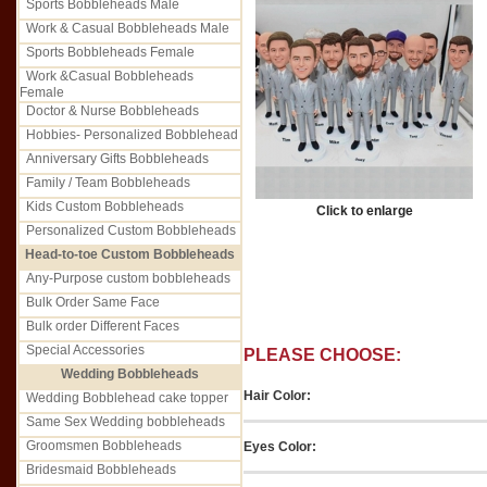
Sports Bobbleheads Male
Work & Casual Bobbleheads Male
Sports Bobbleheads Female
Work &Casual Bobbleheads
Female
Doctor & Nurse Bobbleheads
Hobbies- Personalized Bobblehead
Anniversary Gifts Bobbleheads
Family / Team Bobbleheads
Kids Custom Bobbleheads
Click to enlarge
Personalized Custom Bobbleheads
Head-to-toe Custom Bobbleheads
Any-Purpose custom bobbleheads
Bulk Order Same Face
Bulk order Different Faces
Special Accessories
PLEASE CHOOSE:
Wedding Bobbleheads
Hair Color:
Wedding Bobblehead cake topper
Same Sex Wedding bobbleheads
Groomsmen Bobbleheads
Eyes Color:
Bridesmaid Bobbleheads