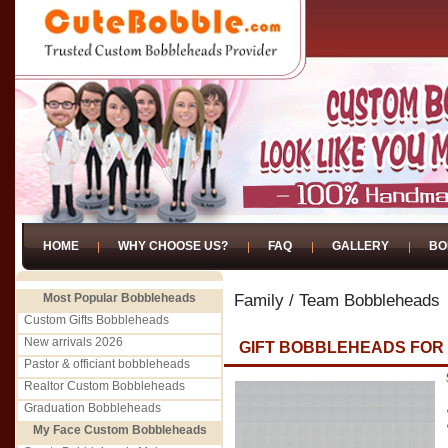
HOME
WHY CHOOSE US?
FAQ
GALLERY
BO
Most Popular Bobbleheads
Family / Team Bobbleheads
Custom Gifts Bobbleheads
New arrivals 2026
GIFT BOBBLEHEADS FO
Pastor & officiant bobbleheads
Realtor Custom Bobbleheads
Graduation Bobbleheads
My Face Custom Bobbleheads