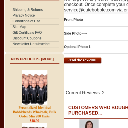
checkout. Once complete your o
service@cutebobble.com via ema
Shipping & Returns
Privacy Notice
Front Photo ---
Conditions of Use
Site Map
Gift Certificate FAQ
Side Photo ----
Discount Coupons
Newsletter Unsubscribe
Optional Photo 1
NEW PRODUCTS [MORE]
Current Reviews: 2
CUSTOMERS WHO BOUGHT
Personalized Identical
Bobbleheads Wholesale, Bulk
PURCHASED...
Order Min 200 Units
$18.90