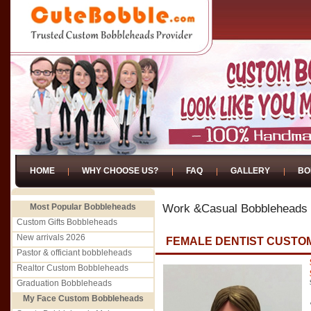
HOME
WHY CHOOSE US?
FAQ
GALLERY
BO
Most Popular Bobbleheads
Work &Casual Bobbleheads
Custom Gifts Bobbleheads
New arrivals 2026
FEMALE DENTIST CUST
Pastor & officiant bobbleheads
Realtor Custom Bobbleheads
Graduation Bobbleheads
My Face Custom Bobbleheads