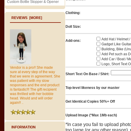
Custom Bottle Stopper & Opener
Clothing:
REVIEWS [MORE]
Doll Size:
Add Hat / Helmet /
Add-ons:
Gadget Like Guitar
Building, Bike (Una
Add Pet such as Do
Add Car / Boat / M
Logo, Short Text On
Vendor is a pro!! She made
sure at every step of the way
Short Text On Base / Shirt:
that we were in agreement. She
was patient with my slow
responses and the end product
Top-level likeness by our master
is fantastic!!! The gift recipient
was thrilled with her bobble
head. Would and will order
Get Identical Copies 50%+ Off
again!! ..
Upload Image (*Max 1Mb each)
*In case you fail to upload pho
INFORMATION
too large (or any other reason),