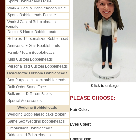
Sports Bobbleheads Male
Work & Casual Bobbleheads Male
Sports Bobbleheads Female
Work &Casual Bobbleheads
Female
Doctor & Nurse Bobbleheads
Hobbies- Personalized Bobblehead
Anniversary Gifts Bobbleheads
Family / Team Bobbleheads
Kids Custom Bobbleheads
Personalized Custom Bobbleheads
Head-to-toe Custom Bobbleheads
Any-Purpose custom bobbleheads
Click to enlarge
Bulk Order Same Face
Bulk order Different Faces
PLEASE CHOOSE:
Special Accessories
Wedding Bobbleheads
Hair Color:
Wedding Bobblehead cake topper
Same Sex Wedding bobbleheads
Eyes Color:
Groomsmen Bobbleheads
Bridesmaid Bobbleheads
Complexion