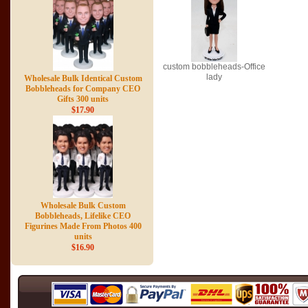
custom bobbleheads-Office
lady
Wholesale Bulk Identical Custom
Bobbleheads for Company CEO
Gifts 300 units
$17.90
Wholesale Bulk Custom
Bobbleheads, Lifelike CEO
Figurines Made From Photos 400
units
$16.90