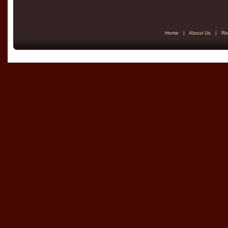
Home
|
About Us
|
Re