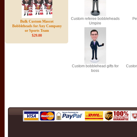
Custom referee bobbleheads
Pe
Bulk Custom Mascot
Umpire
Bobbleheads for Any Company
or Sports Team
$29.00
Custom bobblehead gifts for
Custo
boss