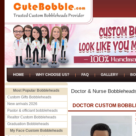
HOME
WHY CHOOSE US?
FAQ
GALLERY
BO
Most Popular Bobbleheads
Doctor & Nurse Bobblehead
Custom Gifts Bobbleheads
New arrivals 2026
DOCTOR CUSTOM BOBBL
Pastor & officiant bobbleheads
Realtor Custom Bobbleheads
Graduation Bobbleheads
My Face Custom Bobbleheads