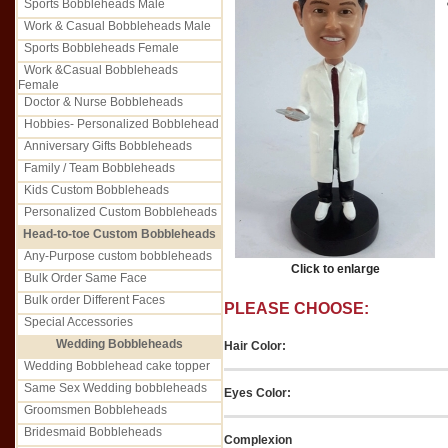
Sports Bobbleheads Male
Work & Casual Bobbleheads Male
Sports Bobbleheads Female
Work &Casual Bobbleheads
Female
Doctor & Nurse Bobbleheads
Hobbies- Personalized Bobblehead
Anniversary Gifts Bobbleheads
Family / Team Bobbleheads
Kids Custom Bobbleheads
Personalized Custom Bobbleheads
Head-to-toe Custom Bobbleheads
Any-Purpose custom bobbleheads
Click to enlarge
Bulk Order Same Face
Bulk order Different Faces
PLEASE CHOOSE:
Special Accessories
Wedding Bobbleheads
Hair Color:
Wedding Bobblehead cake topper
Same Sex Wedding bobbleheads
Eyes Color:
Groomsmen Bobbleheads
Bridesmaid Bobbleheads
Complexion