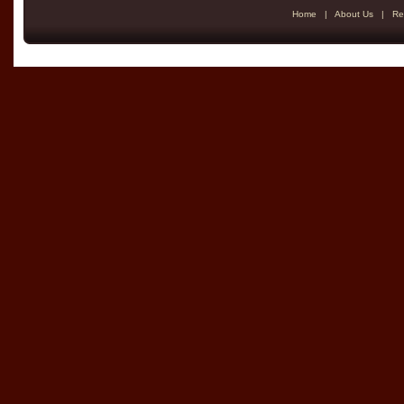
Home
|
About Us
|
Re