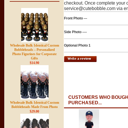
checkout. Once complete your o
service@cutebobble.com via ema
Front Photo ---
Side Photo ----
Optional Photo 1
Wholesale Bulk Identical Custom
Bobbleheads – Personalized
Photo Figurines for Corporate
Gifts
$14.90
CUSTOMERS WHO BOUGHT
PURCHASED...
Wholesale Bulk Identical Custom
Bobbleheads Made From Photo
$29.00