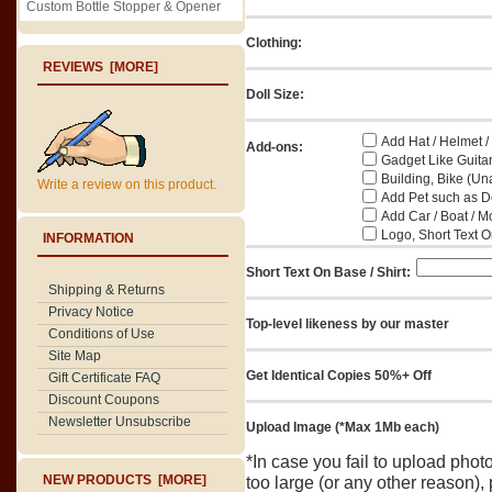
Custom Bottle Stopper & Opener
Clothing:
REVIEWS [MORE]
Doll Size:
Add Hat / Helmet /
Add-ons:
Gadget Like Guitar
Building, Bike (Una
Write a review on this product.
Add Pet such as Do
Add Car / Boat / M
Logo, Short Text On
INFORMATION
Short Text On Base / Shirt:
Shipping & Returns
Privacy Notice
Top-level likeness by our master
Conditions of Use
Site Map
Get Identical Copies 50%+ Off
Gift Certificate FAQ
Discount Coupons
Newsletter Unsubscribe
Upload Image (*Max 1Mb each)
*In case you fail to upload pho
NEW PRODUCTS [MORE]
too large (or any other reason),