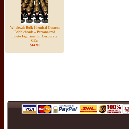
Wholesale Bulk Identical Custom
Bobbleheads – Personalized
Photo Figurines for Corporate
Gifts
$14.90