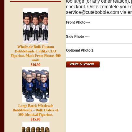
too large (or any other reason),
checkout. Once complete your o
service@cutebobble.com via ema
Front Photo ---
Side Photo ----
Wholesale Bulk Custom
Optional Photo 1
Bobbleheads, Lifelike CEO
Figurines Made From Photos 400
units
$16.90
Large Batch Wholesale
Bobbleheads – Bulk Orders of
500 Identical Figurines
$15.90