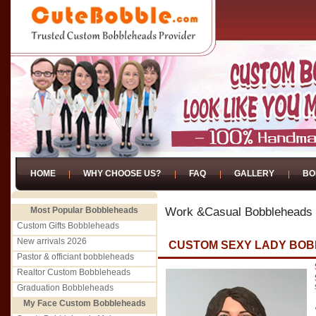
HOME
WHY CHOOSE US?
FAQ
GALLERY
BO
Most Popular Bobbleheads
Work &Casual Bobbleheads
Custom Gifts Bobbleheads
New arrivals 2026
CUSTOM SEXY LADY BO
Pastor & officiant bobbleheads
Realtor Custom Bobbleheads
Graduation Bobbleheads
My Face Custom Bobbleheads