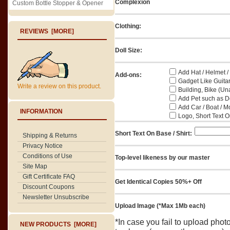
Complexion
Custom Bottle Stopper & Opener
Clothing:
REVIEWS [MORE]
Doll Size:
Add Hat / Helmet /
Add-ons:
Gadget Like Guitar
Write a review on this product.
Building, Bike (Una
Add Pet such as Do
Add Car / Boat / M
INFORMATION
Logo, Short Text On
Short Text On Base / Shirt:
Shipping & Returns
Privacy Notice
Conditions of Use
Top-level likeness by our master
Site Map
Gift Certificate FAQ
Get Identical Copies 50%+ Off
Discount Coupons
Newsletter Unsubscribe
Upload Image (*Max 1Mb each)
*In case you fail to upload pho
NEW PRODUCTS [MORE]