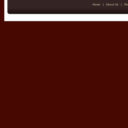
Home
|
About Us
|
Re