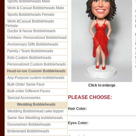
Sports Bobbleheads Male
Work & Casual Bobbleheads Male
Sports Bobbleheads Female
Work &Casual Bobbleheads
Female
Doctor & Nurse Bobbleheads
Hobbies- Personalized Bobblehead
Anniversary Gifts Bobbleheads
Family / Team Bobbleheads
Kids Custom Bobbleheads
Personalized Custom Bobbleheads
Head-to-toe Custom Bobbleheads
Any-Purpose custom bobbleheads
Bulk Order Same Face
Click to enlarge
Bulk order Different Faces
PLEASE CHOOSE:
Special Accessories
Wedding Bobbleheads
Hair Color:
Wedding Bobblehead cake topper
Same Sex Wedding bobbleheads
Eyes Color:
Groomsmen Bobbleheads
Bridesmaid Bobbleheads