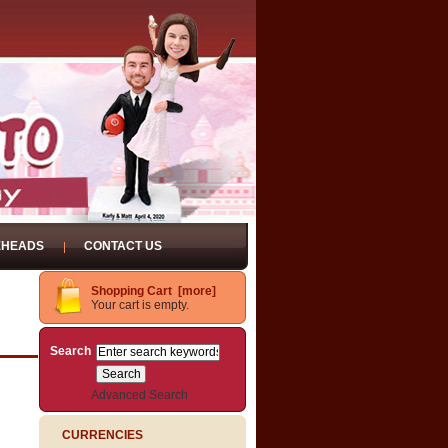
EHEADS
CONTACT US
Shopping Cart [more]
Your cart is empty.
Search
Advanced Search
CURRENCIES