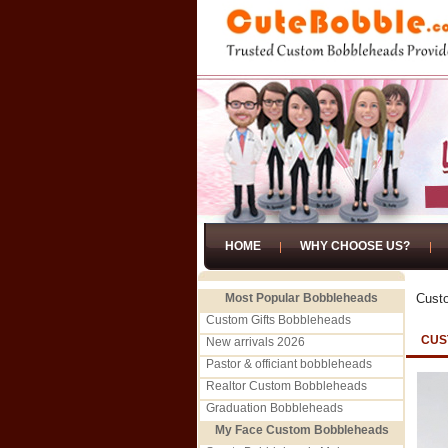
HOME
WHY CHOOSE US?
Most Popular Bobbleheads
Cust
Custom Gifts Bobbleheads
CUS
New arrivals 2026
Pastor & officiant bobbleheads
Realtor Custom Bobbleheads
Graduation Bobbleheads
My Face Custom Bobbleheads