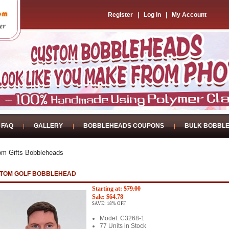
Register
|
Log In
|
My Account
FAQ
GALLERY
BOBBLEHEADS COUPONS
BULK BOBBL
om Gifts Bobbleheads
TOM GOLF BOBBLEHEAD
Starting at:
$79.00
Sale: $64.78
SAVE: 18% OFF
Model: C3268-1
77 Units in Stock