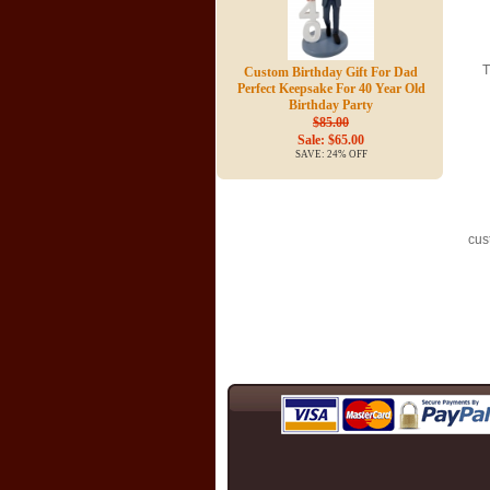
T
Custom Birthday Gift For Dad
Perfect Keepsake For 40 Year Old
Birthday Party
$85.00
Sale: $65.00
SAVE: 24% OFF
cus