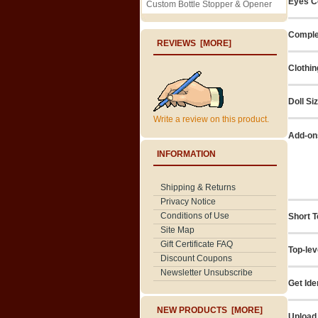
Eyes C
Custom Bottle Stopper & Opener
Comple
REVIEWS [MORE]
Clothin
Doll Si
Write a review on this product.
Add-on
INFORMATION
Shipping & Returns
Privacy Notice
Conditions of Use
Short T
Site Map
Gift Certificate FAQ
Top-lev
Discount Coupons
Newsletter Unsubscribe
Get Ide
NEW PRODUCTS [MORE]
Upload