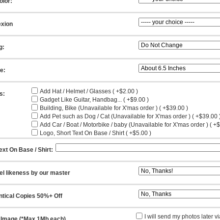
olor:
xion
g:
ze:
Add Hat / Helmet / Glasses ( +$2.00 )
s:
Gadget Like Guitar, Handbag... ( +$9.00 )
Building, Bike (Unavailable for X'mas order ) ( +$39.00 )
Add Pet such as Dog / Cat (Unavailable for X'mas order ) ( +$39.00 
Add Car / Boat / Motorbike / baby (Unavailable for X'mas order ) ( +
Logo, Short Text On Base / Shirt ( +$5.00 )
ext On Base / Shirt:
el likeness by our master
ntical Copies 50%+ Off
I will send my photos later v
 Image (*Max 1Mb each)