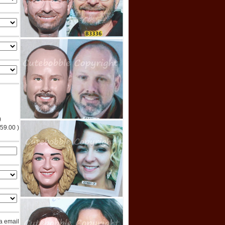
)
$59.00 )
ia email