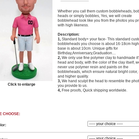
Whether you call them custom bobbleheads, bo
heads or simply bobbles, Yes, we will create
bobblehead look like you from the photos you p
with high likeness.
Description:
1,
Standard body+ your face- This standard cus
bobbleheads you choose is about 16-18cm high,
base is about 10cm. Unique gifts for
Birthday,Anniversary,Graduation....
2,
We only use fine polymer clay to handmade it'
head and body, with the color of the clay itself, w
never use polymer resin and paints on the
bobbleheads, which ensure natural bright color, 
and higher quality.
3,
We hand sculpt the head to resemble the phot
Click to enlarge
you provide to us.
4,
Free proofs, Quick
shipping worldwide.
E CHOOSE:
lor: