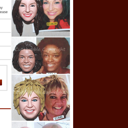
ny
lease