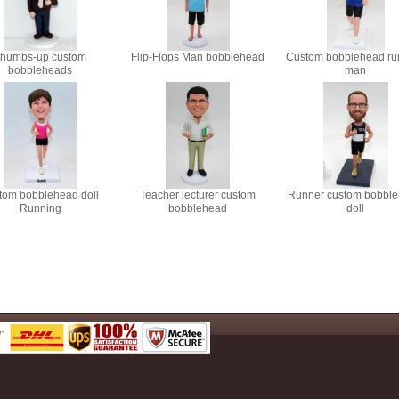
humbs-up custom
Flip-Flops Man bobblehead
Custom bobblehead ru
bobbleheads
man
tom bobblehead doll
Teacher lecturer custom
Runner custom bobbl
Running
bobblehead
doll