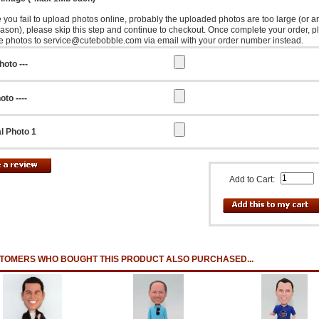
e you fail to upload photos online, probably the uploaded photos are too large (or a
eason), please skip this step and continue to checkout. Once complete your order, p
e photos to service@cutebobble.com via email with your order number instead.
hoto ---
oto ----
l Photo 1
Add to Cart:
TOMERS WHO BOUGHT THIS PRODUCT ALSO PURCHASED...