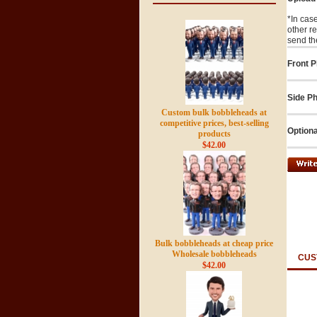
*In cas
other r
send th
Front P
Side Ph
Custom bulk bobbleheads at
competitive prices, best-selling
Optiona
products
$42.00
Bulk bobbleheads at cheap price
Wholesale bobbleheads
CUS
$42.00