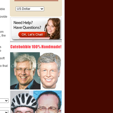
bble
rovide
tom
 the
s
e
soft
o that