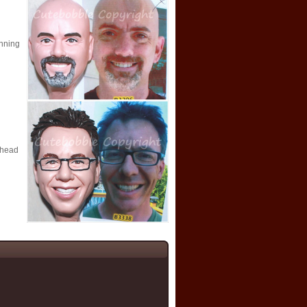
nning
ehead