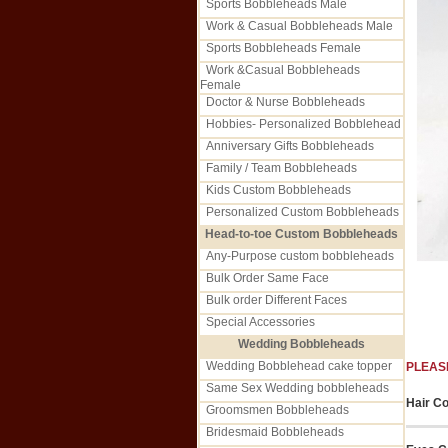
Sports Bobbleheads Male
Work & Casual Bobbleheads Male
Sports Bobbleheads Female
Work &Casual Bobbleheads
Female
Doctor & Nurse Bobbleheads
Hobbies- Personalized Bobblehead
Anniversary Gifts Bobbleheads
Family / Team Bobbleheads
Kids Custom Bobbleheads
Personalized Custom Bobbleheads
Head-to-toe Custom Bobbleheads
Any-Purpose custom bobbleheads
Bulk Order Same Face
Bulk order Different Faces
Special Accessories
Wedding Bobbleheads
Wedding Bobblehead cake topper
PLEAS
Same Sex Wedding bobbleheads
Hair Co
Groomsmen Bobbleheads
Bridesmaid Bobbleheads