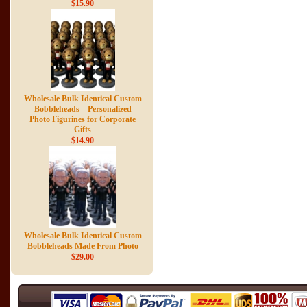
$15.90
Wholesale Bulk Identical Custom
Bobbleheads – Personalized
Photo Figurines for Corporate
Gifts
$14.90
Wholesale Bulk Identical Custom
Bobbleheads Made From Photo
$29.00