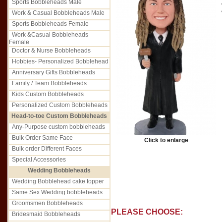
Sports Bobbleheads Male
Work & Casual Bobbleheads Male
Sports Bobbleheads Female
Work &Casual Bobbleheads
Female
Doctor & Nurse Bobbleheads
Hobbies- Personalized Bobblehead
Anniversary Gifts Bobbleheads
Family / Team Bobbleheads
Kids Custom Bobbleheads
Personalized Custom Bobbleheads
Head-to-toe Custom Bobbleheads
Any-Purpose custom bobbleheads
Bulk Order Same Face
Click to enlarge
Bulk order Different Faces
Special Accessories
Wedding Bobbleheads
Wedding Bobblehead cake topper
Same Sex Wedding bobbleheads
Groomsmen Bobbleheads
PLEASE CHOOSE:
Bridesmaid Bobbleheads