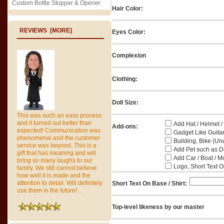
Custom Bottle Stopper & Opener
Hair Color:
REVIEWS [MORE]
Eyes Color:
Complexion
Clothing:
Doll Size:
This was such an easy process
and it turned out better than
Add Hat / Helmet /
Add-ons:
expected! Communication was
Gadget Like Guitar
phenomenal and the customer
Building, Bike (Una
service was beyond. This is a
Add Pet such as Do
gift that has meaning and will
Add Car / Boat / M
bring so many laughs to our
Logo, Short Text On
family. We still cannot believe
how well it is made and the
attention to detail. Will definitely
Short Text On Base / Shirt:
use them in the future! ..
Top-level likeness by our master