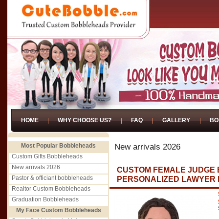
HOME
WHY CHOOSE US?
FAQ
GALLERY
BO
Most Popular Bobbleheads
New arrivals 2026
Custom Gifts Bobbleheads
New arrivals 2026
CUSTOM FEMALE JUDGE 
Pastor & officiant bobbleheads
PERSONALIZED LAWYER F
Realtor Custom Bobbleheads
Graduation Bobbleheads
My Face Custom Bobbleheads