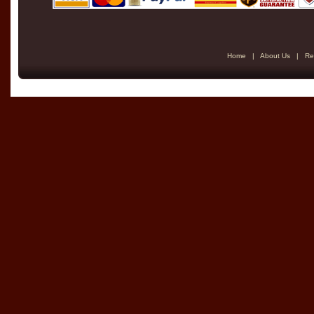
Home
|
About Us
|
Re