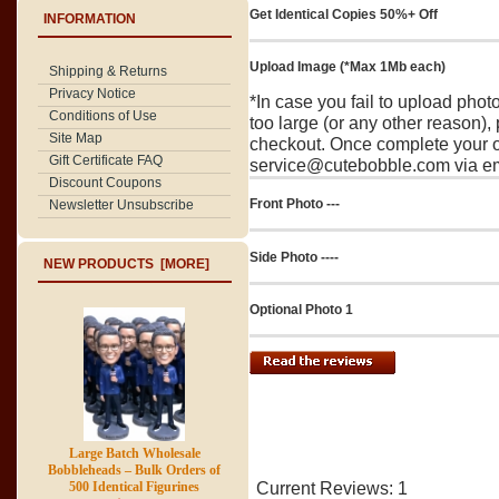
Get Identical Copies 50%+ Off
INFORMATION
Upload Image (*Max 1Mb each)
Shipping & Returns
Privacy Notice
*In case you fail to upload pho
Conditions of Use
too large (or any other reason),
Site Map
checkout. Once complete your o
Gift Certificate FAQ
service@cutebobble.com via ema
Discount Coupons
Front Photo ---
Newsletter Unsubscribe
Side Photo ----
NEW PRODUCTS [MORE]
Optional Photo 1
Large Batch Wholesale
Bobbleheads – Bulk Orders of
500 Identical Figurines
Current Reviews: 1