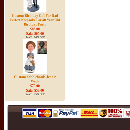
Custom Birthday Gift For Dad
Perfect Keepsake For 40 Year Old
Birthday Party
$85.00
Sale: $65.00
SAVE: 24% OFF
Custom bobbleheads Jennie
Wade
$79.00
Sale: $59.00
SAVE: 25% OFF