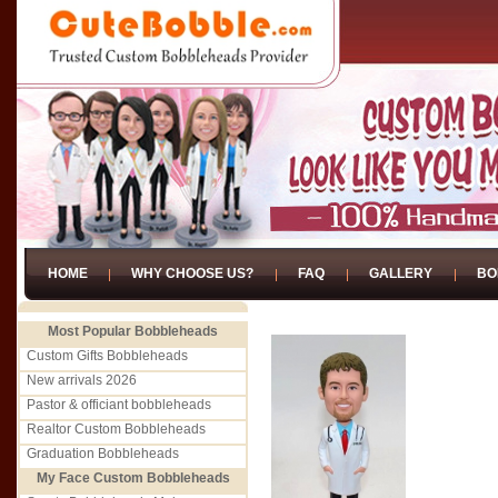
HOME
WHY CHOOSE US?
FAQ
GALLERY
BO
Most Popular Bobbleheads
Custom Gifts Bobbleheads
New arrivals 2026
Pastor & officiant bobbleheads
Realtor Custom Bobbleheads
Graduation Bobbleheads
My Face Custom Bobbleheads