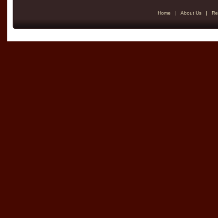
Home
|
About Us
|
Re