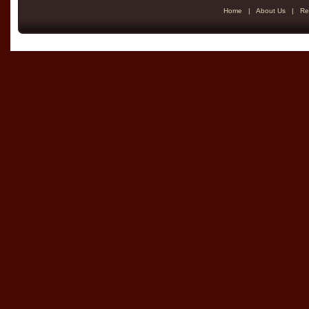
Home
|
About Us
|
Re