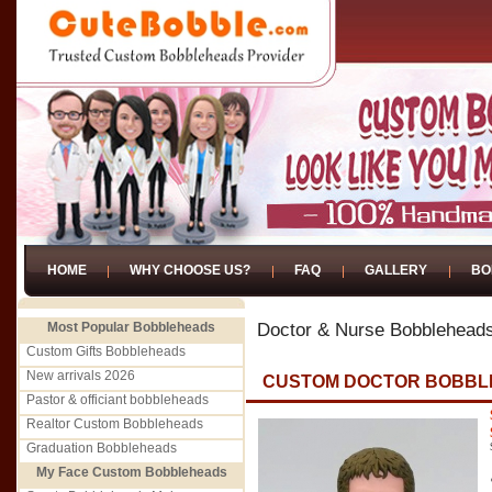
HOME
WHY CHOOSE US?
FAQ
GALLERY
BO
Most Popular Bobbleheads
Doctor & Nurse Bobblehead
Custom Gifts Bobbleheads
New arrivals 2026
CUSTOM DOCTOR BOBBL
Pastor & officiant bobbleheads
Realtor Custom Bobbleheads
Graduation Bobbleheads
My Face Custom Bobbleheads