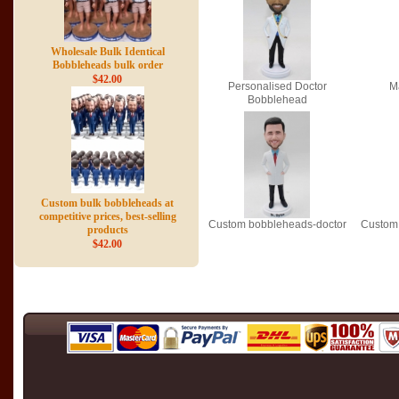
Wholesale Bulk Identical
Bobbleheads bulk order
$42.00
Personalised Doctor
M
Bobblehead
Custom bulk bobbleheads at
competitive prices, best-selling
Custom bobbleheads-doctor
Custom 
products
$42.00