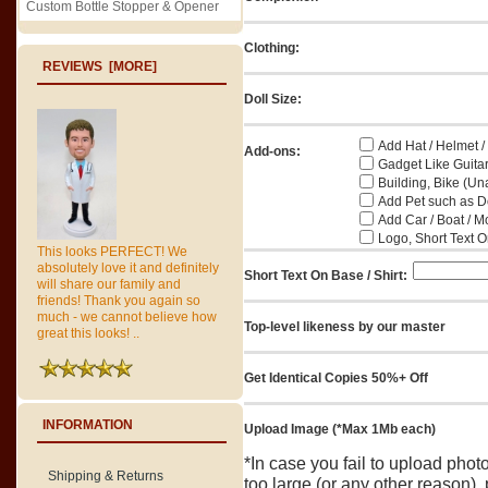
Custom Bottle Stopper & Opener
Clothing:
REVIEWS [MORE]
Doll Size:
Add Hat / Helmet /
Add-ons:
Gadget Like Guitar
Building, Bike (Una
Add Pet such as Do
Add Car / Boat / M
Logo, Short Text On
This looks PERFECT! We
absolutely love it and definitely
Short Text On Base / Shirt:
will share our family and
friends! Thank you again so
much - we cannot believe how
Top-level likeness by our master
great this looks! ..
Get Identical Copies 50%+ Off
INFORMATION
Upload Image (*Max 1Mb each)
*In case you fail to upload pho
Shipping & Returns
too large (or any other reason),