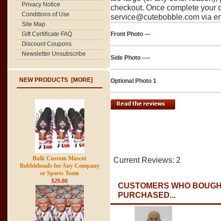
Privacy Notice
checkout. Once complete your o
Conditions of Use
service@cutebobble.com via ema
Site Map
Gift Certificate FAQ
Front Photo ---
Discount Coupons
Newsletter Unsubscribe
Side Photo ----
NEW PRODUCTS [MORE]
Optional Photo 1
Bulk Custom Mascot
Current Reviews: 2
Bobbleheads for Any Company
or Sports Team
$29.00
CUSTOMERS WHO BOUGHT
PURCHASED...