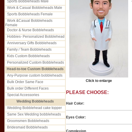
Sports Bobbleheads Male
Work & Casual Bobbleheads Male
Sports Bobbleheads Female
Work &Casual Bobbleheads
Female
Doctor & Nurse Bobbleheads
Hobbies- Personalized Bobblehead
Anniversary Gifts Bobbleheads
Family / Team Bobbleheads
Kids Custom Bobbleheads
Personalized Custom Bobbleheads
Head-to-toe Custom Bobbleheads
Any-Purpose custom bobbleheads
Click to enlarge
Bulk Order Same Face
Bulk order Different Faces
PLEASE CHOOSE:
Special Accessories
Wedding Bobbleheads
Hair Color:
Wedding Bobblehead cake topper
Same Sex Wedding bobbleheads
Eyes Color:
Groomsmen Bobbleheads
Bridesmaid Bobbleheads
Complexion