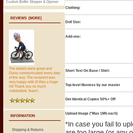
Custom Bottle Stopper & Opener
Clothing:
REVIEWS [MORE]
Doll Size:
Add-ons:
The details were great and
Short Text On Base / Shirt:
Daisy communicated every step
of the way. The recipient was
very happy with it! Was a huge
Top-level likeness by our master
hit! Thank you so much
cutebobble Team! ..
Get Identical Copies 50%+ Off
Upload Image (*Max 1Mb each)
INFORMATION
*In case you fail to u
Shipping & Returns
are too large (or any 