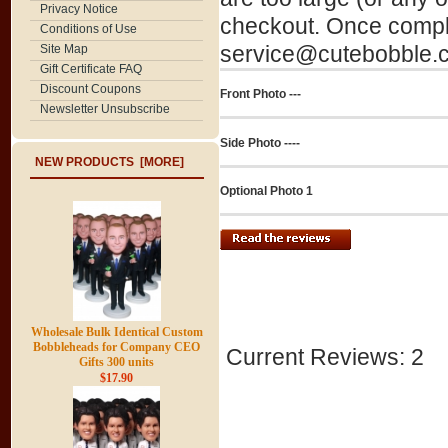
Privacy Notice
checkout. Once comple
Conditions of Use
service@cutebobble.co
Site Map
Gift Certificate FAQ
Discount Coupons
Front Photo ---
Newsletter Unsubscribe
Side Photo ----
NEW PRODUCTS [MORE]
Optional Photo 1
Wholesale Bulk Identical Custom
Bobbleheads for Company CEO
Current Reviews: 2
Gifts 300 units
$17.90