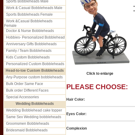
Sports Bobbleheads Male
Work & Casual Bobbleheads Male
Sports Bobbleheads Female
Work &Casual Bobbleheads
Female
Doctor & Nurse Bobbleheads
Hobbies- Personalized Bobblehead
Anniversary Gifts Bobbleheads
Family / Team Bobbleheads
Kids Custom Bobbleheads
Personalized Custom Bobbleheads
Head-to-toe Custom Bobbleheads
Click to enlarge
Any-Purpose custom bobbleheads
Bulk Order Same Face
PLEASE CHOOSE:
Bulk order Different Faces
Special Accessories
Hair Color:
Wedding Bobbleheads
Wedding Bobblehead cake topper
Eyes Color:
Same Sex Wedding bobbleheads
Groomsmen Bobbleheads
Complexion
Bridesmaid Bobbleheads