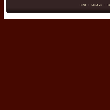
Home
|
About Us
|
Re