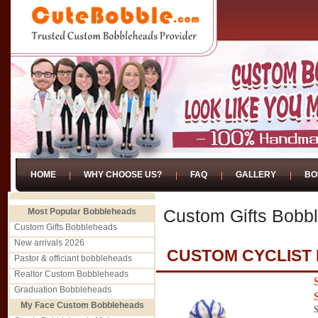
HOME
WHY CHOOSE US?
FAQ
GALLERY
BO
Most Popular Bobbleheads
Custom Gifts Bobb
Custom Gifts Bobbleheads
New arrivals 2026
CUSTOM CYCLIST
Pastor & officiant bobbleheads
Realtor Custom Bobbleheads
Graduation Bobbleheads
My Face Custom Bobbleheads