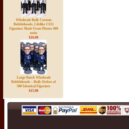
Wholesale Bulk Custom
Bobbleheads, Lifelike CEO
Figurines Made From Photos 400
units
$16.90
Large Batch Wholesale
Bobbleheads – Bulk Orders of
500 Identical Figurines
$15.90