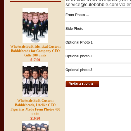
service@cutebobble.com via ema
Front Photo ---
Side Photo ----
Optional Photo 1
Wholesale Bulk Identical Custom
Bobbleheads for Company CEO
Gifts 300 units
Optional photo 2
$17.90
Optional photo 3
Wholesale Bulk Custom
Bobbleheads, Lifelike CEO
Figurines Made From Photos 400
units
$16.90