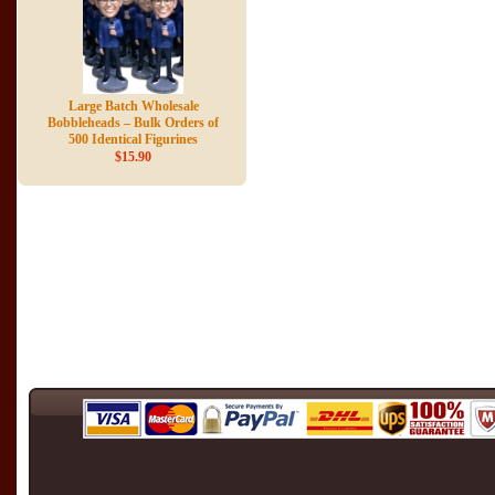
Large Batch Wholesale
Bobbleheads – Bulk Orders of
500 Identical Figurines
$15.90