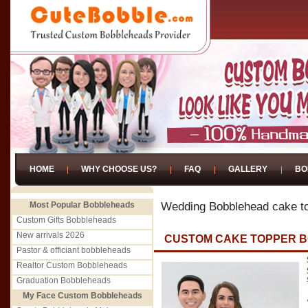
HOME
WHY CHOOSE US?
FAQ
GALLERY
BO
Most Popular Bobbleheads
Wedding Bobblehead cake t
Custom Gifts Bobbleheads
New arrivals 2026
CUSTOM CAKE TOPPER 
Pastor & officiant bobbleheads
Realtor Custom Bobbleheads
Graduation Bobbleheads
My Face Custom Bobbleheads