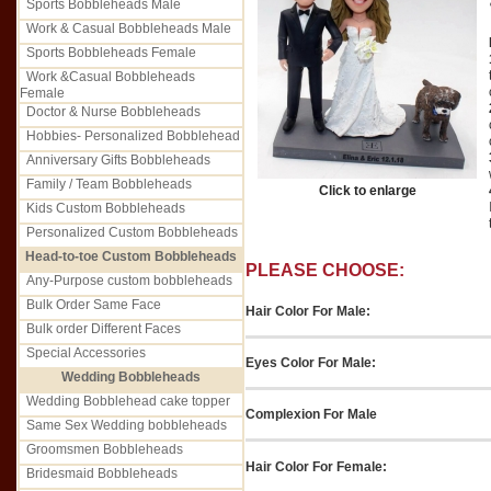
Sports Bobbleheads Male
Work & Casual Bobbleheads Male
Sports Bobbleheads Female
Work &Casual Bobbleheads
Female
Doctor & Nurse Bobbleheads
Hobbies- Personalized Bobblehead
Anniversary Gifts Bobbleheads
Family / Team Bobbleheads
Click to enlarge
Kids Custom Bobbleheads
Personalized Custom Bobbleheads
Head-to-toe Custom Bobbleheads
PLEASE CHOOSE:
Any-Purpose custom bobbleheads
Bulk Order Same Face
Hair Color For Male:
Bulk order Different Faces
Special Accessories
Eyes Color For Male:
Wedding Bobbleheads
Wedding Bobblehead cake topper
Complexion For Male
Same Sex Wedding bobbleheads
Groomsmen Bobbleheads
Hair Color For Female:
Bridesmaid Bobbleheads