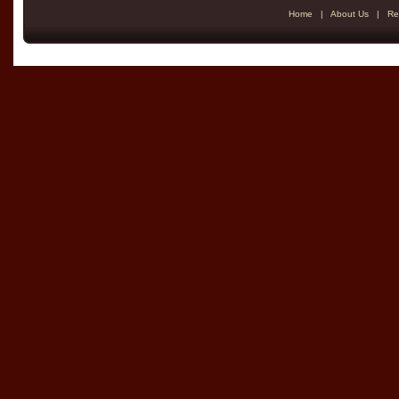
Home
|
About Us
|
Re