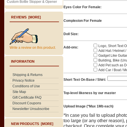
Custom Bottle Stopper & Opener
Eyes Color For Female:
REVIEWS [MORE]
Complexion For Female
Doll Size:
Logo, Short Text On
Add-ons:
Write a review on this product.
Add Hat / Helmet /
Gadget Like Guitar
Building, Bike (Una
INFORMATION
Add Pet such as Do
Add Car / Boat / M
Shipping & Returns
Short Text On Base / Shirt:
Privacy Notice
Conditions of Use
Site Map
Top-level likeness by our master
Gift Certificate FAQ
Discount Coupons
Upload Image (*Max 1Mb each)
Newsletter Unsubscribe
*In case you fail to upload pho
too large (or any other reason),
NEW PRODUCTS [MORE]
checkout. Once complete your o