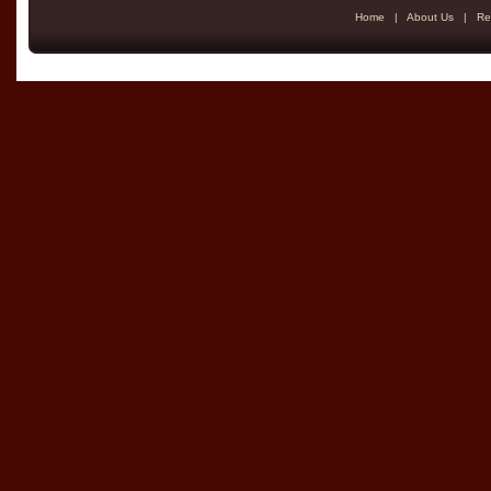
Home
|
About Us
|
Re