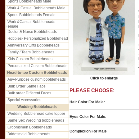
Sports Bobbleheads Male
Work & Casual Bobbleheads Male
Sports Bobbleheads Female
Work &Casual Bobbleheads
Female
Doctor & Nurse Bobbleheads
Hobbies- Personalized Bobblehead
Anniversary Gifts Bobbleheads
Family / Team Bobbleheads
Kids Custom Bobbleheads
Personalized Custom Bobbleheads
Head-to-toe Custom Bobbleheads
Click to enlarge
Any-Purpose custom bobbleheads
Bulk Order Same Face
PLEASE CHOOSE:
Bulk order Different Faces
Special Accessories
Hair Color For Male:
Wedding Bobbleheads
Wedding Bobblehead cake topper
Eyes Color For Male:
Same Sex Wedding bobbleheads
Groomsmen Bobbleheads
Complexion For Male
Bridesmaid Bobbleheads