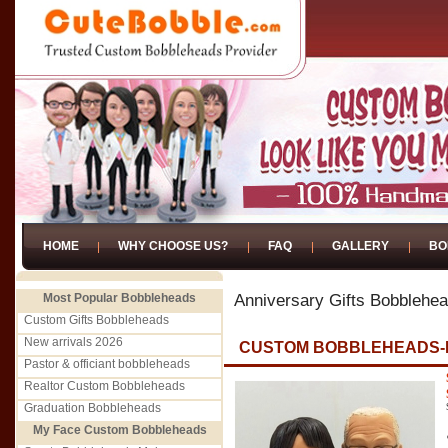
HOME
WHY CHOOSE US?
FAQ
GALLERY
BO
Most Popular Bobbleheads
Anniversary Gifts Bobblehe
Custom Gifts Bobbleheads
New arrivals 2026
CUSTOM BOBBLEHEADS-
Pastor & officiant bobbleheads
Realtor Custom Bobbleheads
Graduation Bobbleheads
My Face Custom Bobbleheads