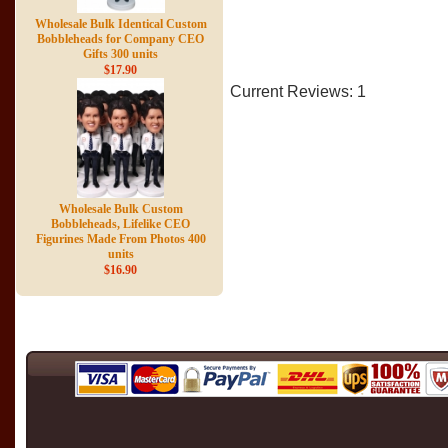
Wholesale Bulk Identical Custom
Bobbleheads for Company CEO
Gifts 300 units
$17.90
Current Reviews: 1
Wholesale Bulk Custom
Bobbleheads, Lifelike CEO
Figurines Made From Photos 400
units
$16.90