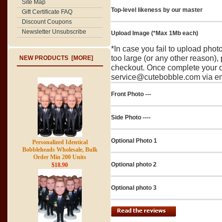
Site Map
Top-level likeness by our master
Gift Certificate FAQ
Discount Coupons
Newsletter Unsubscribe
Upload Image (*Max 1Mb each)
*In case you fail to upload pho
too large (or any other reason),
NEW PRODUCTS [MORE]
checkout. Once complete your o
service@cutebobble.com via ema
Front Photo ---
Side Photo ----
Optional Photo 1
Personalized Identical
Bobbleheads Wholesale, Bulk
Order Min 200 Units
Optional photo 2
$18.90
Optional photo 3