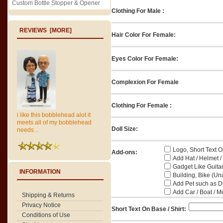
Custom Bottle Stopper & Opener
Clothing For Male :
REVIEWS [MORE]
Hair Color For Female:
Eyes Color For Female:
Complexion For Female
Clothing For Female :
i like this bobblehead alot it
meets all of my bobblehead
Doll Size:
needs ..
Logo, Short Text On
Add-ons:
Add Hat / Helmet /
Gadget Like Guitar
INFORMATION
Building, Bike (Una
Add Pet such as Do
Add Car / Boat / M
Shipping & Returns
Privacy Notice
Short Text On Base / Shirt:
Conditions of Use