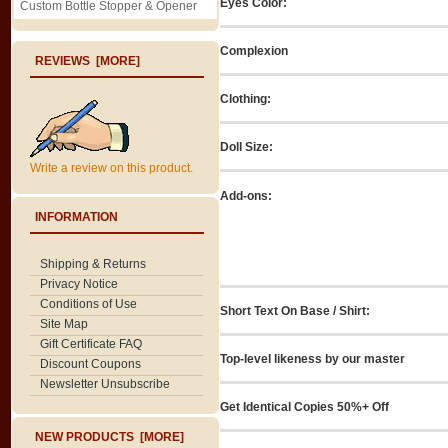
Eyes Color:
Custom Bottle Stopper & Opener
Complexion
REVIEWS [MORE]
Clothing:
Doll Size:
Write a review on this product.
Add-ons:
INFORMATION
Shipping & Returns
Privacy Notice
Conditions of Use
Short Text On Base / Shirt:
Site Map
Gift Certificate FAQ
Top-level likeness by our master
Discount Coupons
Newsletter Unsubscribe
Get Identical Copies 50%+ Off
NEW PRODUCTS [MORE]