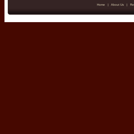
Home
|
About Us
|
Re