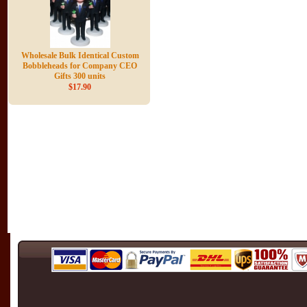
Wholesale Bulk Identical Custom
Bobbleheads for Company CEO
Gifts 300 units
$17.90