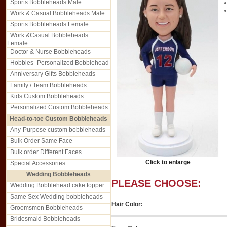
Sports Bobbleheads Male
Work & Casual Bobbleheads Male
Sports Bobbleheads Female
Work &Casual Bobbleheads
Female
Doctor & Nurse Bobbleheads
Hobbies- Personalized Bobblehead
Anniversary Gifts Bobbleheads
Family / Team Bobbleheads
Kids Custom Bobbleheads
Personalized Custom Bobbleheads
Head-to-toe Custom Bobbleheads
Any-Purpose custom bobbleheads
Bulk Order Same Face
Bulk order Different Faces
Click to enlarge
Special Accessories
Wedding Bobbleheads
PLEASE CHOOSE:
Wedding Bobblehead cake topper
Same Sex Wedding bobbleheads
Hair Color:
Groomsmen Bobbleheads
Bridesmaid Bobbleheads