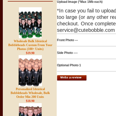
Upload Image (*Max 1Mb each)
*In case you fail to uplo
too large (or any other re
checkout. Once complete 
service@cutebobble.com v
Front Photo ---
Wholesale Bulk Identical
Bobbleheads Custom From Your
Photos (100+ Units)
Side Photo ----
$19.90
Optional Photo 1
Personalized Identical
Bobbleheads Wholesale, Bulk
Order Min 200 Units
$18.90