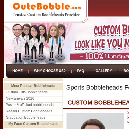
HOME
WHY CHOOSE US?
FAQ
GALLERY
BO
Most Popular Bobbleheads
Sports Bobbleheads 
Custom Gifts Bobbleheads
New arrivals 2026
CUSTOM BOBBLEHEA
Pastor & officiant bobbleheads
Realtor Custom Bobbleheads
Graduation Bobbleheads
S
My Face Custom Bobbleheads