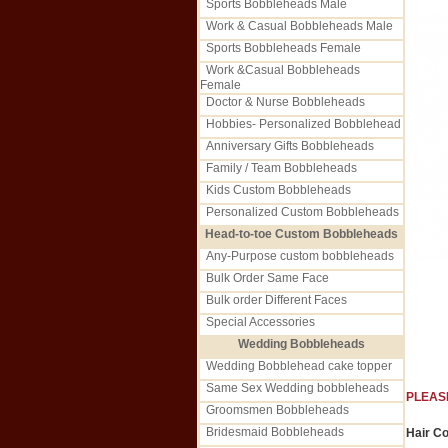
Sports Bobbleheads Male
Work & Casual Bobbleheads Male
Sports Bobbleheads Female
Work &Casual Bobbleheads
Female
Doctor & Nurse Bobbleheads
Hobbies- Personalized Bobblehead
Anniversary Gifts Bobbleheads
Family / Team Bobbleheads
Kids Custom Bobbleheads
Personalized Custom Bobbleheads
Head-to-toe Custom Bobbleheads
Any-Purpose custom bobbleheads
Bulk Order Same Face
Bulk order Different Faces
Special Accessories
Wedding Bobbleheads
Wedding Bobblehead cake topper
Same Sex Wedding bobbleheads
PLEAS
Groomsmen Bobbleheads
Bridesmaid Bobbleheads
Hair Co