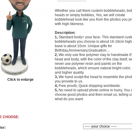
Whether you call them custom bobbleheads, bo
heads or simply bobbles, Yes, we will create
bobblehead look like you from the photos you p
with high likeness.
Description:
1,
Standard body+ your face- This standard cus
bobbleheads you choose is about 16-18cm high,
base is about 10cm. Unique gifts for
Birthday,Anniversary,Graduation....
2,
We only use fine polymer clay to handmade it'
head and body, with the color of the clay itself, w
never use polymer resin and paints on the
bobbleheads, which ensure natural bright color, 
and higher quality.
3,
We hand sculpt the head to resemble the phot
Click to enlarge
you provide to us.
4,
Free proofs, Quick
shipping worldwide.
5,
No need to upload photo online in hurry, You 
choose good photos and then email us, telling u
what do you want.
E CHOOSE:
lor: