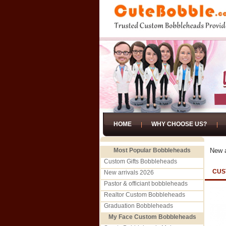
HOME
WHY CHOOSE US?
Most Popular Bobbleheads
New a
Custom Gifts Bobbleheads
CUS
New arrivals 2026
Pastor & officiant bobbleheads
Realtor Custom Bobbleheads
Graduation Bobbleheads
My Face Custom Bobbleheads