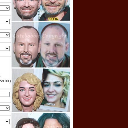
)
$59.00 )