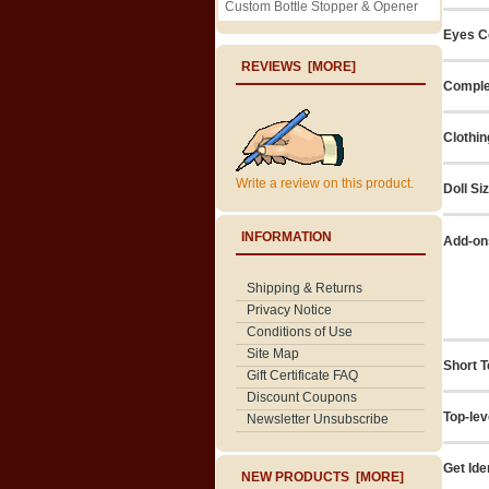
Custom Bottle Stopper & Opener
Eyes C
REVIEWS [MORE]
Comple
Clothin
Write a review on this product.
Doll Si
INFORMATION
Add-on
Shipping & Returns
Privacy Notice
Conditions of Use
Site Map
Short T
Gift Certificate FAQ
Discount Coupons
Top-lev
Newsletter Unsubscribe
Get Ide
NEW PRODUCTS [MORE]