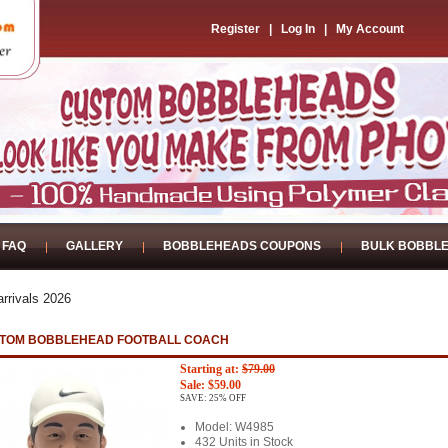
Register
|
Log In
|
My Account
FAQ
GALLERY
BOBBLEHEADS COUPONS
BULK BOBBL
rrivals 2026
TOM BOBBLEHEAD FOOTBALL COACH
Starting at:
$79.00
Sale: $59.00
SAVE: 25% OFF
Model: W4985
432 Units in Stock