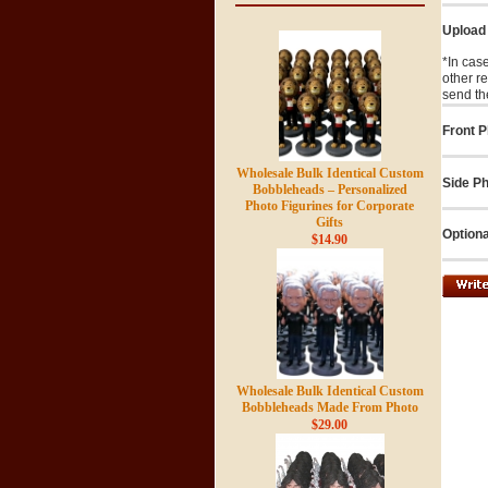
Upload
*In cas
other r
send th
Front P
Wholesale Bulk Identical Custom
Side Ph
Bobbleheads – Personalized
Photo Figurines for Corporate
Gifts
Optiona
$14.90
Wholesale Bulk Identical Custom
Bobbleheads Made From Photo
$29.00