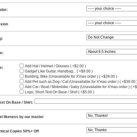
olor:
xion
g:
ze:
Add Hat / Helmet / Glasses ( +$2.00 )
s:
Gadget Like Guitar, Handbag... ( +$9.00 )
Building, Bike (Unavailable for X'mas order ) ( +$39.00 )
Add Pet such as Dog / Cat (Unavailable for X'mas order ) ( +$39.00 
Add Car / Boat / Motorbike / baby (Unavailable for X'mas order ) ( +
Logo, Short Text On Base / Shirt ( +$5.00 )
ext On Base / Shirt:
el likeness by our master
ntical Copies 50%+ Off