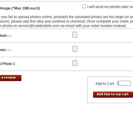
I will send my photos later v
 Image (*Max 1Mb each)
e you fail to upload photos online, probably the uploaded photos are too large (or a
eason), please skip this step and continue to checkout. Once complete your order, p
e photos to service@cutebobble.com via email with your order number instead.
hoto ---
oto ----
l Photo 1
Add to Cart: