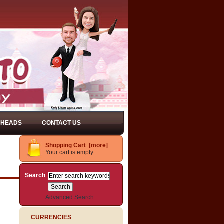
EHEADS
CONTACT US
Shopping Cart [more]
Your cart is empty.
Search
Advanced Search
CURRENCIES