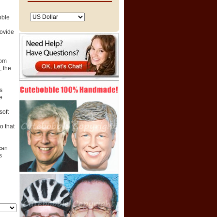
bble
rovide
tom
 the
s
e
soft
o that
can
s