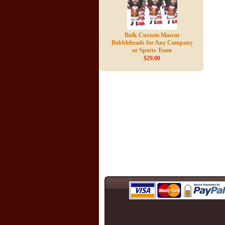
Bulk Custom Mascot
Bobbleheads for Any Company
or Sports Team
$29.00