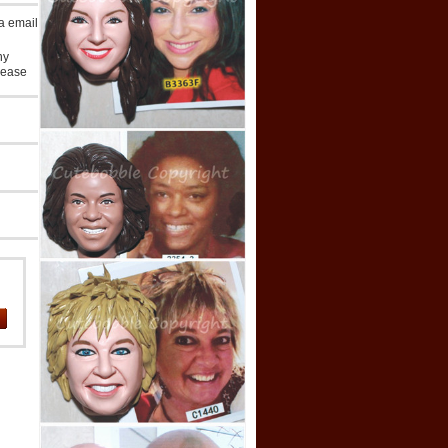
ia email
ny
lease