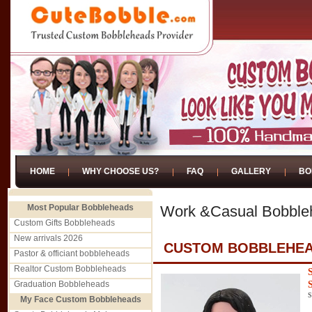
HOME
WHY CHOOSE US?
FAQ
GALLERY
BO
Most Popular Bobbleheads
Work &Casual Bobble
Custom Gifts Bobbleheads
New arrivals 2026
CUSTOM BOBBLEHEA
Pastor & officiant bobbleheads
Realtor Custom Bobbleheads
Graduation Bobbleheads
S
My Face Custom Bobbleheads