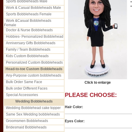
Sports Bobbleheads Male
Work & Casual Bobbleheads Male
Sports Bobbleheads Female
Work &Casual Bobbleheads
Female
Doctor & Nurse Bobbleheads
Hobbies- Personalized Bobblehead
Anniversary Gifts Bobbleheads
Family / Team Bobbleheads
Kids Custom Bobbleheads
Personalized Custom Bobbleheads
Head-to-toe Custom Bobbleheads
Any-Purpose custom bobbleheads
Bulk Order Same Face
Click to enlarge
Bulk order Different Faces
PLEASE CHOOSE:
Special Accessories
Wedding Bobbleheads
Hair Color:
Wedding Bobblehead cake topper
Same Sex Wedding bobbleheads
Groomsmen Bobbleheads
Eyes Color:
Bridesmaid Bobbleheads