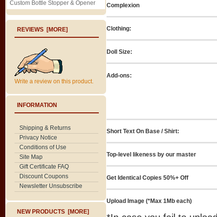
Custom Bottle Stopper & Opener
Complexion
Clothing:
REVIEWS [MORE]
Doll Size:
Add-ons:
Write a review on this product.
INFORMATION
Shipping & Returns
Short Text On Base / Shirt:
Privacy Notice
Conditions of Use
Top-level likeness by our master
Site Map
Gift Certificate FAQ
Discount Coupons
Get Identical Copies 50%+ Off
Newsletter Unsubscribe
Upload Image (*Max 1Mb each)
NEW PRODUCTS [MORE]