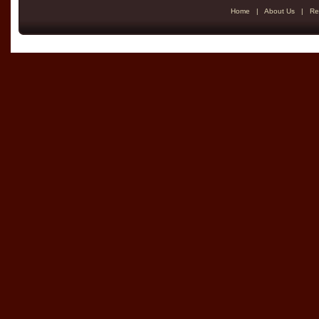
Home
|
About Us
|
Re