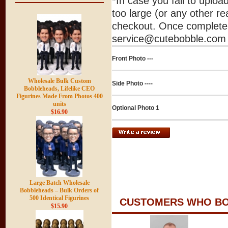
*In case you fail to uplo
too large (or any other re
checkout. Once complete 
service@cutebobble.com v
Front Photo ---
Wholesale Bulk Custom
Side Photo ----
Bobbleheads, Lifelike CEO
Figurines Made From Photos 400
units
Optional Photo 1
$16.90
Large Batch Wholesale
Bobbleheads – Bulk Orders of
500 Identical Figurines
CUSTOMERS WHO BOU
$15.90