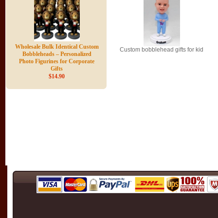
Wholesale Bulk Identical Custom
Custom bobblehead gifts for kid
Bobbleheads – Personalized
Photo Figurines for Corporate
Gifts
$14.90