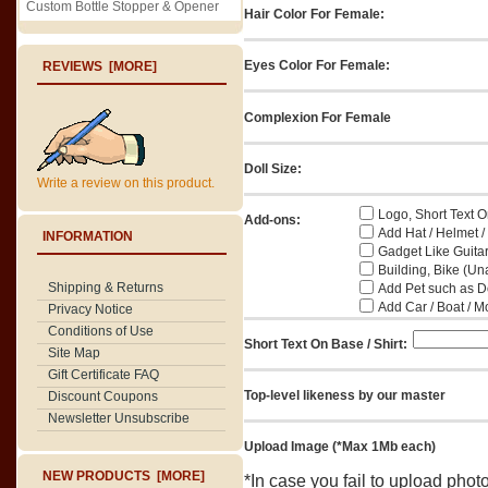
Custom Bottle Stopper & Opener
Hair Color For Female:
Eyes Color For Female:
REVIEWS [MORE]
Complexion For Female
Doll Size:
Write a review on this product.
Logo, Short Text On
Add-ons:
Add Hat / Helmet /
INFORMATION
Gadget Like Guitar
Building, Bike (Una
Shipping & Returns
Add Pet such as Do
Add Car / Boat / M
Privacy Notice
Conditions of Use
Short Text On Base / Shirt:
Site Map
Gift Certificate FAQ
Top-level likeness by our master
Discount Coupons
Newsletter Unsubscribe
Upload Image (*Max 1Mb each)
NEW PRODUCTS [MORE]
*In case you fail to upload pho