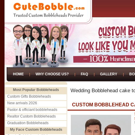
HOME
WHY CHOOSE US?
FAQ
GALLERY
BO
Most Popular Bobbleheads
Wedding Bobblehead cake t
Custom Gifts Bobbleheads
New arrivals 2026
CUSTOM BOBBLEHEAD C
Pastor & officiant bobbleheads
Realtor Custom Bobbleheads
Graduation Bobbleheads
My Face Custom Bobbleheads