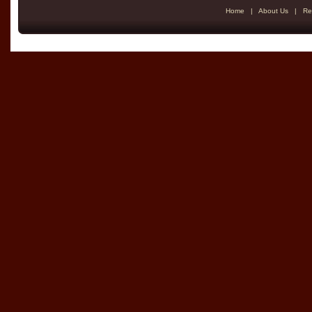
Home
|
About Us
|
Re