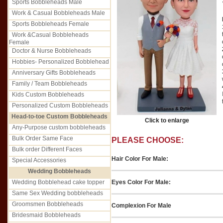
Sports Bobbleheads Male
Work & Casual Bobbleheads Male
Sports Bobbleheads Female
Work &Casual Bobbleheads
Female
Doctor & Nurse Bobbleheads
Hobbies- Personalized Bobblehead
Anniversary Gifts Bobbleheads
Family / Team Bobbleheads
Kids Custom Bobbleheads
Personalized Custom Bobbleheads
Head-to-toe Custom Bobbleheads
Click to enlarge
Any-Purpose custom bobbleheads
Bulk Order Same Face
PLEASE CHOOSE:
Bulk order Different Faces
Hair Color For Male:
Special Accessories
Wedding Bobbleheads
Eyes Color For Male:
Wedding Bobblehead cake topper
Same Sex Wedding bobbleheads
Groomsmen Bobbleheads
Complexion For Male
Bridesmaid Bobbleheads