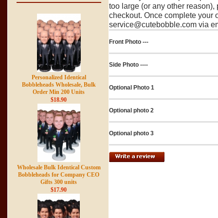
too large (or any other reason),
checkout. Once complete your o
service@cutebobble.com via ema
Front Photo ---
Side Photo ----
Personalized Identical
Bobbleheads Wholesale, Bulk
Optional Photo 1
Order Min 200 Units
$18.90
Optional photo 2
Optional photo 3
Wholesale Bulk Identical Custom
Bobbleheads for Company CEO
Gifts 300 units
$17.90