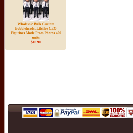
Wholesale Bulk Custom
Bobbleheads, Lifelike CEO
Figurines Made From Photos 400
units
$16.90