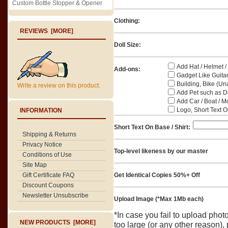
Custom Bottle Stopper & Opener
Clothing:
REVIEWS [MORE]
Doll Size:
Add Hat / Helmet /
Add-ons:
Gadget Like Guitar
Building, Bike (Una
Write a review on this product.
Add Pet such as Do
Add Car / Boat / M
Logo, Short Text On
INFORMATION
Short Text On Base / Shirt:
Shipping & Returns
Privacy Notice
Top-level likeness by our master
Conditions of Use
Site Map
Gift Certificate FAQ
Get Identical Copies 50%+ Off
Discount Coupons
Newsletter Unsubscribe
Upload Image (*Max 1Mb each)
*In case you fail to upload pho
NEW PRODUCTS [MORE]
too large (or any other reason),