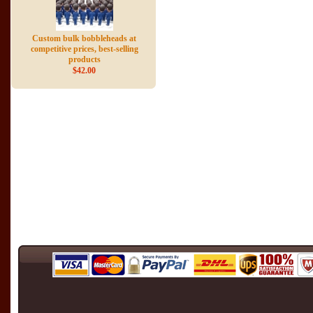
Custom bulk bobbleheads at
competitive prices, best-selling
products
$42.00