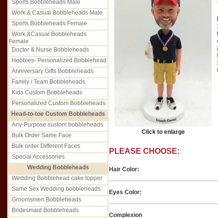
Sports Bobbleheads Male
Work & Casual Bobbleheads Male
Sports Bobbleheads Female
Work &Casual Bobbleheads
Female
Doctor & Nurse Bobbleheads
Hobbies- Personalized Bobblehead
Anniversary Gifts Bobbleheads
Family / Team Bobbleheads
Kids Custom Bobbleheads
Personalized Custom Bobbleheads
Head-to-toe Custom Bobbleheads
Any-Purpose custom bobbleheads
Click to enlarge
Bulk Order Same Face
Bulk order Different Faces
PLEASE CHOOSE:
Special Accessories
Wedding Bobbleheads
Hair Color:
Wedding Bobblehead cake topper
Same Sex Wedding bobbleheads
Eyes Color:
Groomsmen Bobbleheads
Bridesmaid Bobbleheads
Complexion