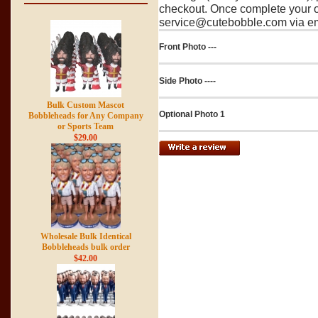
checkout. Once complete your o
service@cutebobble.com via ema
Front Photo ---
Side Photo ----
Bulk Custom Mascot
Optional Photo 1
Bobbleheads for Any Company
or Sports Team
$29.00
Wholesale Bulk Identical
Bobbleheads bulk order
$42.00