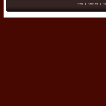
Home
|
About Us
|
Re