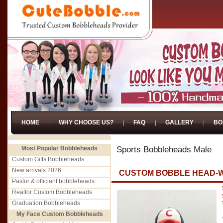
HOME
WHY CHOOSE US?
FAQ
GALLERY
BO
Most Popular Bobbleheads
Sports Bobbleheads Male
Custom Gifts Bobbleheads
New arrivals 2026
CUSTOM BOBBLE HEAD-
Pastor & officiant bobbleheads
Realtor Custom Bobbleheads
Graduation Bobbleheads
My Face Custom Bobbleheads