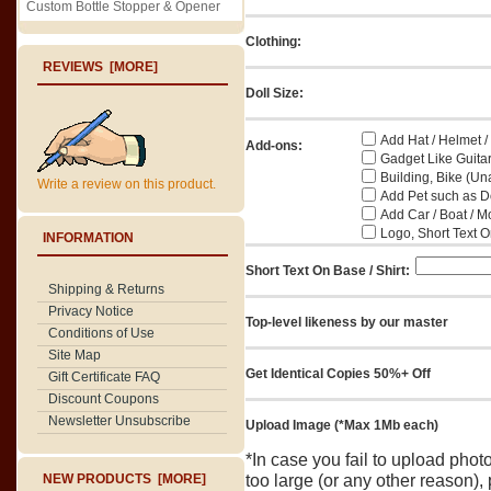
Custom Bottle Stopper & Opener
Clothing:
REVIEWS [MORE]
Doll Size:
Add Hat / Helmet /
Add-ons:
Gadget Like Guitar
Building, Bike (Una
Write a review on this product.
Add Pet such as Do
Add Car / Boat / M
Logo, Short Text On
INFORMATION
Short Text On Base / Shirt:
Shipping & Returns
Privacy Notice
Top-level likeness by our master
Conditions of Use
Site Map
Get Identical Copies 50%+ Off
Gift Certificate FAQ
Discount Coupons
Newsletter Unsubscribe
Upload Image (*Max 1Mb each)
*In case you fail to upload pho
NEW PRODUCTS [MORE]
too large (or any other reason),