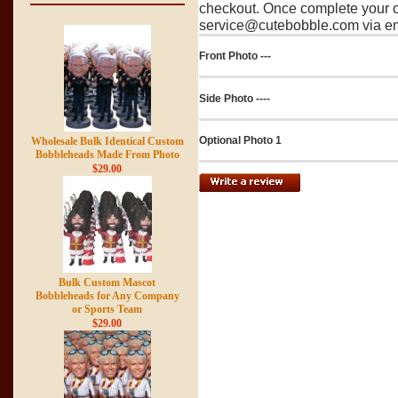
checkout. Once complete your o
service@cutebobble.com via ema
Front Photo ---
Side Photo ----
Optional Photo 1
Wholesale Bulk Identical Custom
Bobbleheads Made From Photo
$29.00
Bulk Custom Mascot
Bobbleheads for Any Company
or Sports Team
$29.00