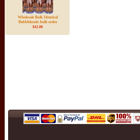
Wholesale Bulk Identical
Bobbleheads bulk order
$42.00