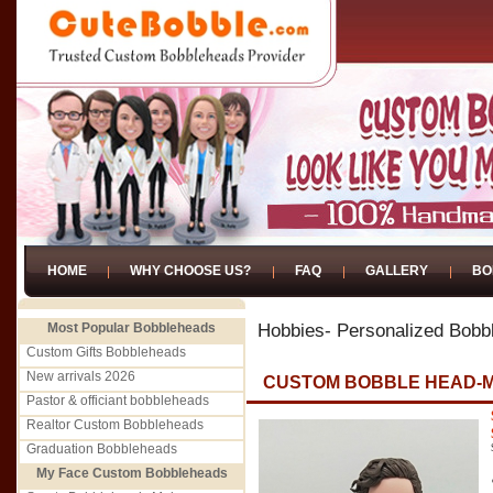
HOME
WHY CHOOSE US?
FAQ
GALLERY
BO
Most Popular Bobbleheads
Hobbies- Personalized Bobb
Custom Gifts Bobbleheads
New arrivals 2026
CUSTOM BOBBLE HEAD-M
Pastor & officiant bobbleheads
Realtor Custom Bobbleheads
Graduation Bobbleheads
My Face Custom Bobbleheads