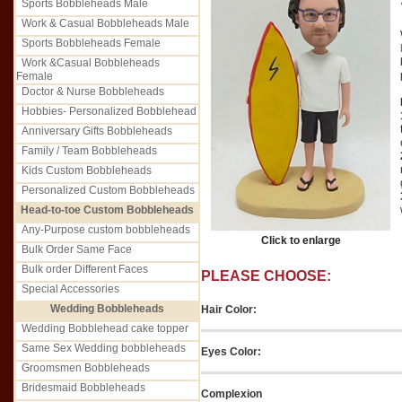
Sports Bobbleheads Male
Work & Casual Bobbleheads Male
Sports Bobbleheads Female
Work &Casual Bobbleheads
Female
Doctor & Nurse Bobbleheads
Hobbies- Personalized Bobblehead
Anniversary Gifts Bobbleheads
Family / Team Bobbleheads
Kids Custom Bobbleheads
Personalized Custom Bobbleheads
Head-to-toe Custom Bobbleheads
Any-Purpose custom bobbleheads
Click to enlarge
Bulk Order Same Face
Bulk order Different Faces
PLEASE CHOOSE:
Special Accessories
Wedding Bobbleheads
Hair Color:
Wedding Bobblehead cake topper
Same Sex Wedding bobbleheads
Eyes Color:
Groomsmen Bobbleheads
Bridesmaid Bobbleheads
Complexion