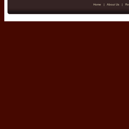
Home
|
About Us
|
Re