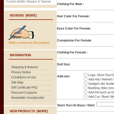
Custom Bottle Stopper & Opener
Clothing For Male :
REVIEWS [MORE]
Hair Color For Female:
Eyes Color For Female:
Complexion For Female
Write a review on this product.
Clothing For Female :
INFORMATION
Doll Size:
Shipping & Returns
Privacy Notice
Logo, Short Text On
Add-ons:
Conditions of Use
Add Hat / Helmet /
Site Map
Gadget Like Guitar
Gift Certificate FAQ
Building, Bike (Una
Add Pet such as Do
Discount Coupons
Add Car / Boat / M
Newsletter Unsubscribe
Short Text On Base / Shirt:
NEW PRODUCTS [MORE]