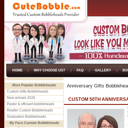
HOME
WHY CHOOSE US?
FAQ
GALLERY
BO
Most Popular Bobbleheads
Anniversary Gifts Bobblehe
Custom Gifts Bobbleheads
New arrivals 2026
CUSTOM 50TH ANNIVERSA
Pastor & officiant bobbleheads
Realtor Custom Bobbleheads
Graduation Bobbleheads
My Face Custom Bobbleheads