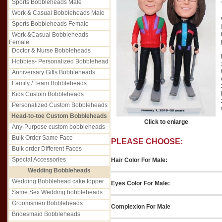
Sports Bobbleheads Male
Work & Casual Bobbleheads Male
Sports Bobbleheads Female
Work &Casual Bobbleheads
Female
Doctor & Nurse Bobbleheads
Hobbies- Personalized Bobblehead
Anniversary Gifts Bobbleheads
Family / Team Bobbleheads
Kids Custom Bobbleheads
Personalized Custom Bobbleheads
Head-to-toe Custom Bobbleheads
Click to enlarge
Any-Purpose custom bobbleheads
Bulk Order Same Face
PLEASE CHOOSE:
Bulk order Different Faces
Special Accessories
Hair Color For Male:
Wedding Bobbleheads
Wedding Bobblehead cake topper
Eyes Color For Male:
Same Sex Wedding bobbleheads
Groomsmen Bobbleheads
Complexion For Male
Bridesmaid Bobbleheads