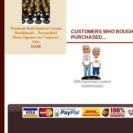
Wholesale Bulk Identical Custom
CUSTOMERS WHO BOUGHT
Bobbleheads – Personalized
PURCHASED...
Photo Figurines for Corporate
Gifts
$14.90
50th Aniversary custom
bobbleheads