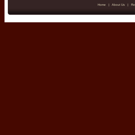
Home
|
About Us
|
Re