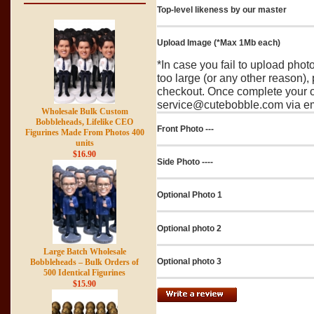
Top-level likeness by our master
Upload Image (*Max 1Mb each)
*In case you fail to upload pho
too large (or any other reason),
checkout. Once complete your o
service@cutebobble.com via ema
Wholesale Bulk Custom
Bobbleheads, Lifelike CEO
Front Photo ---
Figurines Made From Photos 400
units
$16.90
Side Photo ----
Optional Photo 1
Optional photo 2
Large Batch Wholesale
Optional photo 3
Bobbleheads – Bulk Orders of
500 Identical Figurines
$15.90