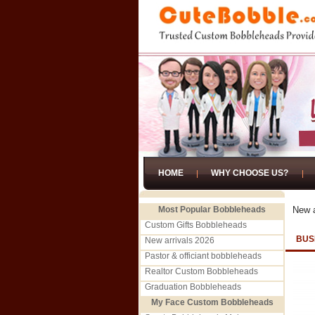
HOME
WHY CHOOSE US?
Most Popular Bobbleheads
New a
Custom Gifts Bobbleheads
BUS
New arrivals 2026
Pastor & officiant bobbleheads
Realtor Custom Bobbleheads
Graduation Bobbleheads
My Face Custom Bobbleheads