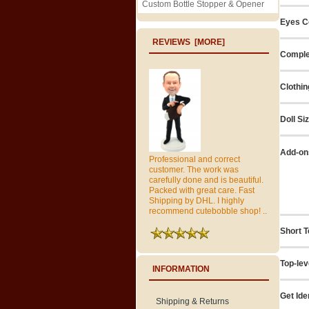
Custom Bottle Stopper & Opener
Eyes C
REVIEWS [MORE]
Comple
Clothin
Doll Si
Add-on
Professional and correct
customer. The work was
carefully done and is beautiful.
Packed with great care. Fast
Shipping by DHL. I highly
recommend cutebobble shop! ..
Short T
Top-lev
INFORMATION
Get Ide
Shipping & Returns