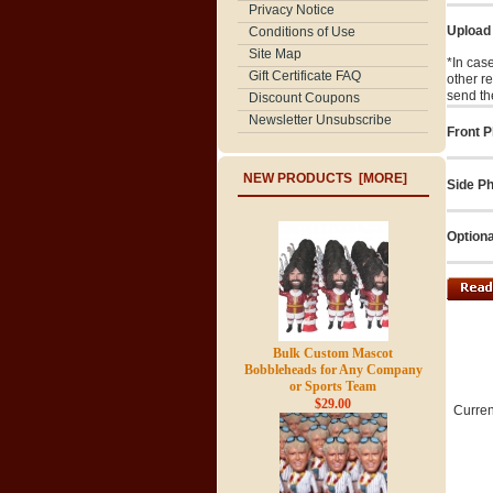
Privacy Notice
Upload
Conditions of Use
Site Map
*In cas
Gift Certificate FAQ
other r
send th
Discount Coupons
Newsletter Unsubscribe
Front P
NEW PRODUCTS [MORE]
Side Ph
Optiona
Bulk Custom Mascot
Bobbleheads for Any Company
or Sports Team
$29.00
Curren