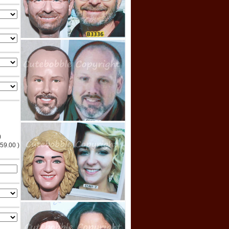
)
$59.00 )