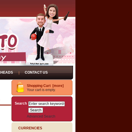
EHEADS
CONTACT US
Shopping Cart [more]
Your cart is empty.
D
Search
Advanced Search
CURRENCIES