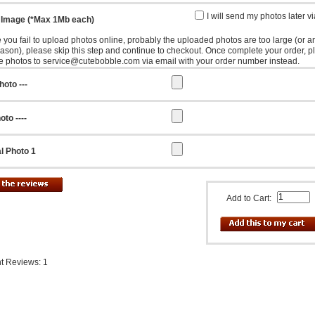
I will send my photos later v
 Image (*Max 1Mb each)
e you fail to upload photos online, probably the uploaded photos are too large (or a
eason), please skip this step and continue to checkout. Once complete your order, p
e photos to service@cutebobble.com via email with your order number instead.
hoto ---
oto ----
l Photo 1
Add to Cart:
t Reviews: 1