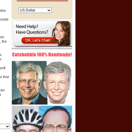
bble
rovide
tom
 the
s
e
soft
o that
can
s