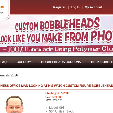
Register
|
Log In
|
My Account
FAQ
GALLERY
BOBBLEHEADS COUPONS
BULK BOBBL
rrivals 2026
INESS OFFICE MAN LOOKING AT HIS WATCH CUSTOM FIGURE BOBBLEHEA
Starting at:
$79.00
Sale: $59.00
SAVE: 25% OFF
Model: 098
554 Units in Stock