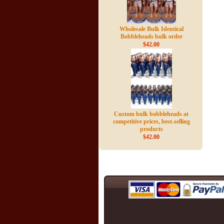
Wholesale Bulk Identical
Bobbleheads bulk order
$42.00
Custom bulk bobbleheads at
competitive prices, best-selling
products
$42.00