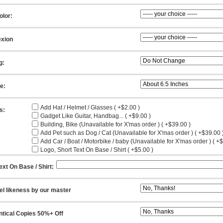
olor:
xion
g:
ze:
Add Hat / Helmet / Glasses ( +$2.00 )
s:
Gadget Like Guitar, Handbag... ( +$9.00 )
Building, Bike (Unavailable for X'mas order ) ( +$39.00 )
Add Pet such as Dog / Cat (Unavailable for X'mas order ) ( +$39.00 
Add Car / Boat / Motorbike / baby (Unavailable for X'mas order ) ( +
Logo, Short Text On Base / Shirt ( +$5.00 )
ext On Base / Shirt:
el likeness by our master
ntical Copies 50%+ Off