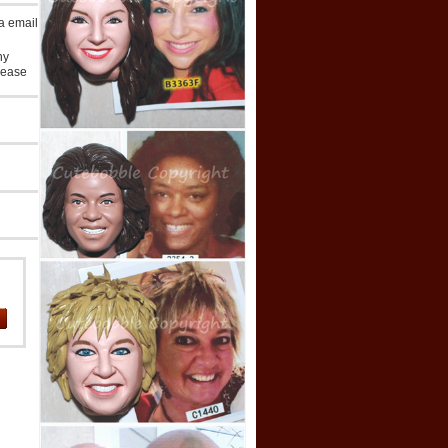
ia email
ny
lease