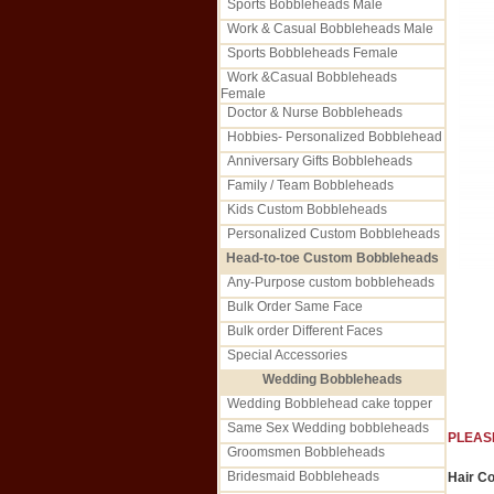
Sports Bobbleheads Male
Work & Casual Bobbleheads Male
Sports Bobbleheads Female
Work &Casual Bobbleheads
Female
Doctor & Nurse Bobbleheads
Hobbies- Personalized Bobblehead
Anniversary Gifts Bobbleheads
Family / Team Bobbleheads
Kids Custom Bobbleheads
Personalized Custom Bobbleheads
Head-to-toe Custom Bobbleheads
Any-Purpose custom bobbleheads
Bulk Order Same Face
Bulk order Different Faces
Special Accessories
Wedding Bobbleheads
Wedding Bobblehead cake topper
Same Sex Wedding bobbleheads
PLEAS
Groomsmen Bobbleheads
Bridesmaid Bobbleheads
Hair Co