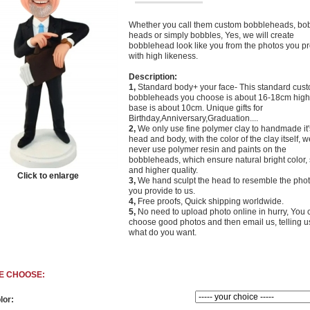
Whether you call them custom bobbleheads, bo
heads or simply bobbles, Yes, we will create
bobblehead look like you from the photos you p
with high likeness.
Description:
1,
Standard body+ your face- This standard cus
bobbleheads you choose is about 16-18cm high,
base is about 10cm. Unique gifts for
Birthday,Anniversary,Graduation....
2,
We only use fine polymer clay to handmade it'
head and body, with the color of the clay itself, w
never use polymer resin and paints on the
bobbleheads, which ensure natural bright color, 
and higher quality.
Click to enlarge
3,
We hand sculpt the head to resemble the phot
you provide to us.
4,
Free proofs, Quick
shipping worldwide.
5,
No need to upload photo online in hurry, You 
choose good photos and then email us, telling u
what do you want.
E CHOOSE:
lor: