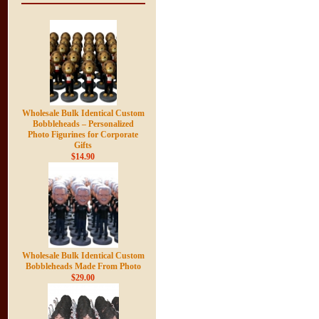
Wholesale Bulk Identical Custom
Bobbleheads – Personalized
Photo Figurines for Corporate
Gifts
$14.90
Wholesale Bulk Identical Custom
Bobbleheads Made From Photo
$29.00