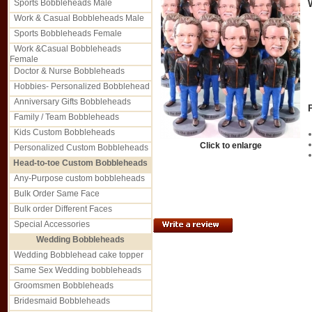
Sports Bobbleheads Male
Work & Casual Bobbleheads Male
Sports Bobbleheads Female
Work &Casual Bobbleheads
Female
Doctor & Nurse Bobbleheads
Hobbies- Personalized Bobblehead
Anniversary Gifts Bobbleheads
Family / Team Bobbleheads
Kids Custom Bobbleheads
Click to enlarge
Personalized Custom Bobbleheads
Head-to-toe Custom Bobbleheads
Any-Purpose custom bobbleheads
Bulk Order Same Face
Bulk order Different Faces
Special Accessories
Wedding Bobbleheads
Wedding Bobblehead cake topper
Same Sex Wedding bobbleheads
Groomsmen Bobbleheads
Bridesmaid Bobbleheads