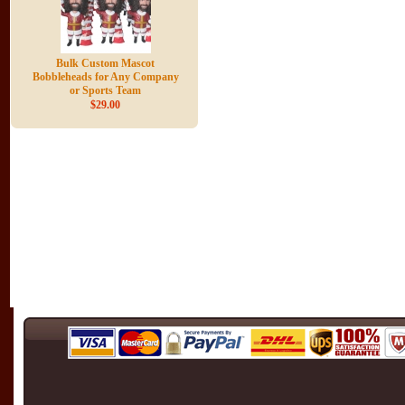
Bulk Custom Mascot
Bobbleheads for Any Company
or Sports Team
$29.00