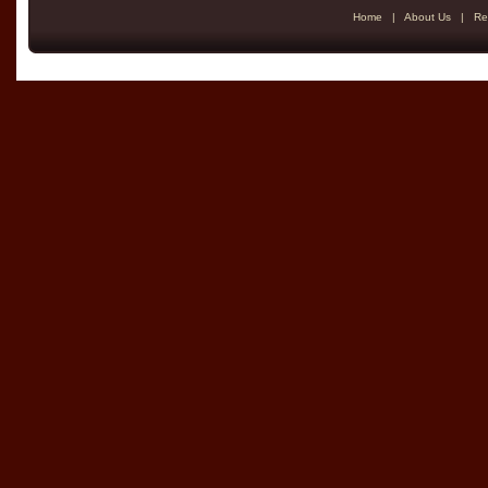
Home
|
About Us
|
Re