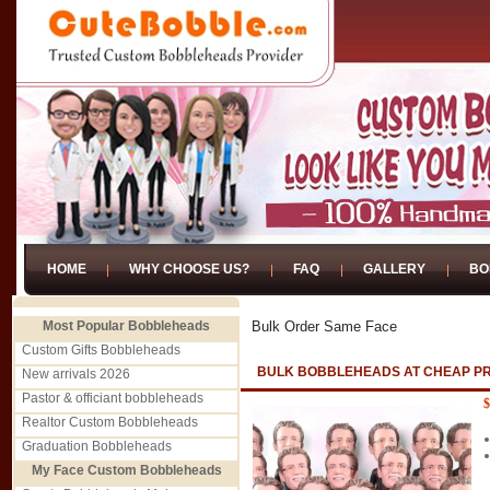
HOME
WHY CHOOSE US?
FAQ
GALLERY
BO
Most Popular Bobbleheads
Bulk Order Same Face
Custom Gifts Bobbleheads
BULK BOBBLEHEADS AT CHEAP P
New arrivals 2026
Pastor & officiant bobbleheads
$
Realtor Custom Bobbleheads
Graduation Bobbleheads
My Face Custom Bobbleheads