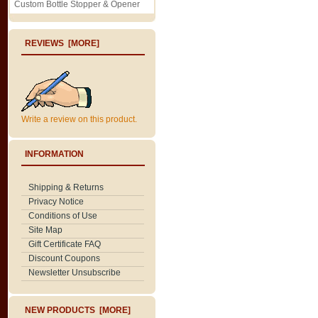
Custom Bottle Stopper & Opener
REVIEWS [MORE]
Write a review on this product.
INFORMATION
Shipping & Returns
Privacy Notice
Conditions of Use
Site Map
Gift Certificate FAQ
Discount Coupons
Newsletter Unsubscribe
NEW PRODUCTS [MORE]