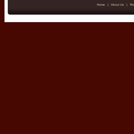
Home
|
About Us
|
Re