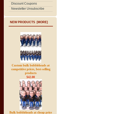
Discount Coupons
Newsletter Unsubscribe
NEW PRODUCTS [MORE]
Custom bulk bobbleheads at
competitive prices, best-selling
products
$42.00
Bulk bobbleheads at cheap price