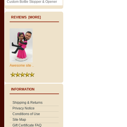
Custom Bottle Stopper & Opener
REVIEWS [MORE]
Awesome site ..
INFORMATION
Shipping & Returns
Privacy Notice
Conditions of Use
Site Map
Gift Certificate FAQ