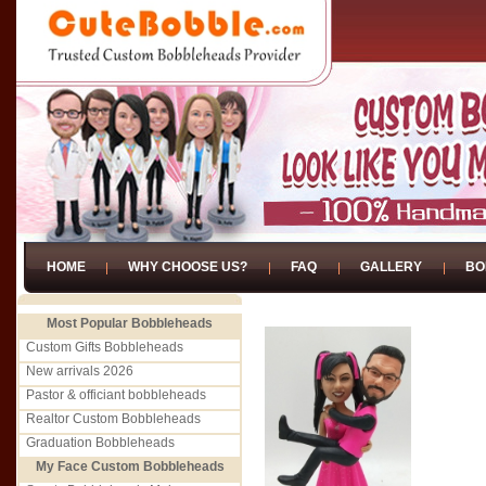
HOME
WHY CHOOSE US?
FAQ
GALLERY
BO
Most Popular Bobbleheads
Custom Gifts Bobbleheads
New arrivals 2026
Pastor & officiant bobbleheads
Realtor Custom Bobbleheads
Graduation Bobbleheads
My Face Custom Bobbleheads