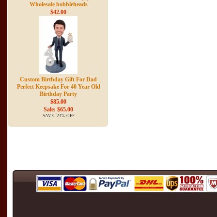
Wholesale bobbleheads
$42.00
Custom Birthday Gift For Dad
Perfect Keepsake For 40 Year Old
Birthday Party
$85.00
Sale: $65.00
SAVE: 24% OFF