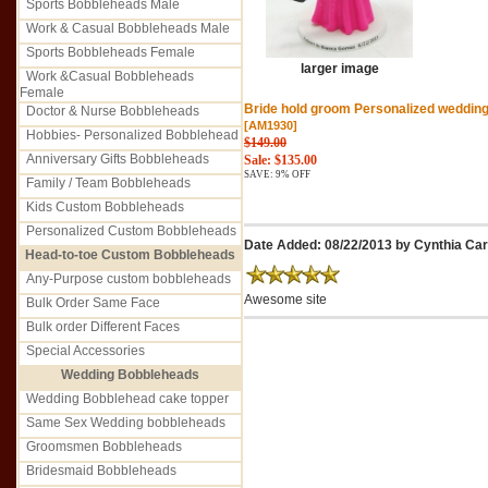
Sports Bobbleheads Male
Work & Casual Bobbleheads Male
Sports Bobbleheads Female
larger image
Work &Casual Bobbleheads
Female
Bride hold groom Personalized wedding
Doctor & Nurse Bobbleheads
[AM1930]
Hobbies- Personalized Bobblehead
$149.00
Anniversary Gifts Bobbleheads
Sale: $135.00
SAVE: 9% OFF
Family / Team Bobbleheads
Kids Custom Bobbleheads
Personalized Custom Bobbleheads
Date Added: 08/22/2013 by Cynthia Car
Head-to-toe Custom Bobbleheads
Any-Purpose custom bobbleheads
Awesome site
Bulk Order Same Face
Bulk order Different Faces
Special Accessories
Wedding Bobbleheads
Wedding Bobblehead cake topper
Same Sex Wedding bobbleheads
Groomsmen Bobbleheads
Bridesmaid Bobbleheads