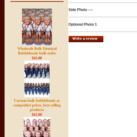
Side Photo ----
Optional Photo 1
Wholesale Bulk Identical
Bobbleheads bulk order
$42.00
Custom bulk bobbleheads at
competitive prices, best-selling
products
$42.00