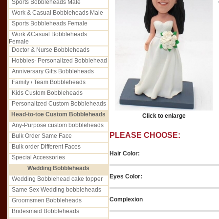
Sports Bobbleheads Male
Work & Casual Bobbleheads Male
Sports Bobbleheads Female
Work &Casual Bobbleheads
Female
Doctor & Nurse Bobbleheads
Hobbies- Personalized Bobblehead
Anniversary Gifts Bobbleheads
Family / Team Bobbleheads
Kids Custom Bobbleheads
Personalized Custom Bobbleheads
Head-to-toe Custom Bobbleheads
Click to enlarge
Any-Purpose custom bobbleheads
PLEASE CHOOSE:
Bulk Order Same Face
Bulk order Different Faces
Hair Color:
Special Accessories
Wedding Bobbleheads
Eyes Color:
Wedding Bobblehead cake topper
Same Sex Wedding bobbleheads
Complexion
Groomsmen Bobbleheads
Bridesmaid Bobbleheads