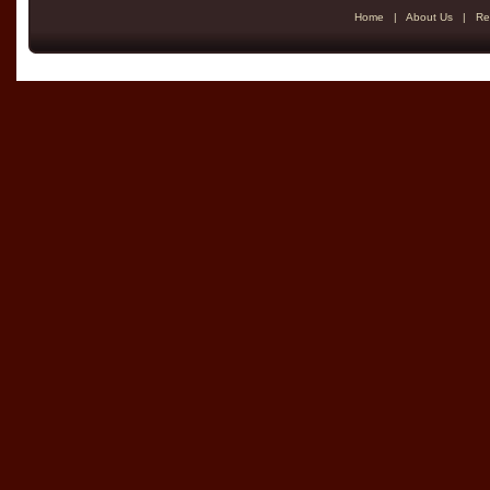
Home
|
About Us
|
Re