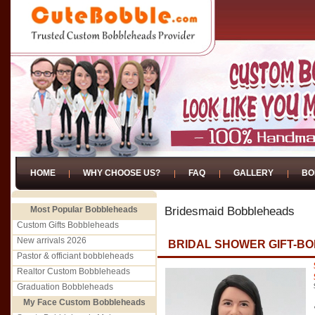
HOME
WHY CHOOSE US?
FAQ
GALLERY
BO
Most Popular Bobbleheads
Bridesmaid Bobbleheads
Custom Gifts Bobbleheads
New arrivals 2026
BRIDAL SHOWER GIFT-B
Pastor & officiant bobbleheads
Realtor Custom Bobbleheads
Graduation Bobbleheads
My Face Custom Bobbleheads