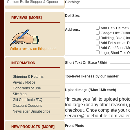
Custom Bottle Stopper & Opener
Clothing:
Doll Size:
REVIEWS [MORE]
Add Hat / Helmet /
Add-ons:
Gadget Like Guitar
Building, Bike (Una
Add Pet such as Do
Add Car / Boat / M
Write a review on this product.
Logo, Short Text On
Short Text On Base / Shirt:
INFORMATION
Top-level likeness by our master
Shipping & Returns
Privacy Notice
Conditions of Use
Upload Image (*Max 1Mb each)
Site Map
*In case you fail to upload pho
Gift Certificate FAQ
too large (or any other reason),
Discount Coupons
checkout. Once complete your o
Newsletter Unsubscribe
service@cutebobble.com via ema
Front Photo ---
NEW PRODUCTS [MORE]