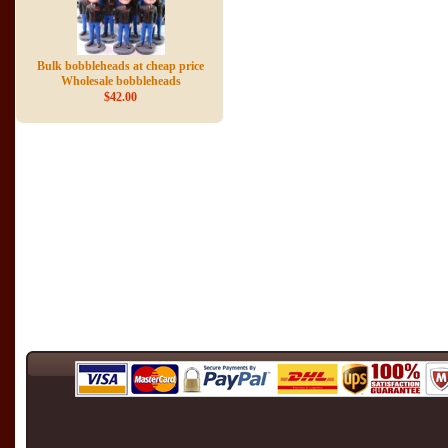
Bulk bobbleheads at cheap price
Wholesale bobbleheads
$42.00