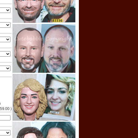
)
$59.00 )