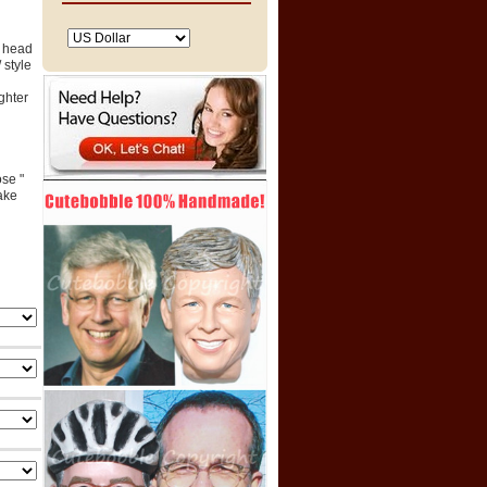
e head
 style
ghter
ose "
ake