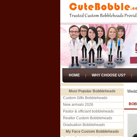
HOME
WHY CHOOSE US?
Most Popular Bobbleheads
Wedd
Custom Gifts Bobbleheads
BOB
New arrivals 2026
Pastor & officiant bobbleheads
Realtor Custom Bobbleheads
Graduation Bobbleheads
My Face Custom Bobbleheads