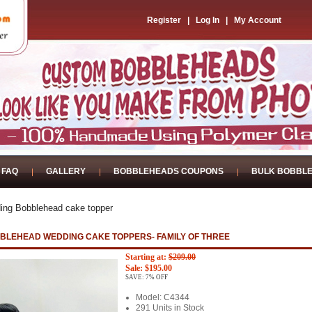
Register
|
Log In
|
My Account
FAQ
GALLERY
BOBBLEHEADS COUPONS
BULK BOBBL
ing Bobblehead cake topper
BLEHEAD WEDDING CAKE TOPPERS- FAMILY OF THREE
Starting at:
$209.00
Sale: $195.00
SAVE: 7% OFF
Model: C4344
291 Units in Stock