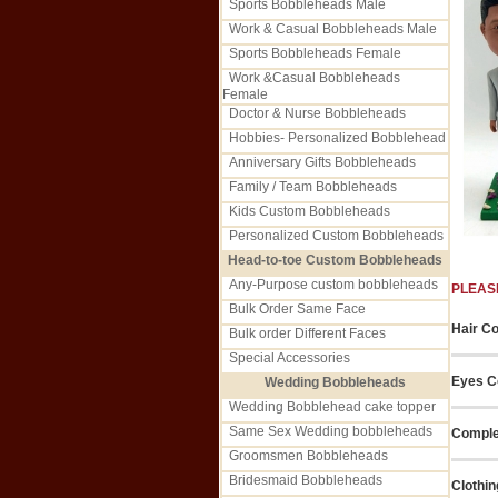
Sports Bobbleheads Male
Work & Casual Bobbleheads Male
Sports Bobbleheads Female
Work &Casual Bobbleheads
Female
Doctor & Nurse Bobbleheads
Hobbies- Personalized Bobblehead
Anniversary Gifts Bobbleheads
Family / Team Bobbleheads
Kids Custom Bobbleheads
Personalized Custom Bobbleheads
Head-to-toe Custom Bobbleheads
Any-Purpose custom bobbleheads
PLEAS
Bulk Order Same Face
Hair Co
Bulk order Different Faces
Special Accessories
Eyes Co
Wedding Bobbleheads
Wedding Bobblehead cake topper
Same Sex Wedding bobbleheads
Comple
Groomsmen Bobbleheads
Bridesmaid Bobbleheads
Clothin