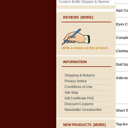
Custom Bottle Stopper & Opener
Hair Co
REVIEWS [MORE]
Eyes C
Comple
Write a review on this product.
Clothin
INFORMATION
Doll Si
Shipping & Returns
Add-on
Privacy Notice
Conditions of Use
Site Map
Gift Certificate FAQ
Discount Coupons
Newsletter Unsubscribe
Short T
Top-lev
NEW PRODUCTS [MORE]