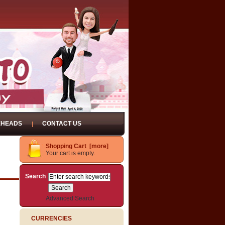
EHEADS
CONTACT US
Shopping Cart [more]
Your cart is empty.
Search
Advanced Search
CURRENCIES