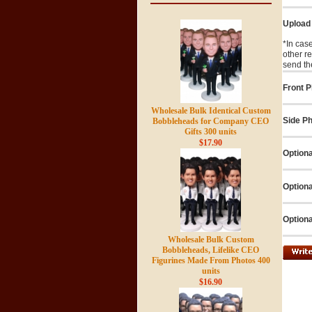
Upload
*In cas
other r
send th
Front P
Wholesale Bulk Identical Custom
Side Ph
Bobbleheads for Company CEO
Gifts 300 units
$17.90
Optiona
Optiona
Optiona
Wholesale Bulk Custom
Bobbleheads, Lifelike CEO
Figurines Made From Photos 400
units
$16.90