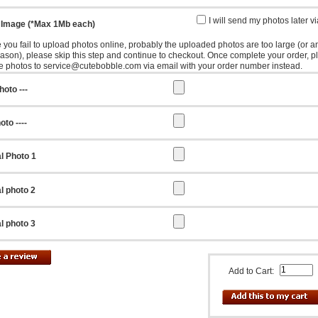
I will send my photos later v
 Image (*Max 1Mb each)
e you fail to upload photos online, probably the uploaded photos are too large (or a
eason), please skip this step and continue to checkout. Once complete your order, p
e photos to service@cutebobble.com via email with your order number instead.
hoto ---
oto ----
l Photo 1
l photo 2
l photo 3
Add to Cart: