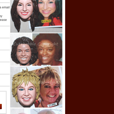
ia email
ny
lease