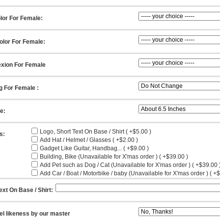
lor For Female:
olor For Female:
xion For Female
g For Female :
ze:
Logo, Short Text On Base / Shirt ( +$5.00 )
s:
Add Hat / Helmet / Glasses ( +$2.00 )
Gadget Like Guitar, Handbag... ( +$9.00 )
Building, Bike (Unavailable for X'mas order ) ( +$39.00 )
Add Pet such as Dog / Cat (Unavailable for X'mas order ) ( +$39.00 
Add Car / Boat / Motorbike / baby (Unavailable for X'mas order ) ( +
ext On Base / Shirt:
el likeness by our master