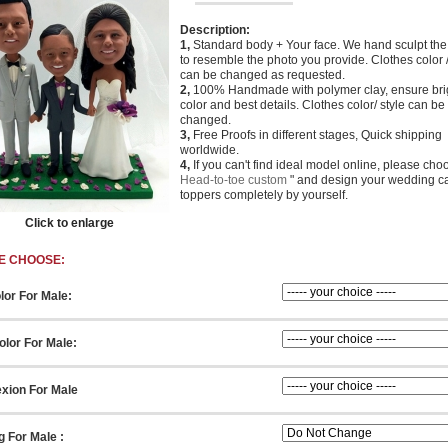
Description:
1,
Standard body + Your face. We hand sculpt th
to resemble the photo you provide. Clothes color /
can be changed as requested.
2,
100% Handmade with polymer clay, ensure bri
color and best details. Clothes color/ style can be
changed.
3,
Free Proofs in different stages, Quick shipping
worldwide.
4,
If you can't find ideal model online, please cho
Head-to-toe custom
" and design your wedding c
toppers completely by yourself.
Click to enlarge
E CHOOSE:
lor For Male:
lor For Male:
xion For Male
g For Male :