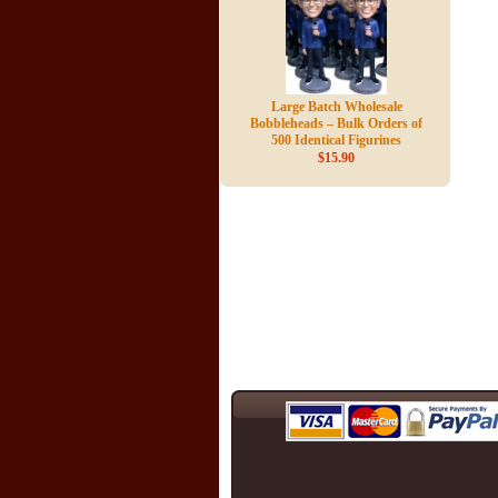
Large Batch Wholesale
Bobbleheads – Bulk Orders of
500 Identical Figurines
$15.90